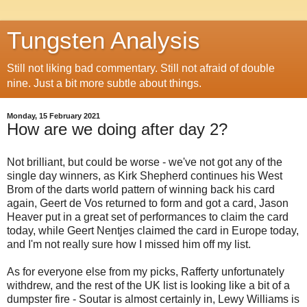
Tungsten Analysis
Still not liking bad commentary. Still not afraid of double
nine. Just a bit more subtle about things.
Monday, 15 February 2021
How are we doing after day 2?
Not brilliant, but could be worse - we've not got any of the
single day winners, as Kirk Shepherd continues his West
Brom of the darts world pattern of winning back his card
again, Geert de Vos returned to form and got a card, Jason
Heaver put in a great set of performances to claim the card
today, while Geert Nentjes claimed the card in Europe today,
and I'm not really sure how I missed him off my list.
As for everyone else from my picks, Rafferty unfortunately
withdrew, and the rest of the UK list is looking like a bit of a
dumpster fire - Soutar is almost certainly in, Lewy Williams is