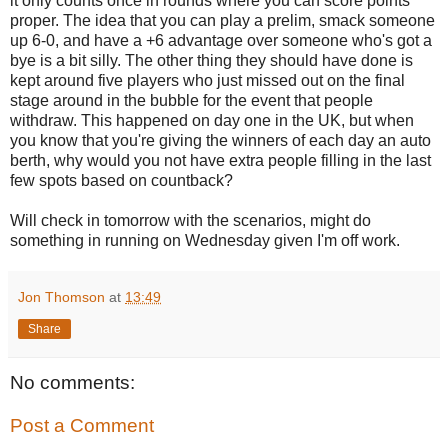
it only counts once in rounds where you can score points
proper. The idea that you can play a prelim, smack someone
up 6-0, and have a +6 advantage over someone who's got a
bye is a bit silly. The other thing they should have done is
kept around five players who just missed out on the final
stage around in the bubble for the event that people
withdraw. This happened on day one in the UK, but when
you know that you're giving the winners of each day an auto
berth, why would you not have extra people filling in the last
few spots based on countback?
Will check in tomorrow with the scenarios, might do
something in running on Wednesday given I'm off work.
Jon Thomson
at
13:49
Share
No comments:
Post a Comment