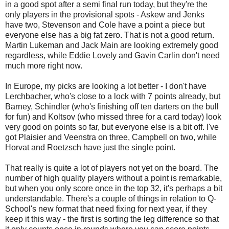
in a good spot after a semi final run today, but they're the
only players in the provisional spots - Askew and Jenks
have two, Stevenson and Cole have a point a piece but
everyone else has a big fat zero. That is not a good return.
Martin Lukeman and Jack Main are looking extremely good
regardless, while Eddie Lovely and Gavin Carlin don't need
much more right now.
In Europe, my picks are looking a lot better - I don't have
Lerchbacher, who's close to a lock with 7 points already, but
Barney, Schindler (who's finishing off ten darters on the bull
for fun) and Koltsov (who missed three for a card today) look
very good on points so far, but everyone else is a bit off. I've
got Plaisier and Veenstra on three, Campbell on two, while
Horvat and Roetzsch have just the single point.
That really is quite a lot of players not yet on the board. The
number of high quality players without a point is remarkable,
but when you only score once in the top 32, it's perhaps a bit
understandable. There's a couple of things in relation to Q-
School's new format that need fixing for next year, if they
keep it this way - the first is sorting the leg difference so that