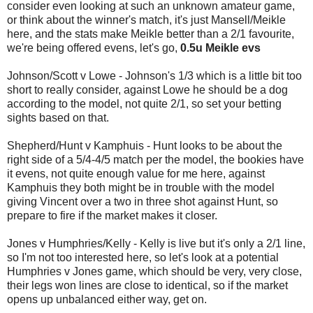
consider even looking at such an unknown amateur game,
or think about the winner's match, it's just Mansell/Meikle
here, and the stats make Meikle better than a 2/1 favourite,
we're being offered evens, let's go,
0.5u Meikle evs
Johnson/Scott v Lowe - Johnson's 1/3 which is a little bit too
short to really consider, against Lowe he should be a dog
according to the model, not quite 2/1, so set your betting
sights based on that.
Shepherd/Hunt v Kamphuis - Hunt looks to be about the
right side of a 5/4-4/5 match per the model, the bookies have
it evens, not quite enough value for me here, against
Kamphuis they both might be in trouble with the model
giving Vincent over a two in three shot against Hunt, so
prepare to fire if the market makes it closer.
Jones v Humphries/Kelly - Kelly is live but it's only a 2/1 line,
so I'm not too interested here, so let's look at a potential
Humphries v Jones game, which should be very, very close,
their legs won lines are close to identical, so if the market
opens up unbalanced either way, get on.