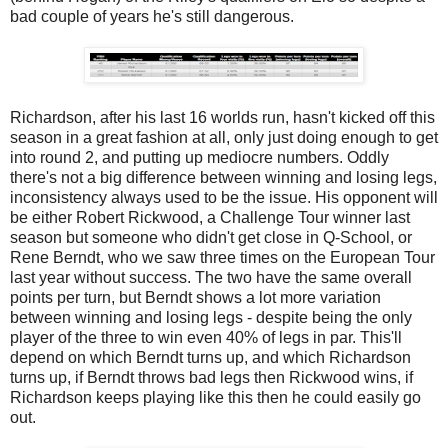
bad couple of years he's still dangerous.
Richardson, after his last 16 worlds run, hasn't kicked off this
season in a great fashion at all, only just doing enough to get
into round 2, and putting up mediocre numbers. Oddly
there's not a big difference between winning and losing legs,
inconsistency always used to be the issue. His opponent will
be either Robert Rickwood, a Challenge Tour winner last
season but someone who didn't get close in Q-School, or
Rene Berndt, who we saw three times on the European Tour
last year without success. The two have the same overall
points per turn, but Berndt shows a lot more variation
between winning and losing legs - despite being the only
player of the three to win even 40% of legs in par. This'll
depend on which Berndt turns up, and which Richardson
turns up, if Berndt throws bad legs then Rickwood wins, if
Richardson keeps playing like this then he could easily go
out.