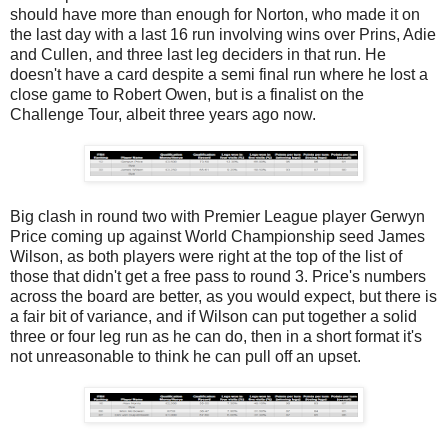
should have more than enough for Norton, who made it on
the last day with a last 16 run involving wins over Prins, Adie
and Cullen, and three last leg deciders in that run. He
doesn't have a card despite a semi final run where he lost a
close game to Robert Owen, but is a finalist on the
Challenge Tour, albeit three years ago now.
Big clash in round two with Premier League player Gerwyn
Price coming up against World Championship seed James
Wilson, as both players were right at the top of the list of
those that didn't get a free pass to round 3. Price's numbers
across the board are better, as you would expect, but there is
a fair bit of variance, and if Wilson can put together a solid
three or four leg run as he can do, then in a short format it's
not unreasonable to think he can pull off an upset.