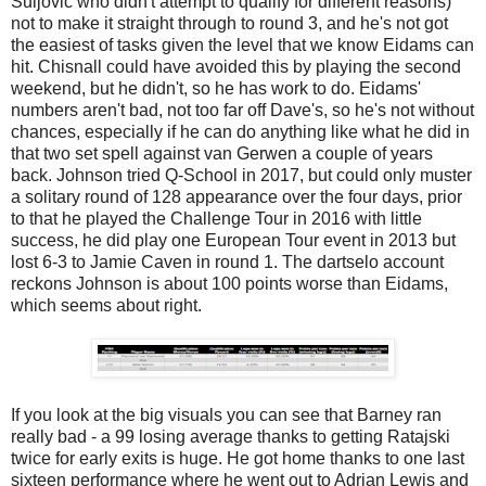
Suljovic who didn't attempt to qualify for different reasons)
not to make it straight through to round 3, and he's not got
the easiest of tasks given the level that we know Eidams can
hit. Chisnall could have avoided this by playing the second
weekend, but he didn't, so he has work to do. Eidams'
numbers aren't bad, not too far off Dave's, so he's not without
chances, especially if he can do anything like what he did in
that two set spell against van Gerwen a couple of years
back. Johnson tried Q-School in 2017, but could only muster
a solitary round of 128 appearance over the four days, prior
to that he played the Challenge Tour in 2016 with little
success, he did play one European Tour event in 2013 but
lost 6-3 to Jamie Caven in round 1. The dartselo account
reckons Johnson is about 100 points worse than Eidams,
which seems about right.
If you look at the big visuals you can see that Barney ran
really bad - a 99 losing average thanks to getting Ratajski
twice for early exits is huge. He got home thanks to one last
sixteen performance where he went out to Adrian Lewis and