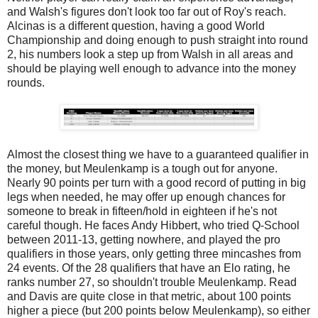
and Walsh's figures don't look too far out of Roy's reach.
Alcinas is a different question, having a good World
Championship and doing enough to push straight into round
2, his numbers look a step up from Walsh in all areas and
should be playing well enough to advance into the money
rounds.
Almost the closest thing we have to a guaranteed qualifier in
the money, but Meulenkamp is a tough out for anyone.
Nearly 90 points per turn with a good record of putting in big
legs when needed, he may offer up enough chances for
someone to break in fifteen/hold in eighteen if he's not
careful though. He faces Andy Hibbert, who tried Q-School
between 2011-13, getting nowhere, and played the pro
qualifiers in those years, only getting three mincashes from
24 events. Of the 28 qualifiers that have an Elo rating, he
ranks number 27, so shouldn't trouble Meulenkamp. Read
and Davis are quite close in that metric, about 100 points
higher a piece (but 200 points below Meulenkamp), so either