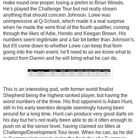
make round one proper, losing a prelim to Brian Woods.
He's played the Challenge Tour but not really shown
anything that should concern Johnson. Lowe was
unimpressive at Q-School, which made it a real surprise
when he made the semi final of the fourth qualifier, coming
through the likes of Adie, Hendo and Keegan Brown. His
numbers seem legitimate and a fair bit better than Johnson's,
but it'll come down to whether Lowe can keep that form
going into the main event, he'll need to as we know what to
expect from Darren and he will bring what he can do.
This is an interesting pod, with former world finalist
Shepherd being the highest ranked player, but having the
worst numbers of the three. His first opponent is Adam Hunt,
still in his early twenties despite seemingly having been
around for a long time, Hunt can produce very good darts on
his day but he's not really been able to do it often enough to
push on at the senior level, having claimed six titles at
Challenge/Development Tour level. When he can, as he did