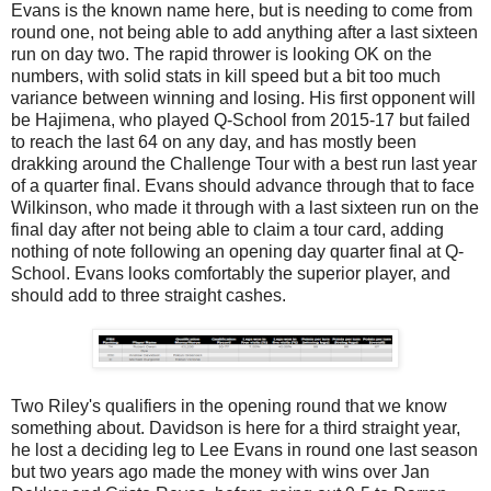
Evans is the known name here, but is needing to come from
round one, not being able to add anything after a last sixteen
run on day two. The rapid thrower is looking OK on the
numbers, with solid stats in kill speed but a bit too much
variance between winning and losing. His first opponent will
be Hajimena, who played Q-School from 2015-17 but failed
to reach the last 64 on any day, and has mostly been
drakking around the Challenge Tour with a best run last year
of a quarter final. Evans should advance through that to face
Wilkinson, who made it through with a last sixteen run on the
final day after not being able to claim a tour card, adding
nothing of note following an opening day quarter final at Q-
School. Evans looks comfortably the superior player, and
should add to three straight cashes.
Two Riley's qualifiers in the opening round that we know
something about. Davidson is here for a third straight year,
he lost a deciding leg to Lee Evans in round one last season
but two years ago made the money with wins over Jan