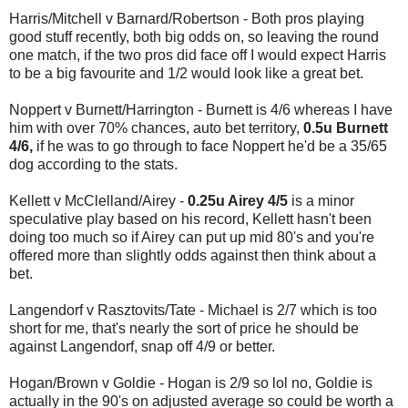
Harris/Mitchell v Barnard/Robertson - Both pros playing
good stuff recently, both big odds on, so leaving the round
one match, if the two pros did face off I would expect Harris
to be a big favourite and 1/2 would look like a great bet.
Noppert v Burnett/Harrington - Burnett is 4/6 whereas I have
him with over 70% chances, auto bet territory,
0.5u Burnett
4/6,
if he was to go through to face Noppert he'd be a 35/65
dog according to the stats.
Kellett v McClelland/Airey -
0.25u Airey 4/5
is a minor
speculative play based on his record, Kellett hasn't been
doing too much so if Airey can put up mid 80's and you're
offered more than slightly odds against then think about a
bet.
Langendorf v Rasztovits/Tate - Michael is 2/7 which is too
short for me, that's nearly the sort of price he should be
against Langendorf, snap off 4/9 or better.
Hogan/Brown v Goldie - Hogan is 2/9 so lol no, Goldie is
actually in the 90's on adjusted average so could be worth a