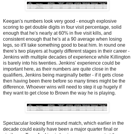
Keegan's numbers look very good - enough explosive
scoring to get double digits in four visit percentage, solid
enough that he's nearly at 60% in five visit kills, and
consistent enough that he's at a 90 average when losing
legs, so it'll take something good to beat him. In round one
there's two players at hugely different stages in their career -
Jenkins with multiple decades of experience while Killington
is barely into his twenties. Jenkins' experience could be
important here, as their numbers are quite close in the
qualifiers, Jenkins being marginally better - if it gets close
then having been there before so many times might be the
difference. Whoever wins will need to step it up hugely if
they want to get close to Brown the way he is playing.
Spectacular looking first round match, which earlier in the
decade could easily have been a major quarter final or