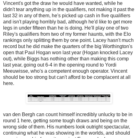
Vincent's got the draw he would have wanted, while he
didn't tear anything up in the qualifiers, not making it past the
last 32 in any of them, he's picked up cash in five qualifiers
and isn't playing horribly bad, although he'd like to get more
legs in under fifteen than he is doing. He'll play one of two
Riley's qualifiers from two of my former haunts, with the Elo
rankings only splitting them by one point. Lacey hasn't much
record but he did make the quarters of the big Worthington's
open that Paul Hogan won last year (Hogan knocked Lacey
out), while Biggs has nothing other than making this comp
last year, going out 6-4 in the opening round to Yordi
Meeuwisse, who's a competent enough operator. Vincent
should be too strong but can't afford to be complacent at all
here.
van den Bergh can count himself incredibly unlucky to be in
round 1 here, getting some tough draws and being on the
wrong side of them. His numbers look outright spectacular,
continuing what he was showing in the worlds, and should