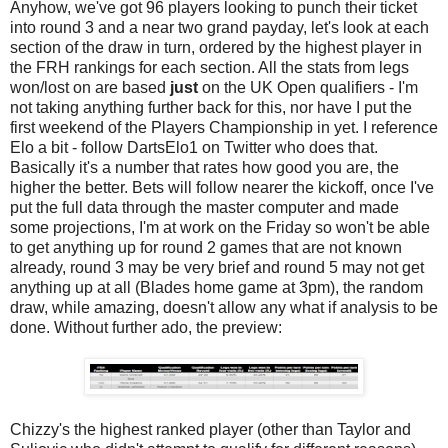
Anyhow, we've got 96 players looking to punch their ticket
into round 3 and a near two grand payday, let's look at each
section of the draw in turn, ordered by the highest player in
the FRH rankings for each section. All the stats from legs
won/lost on are based
just
on the UK Open qualifiers - I'm
not taking anything further back for this, nor have I put the
first weekend of the Players Championship in yet. I reference
Elo a bit - follow DartsElo1 on Twitter who does that.
Basically it's a number that rates how good you are, the
higher the better. Bets will follow nearer the kickoff, once I've
put the full data through the master computer and made
some projections, I'm at work on the Friday so won't be able
to get anything up for round 2 games that are not known
already, round 3 may be very brief and round 5 may not get
anything up at all (Blades home game at 3pm), the random
draw, while amazing, doesn't allow any what if analysis to be
done. Without further ado, the preview:
Chizzy's the highest ranked player (other than Taylor and