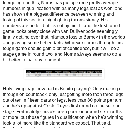
Intriguing one this, Norris has put up some pretty average
numbers in qualification with as many legs lost as won, and
has shown the biggest difference between winning and
losing of this section, highlighting inconsistency. His
numbers are better, but it's not by much, and the first round
game looks pretty close with van Duijvenbode seemingly
finally getting over that infamous loss to Barney in the worlds
and playing some better darts. Whoever comes through this
tough game should gain a bit of confidence, but it will be a
stage game in round two, and Norris always seems to do a
bit better in that environment.
Holy living crap, how bad is Benito playing? Only making it
through on countback, only just getting more than three legs
out of ten in fifteen darts or legs, less than 80 points per turn,
and he's up against Cristo Reyes first round on the second
stage. Fortunately Cristo's been poor for around six months
or more, but those figures in qualification when he's winning
look a lot more like the standard we expect. That said,