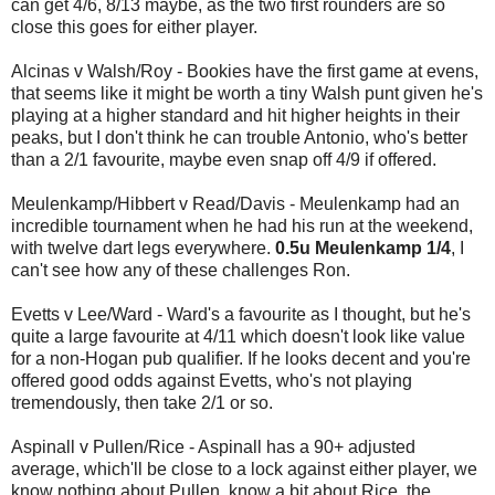
can get 4/6, 8/13 maybe, as the two first rounders are so
close this goes for either player.
Alcinas v Walsh/Roy - Bookies have the first game at evens,
that seems like it might be worth a tiny Walsh punt given he's
playing at a higher standard and hit higher heights in their
peaks, but I don't think he can trouble Antonio, who's better
than a 2/1 favourite, maybe even snap off 4/9 if offered.
Meulenkamp/Hibbert v Read/Davis - Meulenkamp had an
incredible tournament when he had his run at the weekend,
with twelve dart legs everywhere.
0.5u Meulenkamp 1/4
, I
can't see how any of these challenges Ron.
Evetts v Lee/Ward - Ward's a favourite as I thought, but he's
quite a large favourite at 4/11 which doesn't look like value
for a non-Hogan pub qualifier. If he looks decent and you're
offered good odds against Evetts, who's not playing
tremendously, then take 2/1 or so.
Aspinall v Pullen/Rice - Aspinall has a 90+ adjusted
average, which'll be close to a lock against either player, we
know nothing about Pullen, know a bit about Rice, the