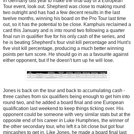
in Germany last year to make the final day of a European
Tour event, look out. Shepherd was close to making round
two outright and has had a few decent results in the last
twelve months, winning his board on the Pro Tour last time
out, so it has the potential to be close. Kamphuis reclaimed a
card this January and is into round two following a quarter
final run in qualifier five for his only cash of the series, and
he is beating Shepherd's four visit kill percentage and Hunt's
five visit kill percentage, producing a much better winning
points per turn score. He should go in as a favourite against
either opponent, but if he doesn't turn up he will lose.
Jones is back on the tour and back to accumulating cash -
three cashes from six qualifiers being enough to get him into
round two, and he added a board final and one European
qualification last weekend to keep things ticking over. His
opponent could be someone with very similar stats but at the
opposite end of his career in Luke Humphries, the winner of
the other secondary tour, who left it a bit close but got four
mincashes to get in. Like Jones, he made a board final last