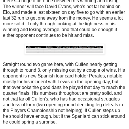
there's a huge difference between his winning and losing.
The winner will face David Evans, who's not far behind on
Elo, and made a last sixteen on day five to go with an earlier
last 32 run to get one away from the money. He seems a lot
more solid, if only through looking at the tightness in his
winning and losing average, and that could be enough if
either opponent continues to be hit and miss.
Straight round two game here, with Cullen nearly getting
through to round 3, only missing out by a couple of wins. His
opponent is new Spanish tour card holder Perales, notable
mostly for his incident with Lewis on the opening day, but
that overlooks the good darts he played that day to reach the
quarter finals. His numbers throughout are pretty solid, and
not that far off Cullen's, who has had occasional struggles
and loss of form (two opening round deciding leg defeats in
the Players Championship not helping). If Cullen steps up
he should have enough, but if the Spaniard can stick around
he could spring a surprise.