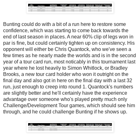
Bunting could do with a bit of a run here to restore some
confidence, which was starting to come back towards the
end of last season in places. A near 60% clip of legs won in
par is fine, but could certainly tighten up on consistency. His
opponent will either be Chris Quantock, who we've seen a
few times as he nearly made the worlds and is in the second
year of a tour card run, most noticably in this tournament last
year where he lost heavily to Simon Whitlock, or Bradley
Brooks, a new tour card holder who won it outright on the
final day and also got in here on the final day with a last 32
run, just enough to creep into round 1. Quantock's numbers
are slightly better and he'll certainly have the experience
advantage over someone who's played pretty much only
Challenge/Development Tour games, which should see him
through, and he could challenge Bunting if he shows up.