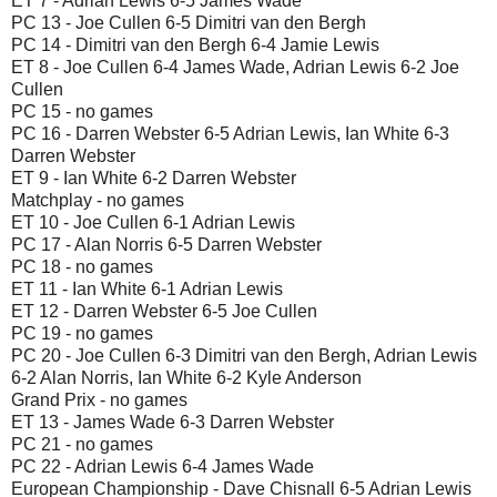
ET 7 - Adrian Lewis 6-5 James Wade
PC 13 - Joe Cullen 6-5 Dimitri van den Bergh
PC 14 - Dimitri van den Bergh 6-4 Jamie Lewis
ET 8 - Joe Cullen 6-4 James Wade, Adrian Lewis 6-2 Joe
Cullen
PC 15 - no games
PC 16 - Darren Webster 6-5 Adrian Lewis, Ian White 6-3
Darren Webster
ET 9 - Ian White 6-2 Darren Webster
Matchplay - no games
ET 10 - Joe Cullen 6-1 Adrian Lewis
PC 17 - Alan Norris 6-5 Darren Webster
PC 18 - no games
ET 11 - Ian White 6-1 Adrian Lewis
ET 12 - Darren Webster 6-5 Joe Cullen
PC 19 - no games
PC 20 - Joe Cullen 6-3 Dimitri van den Bergh, Adrian Lewis
6-2 Alan Norris, Ian White 6-2 Kyle Anderson
Grand Prix - no games
ET 13 - James Wade 6-3 Darren Webster
PC 21 - no games
PC 22 - Adrian Lewis 6-4 James Wade
European Championship - Dave Chisnall 6-5 Adrian Lewis