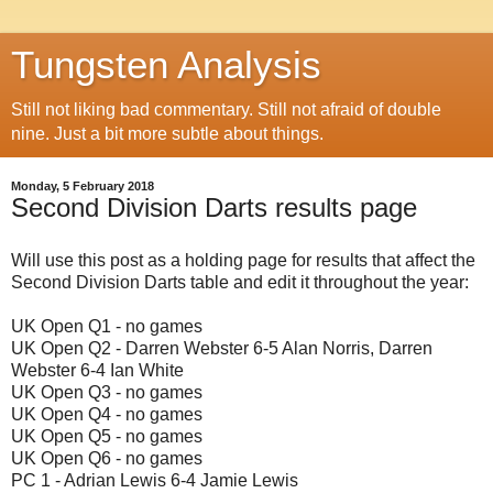
Tungsten Analysis
Still not liking bad commentary. Still not afraid of double
nine. Just a bit more subtle about things.
Monday, 5 February 2018
Second Division Darts results page
Will use this post as a holding page for results that affect the
Second Division Darts table and edit it throughout the year:
UK Open Q1 - no games
UK Open Q2 - Darren Webster 6-5 Alan Norris, Darren
Webster 6-4 Ian White
UK Open Q3 - no games
UK Open Q4 - no games
UK Open Q5 - no games
UK Open Q6 - no games
PC 1 - Adrian Lewis 6-4 Jamie Lewis