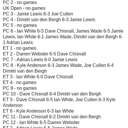
PC 2 - no games
UK Open - no games
PC 3 - Jamie Lewis 6-3 Joe Cullen
PC 4 - Dimitri van den Bergh 6-3 Jamie Lewis
PC 5 - no games
PC 6 - Ian White 6-5 Dave Chisnall, James Wade 6-5 Jamie
Lewis, Ian White 6-1 James Wade, Dimitri van den Bergh 6-
1 Adrian Lewis
ET 1 - no games
ET 2 - Darren Webster 6-5 Dave Chisnall
PC 7 - Adrian Lewis 6-0 Jamie Lewis
PC 8 - Kyle Anderson 6-3 James Wade, Joe Cullen 6-4
Dimitri van den Bergh
ET 3 - Ian White 6-0 Dave Chisnall
ET 4 - no games
PC 9 - no games
PC 10 - Dave Chisnall 6-4 Dimitri van den Bergh
ET 5 - Dave Chisnall 6-5 Ian White, Joe Cullen 6-3 Kyle
Anderson
ET 6 - Kyle Anderson 6-3 Ian White
PC 11 - Dave Chisnall 6-2 Dimitri van den Bergh
PC 12 - Ian White 6-5 Darren Webster