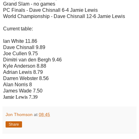
Grand Slam - no games
PC Finals - Dave Chisnall 6-4 Jamie Lewis
World Championship - Dave Chisnall 12-6 Jamie Lewis
Current table:
Ian White 11.86
Dave Chisnall 9.89
Joe Cullen 9.75
Dimitri van den Bergh 9.46
Kyle Anderson 8.88
Adrian Lewis 8.79
Darren Webster 8.56
Alan Norris 8
James Wade 7.50
Jamie Lewis 7.39
Jon Thomson
at
08:45
Share