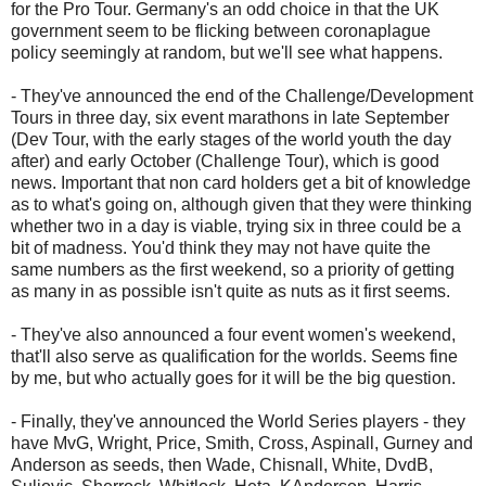
for the Pro Tour. Germany's an odd choice in that the UK
government seem to be flicking between coronaplague
policy seemingly at random, but we'll see what happens.
- They've announced the end of the Challenge/Development
Tours in three day, six event marathons in late September
(Dev Tour, with the early stages of the world youth the day
after) and early October (Challenge Tour), which is good
news. Important that non card holders get a bit of knowledge
as to what's going on, although given that they were thinking
whether two in a day is viable, trying six in three could be a
bit of madness. You'd think they may not have quite the
same numbers as the first weekend, so a priority of getting
as many in as possible isn't quite as nuts as it first seems.
- They've also announced a four event women's weekend,
that'll also serve as qualification for the worlds. Seems fine
by me, but who actually goes for it will be the big question.
- Finally, they've announced the World Series players - they
have MvG, Wright, Price, Smith, Cross, Aspinall, Gurney and
Anderson as seeds, then Wade, Chisnall, White, DvdB,