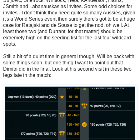
Suljovic, Sherrock, Whitlock, Heta, KAnderson, Harris,
JSmith and Labanauskas as invites. Some odd choices for
invites - I don't think they need quite so many Aussies, given
it's a World Series event then surely there's got to be a huge
case for Ratajski and de Sousa to get the nod, oh well. At
least those two (and Durrant, for that matter) should be
extremely high on the seeding list for the last four wildcard
spots.
Still a bit of a quiet time in general though. Will be back with
some things soon, but one thing I want to point out that
Dimitri did in the final. Look at his second visit in these two
legs late in the match: