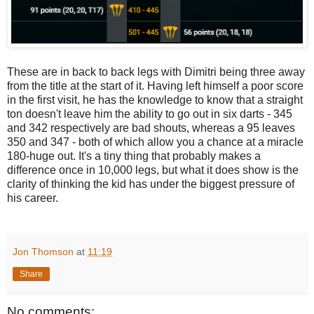
These are in back to back legs with Dimitri being three away
from the title at the start of it. Having left himself a poor score
in the first visit, he has the knowledge to know that a straight
ton doesn't leave him the ability to go out in six darts - 345
and 342 respectively are bad shouts, whereas a 95 leaves
350 and 347 - both of which allow you a chance at a miracle
180-huge out. It's a tiny thing that probably makes a
difference once in 10,000 legs, but what it does show is the
clarity of thinking the kid has under the biggest pressure of
his career.
Jon Thomson
at
11:19
Share
No comments: