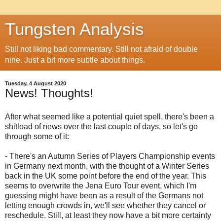
Tungsten Analysis
Still not liking bad commentary. Still not afraid of double
nine. Just a bit more subtle about things.
Tuesday, 4 August 2020
News! Thoughts!
After what seemed like a potential quiet spell, there's been a
shitload of news over the last couple of days, so let's go
through some of it:
- There's an Autumn Series of Players Championship events
in Germany next month, with the thought of a Winter Series
back in the UK some point before the end of the year. This
seems to overwrite the Jena Euro Tour event, which I'm
guessing might have been as a result of the Germans not
letting enough crowds in, we'll see whether they cancel or
reschedule. Still, at least they now have a bit more certainty