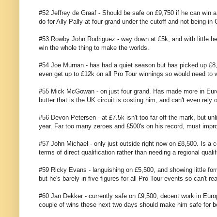
#52 Jeffrey de Graaf - Should be safe on £9,750 if he can win 
do for Ally Pally at four grand under the cutoff and not being in
#53 Rowby John Rodriguez - way down at £5k, and with little he
win the whole thing to make the worlds.
#54 Joe Murnan - has had a quiet season but has picked up £8,5
even get up to £12k on all Pro Tour winnings so would need to wi
#55 Mick McGowan - on just four grand. Has made more in Europe
butter that is the UK circuit is costing him, and can't even rely
#56 Devon Petersen - at £7.5k isn't too far off the mark, but un
year. Far too many zeroes and £500's on his record, must impr
#57 John Michael - only just outside right now on £8,500. Is a co
terms of direct qualification rather than needing a regional qualifi
#59 Ricky Evans - languishing on £5,500, and showing little for
but he's barely in five figures for all Pro Tour events so can't r
#60 Jan Dekker - currently safe on £9,500, decent work in Euro
couple of wins these next two days should make him safe for both