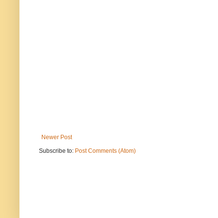
Newer Post
Subscribe to:
Post Comments (Atom)