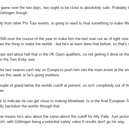
a game over the two days, two ought to be close to absolutely safe. Probably
 Göttingen though.
lp from other Pro Tour events, is going to need to final something to make M
00 over the course of the year to make him the last man out as of right now.
n the thing to make the worlds - but he's at least done that before, so that's
 and about half that in the UK Open qualifiers, so not getting it done on th
 on the Tom Kirby now.
like last season can't rely on Europe to push him into the main event at the en
ove this week or he's going nowhere.
uple of grand below the worlds cutoff at present, so isn't completely out of th
er.
m to indicate he can get close to making Minehead. Is in the final European T
eally backdoor the worlds through that.
pe means he's also about the same above the cutoff for Ally Pally. Just picki
, with Göttingen being a potential safety valve if results don't go his way.