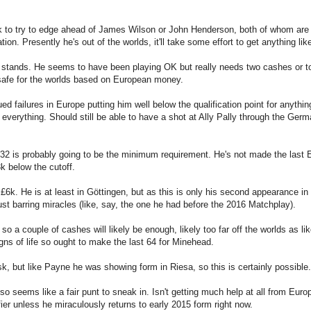
 to try to edge ahead of James Wilson or John Henderson, both of whom are 
on. Presently he's out of the worlds, it'll take some effort to get anything like 
t stands. He seems to have been playing OK but really needs two cashes or to
g safe for the worlds based on European money.
 failures in Europe putting him well below the qualification point for anythin
verything. Should still be able to have a shot at Ally Pally through the German
st 32 is probably going to be the minimum requirement. He's not made the last
k below the cutoff.
. He is at least in Göttingen, but as this is only his second appearance in
r bust barring miracles (like, say, the one he had before the 2016 Matchplay).
o a couple of cashes will likely be enough, likely too far off the worlds as li
gns of life so ought to make the last 64 for Minehead.
, but like Payne he was showing form in Riesa, so this is certainly possible.
d so seems like a fair punt to sneak in. Isn't getting much help at all from Eur
fier unless he miraculously returns to early 2015 form right now.