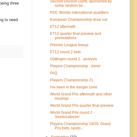
Second Division Darts, sponsored by
being three
some random bo...
PDC Worlds international qualifiers
ing to need
European Championship draw out
ET12 aftermath
ET12 quarter final preview and
permutations
Premier League lineup
ET12 round 2 bets
Göttingen round 1 - analysis
Players Championship - done!
FAQ
Players Championship 21
I've been in the danger zone
World Grand Prix aftermath and other
musings
World Grand Prix quarter final preview
World Grand Prix round 2 -
Seedocalpyse!
Players Championship 19/20, Grand
Prix bets, rando...