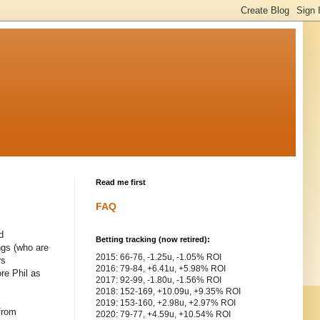
Read me first
FAQ
d
Betting tracking (now retired):
ngs (who are
2015: 66-76, -1.25u, -1.05% ROI
rs
2016: 79-84, +6.41u, +5.98% ROI
ore Phil as
2017: 92-99, -1.80u, -1.56% ROI
2018: 152-169, +10.09u, +9.35% ROI
2019: 153-160, +2.98u, +2.97% ROI
 from
2020: 79-77, +4.59u, +10.54% ROI