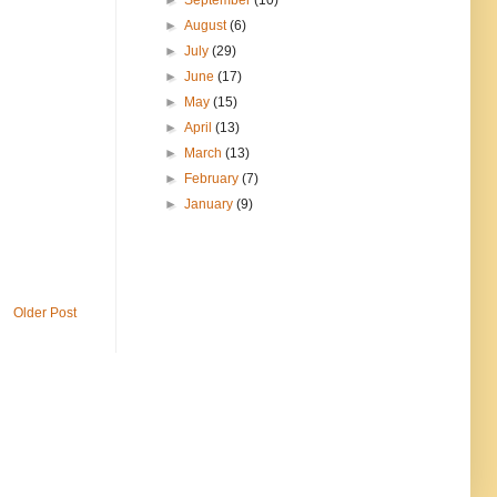
►
September
(10)
►
August
(6)
►
July
(29)
►
June
(17)
►
May
(15)
►
April
(13)
►
March
(13)
►
February
(7)
►
January
(9)
Older Post