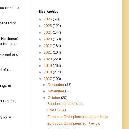
 too much to
Blog Archive
►
2026
(67)
inehead or
►
2025
(121)
►
2024
(144)
 He doesn't
►
2023
(159)
 something.
►
2022
(184)
►
2021
(104)
e bread and
►
2020
(223)
►
2019
(264)
d of the
►
2018
(214)
▼
2017
(193)
►
December
(38)
ings in
►
November
(16)
▼
October
(20)
our event,
Random bunch of stats
Cross GOAT
ng up a
European Championship quarter finals
European Championship Preview