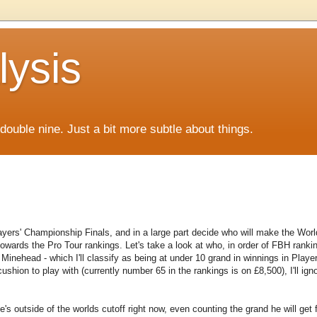
lysis
f double nine. Just a bit more subtle about things.
layers' Championship Finals, and in a large part decide who will make the Worl
owards the Pro Tour rankings. Let's take a look at who, in order of FBH ranki
to Minehead - which I'll classify as being at under 10 grand in winnings in Playe
shion to play with (currently number 65 in the rankings is on £8,500), I'll ign
s outside of the worlds cutoff right now, even counting the grand he will get