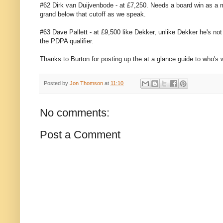
#62 Dirk van Duijvenbode - at £7,250. Needs a board win as a m
grand below that cutoff as we speak.
#63 Dave Pallett - at £9,500 like Dekker, unlike Dekker he's no
the PDPA qualifier.
Thanks to Burton for posting up the at a glance guide to who's 
Posted by
Jon Thomson
at
11:10
No comments:
Post a Comment