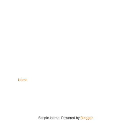
Home
Simple theme. Powered by
Blogger
.