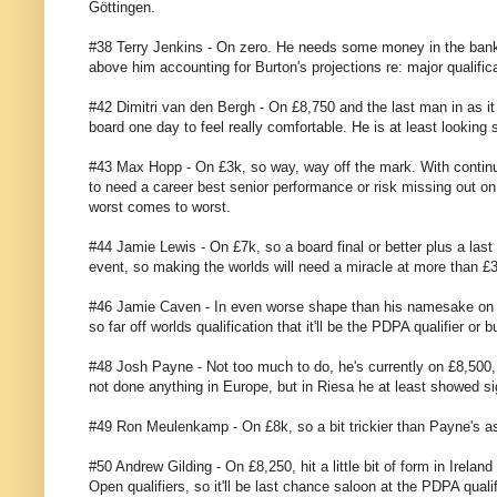
Göttingen.
#38 Terry Jenkins - On zero. He needs some money in the bank
above him accounting for Burton's projections re: major qualificati
#42 Dimitri van den Bergh - On £8,750 and the last man in as i
board one day to feel really comfortable. He is at least lookin
#43 Max Hopp - On £3k, so way, way off the mark. With continued
to need a career best senior performance or risk missing out on e
worst comes to worst.
#44 Jamie Lewis - On £7k, so a board final or better plus a la
event, so making the worlds will need a miracle at more than £3
#46 Jamie Caven - In even worse shape than his namesake on £6k
so far off worlds qualification that it'll be the PDPA qualifier o
#48 Josh Payne - Not too much to do, he's currently on £8,500, s
not done anything in Europe, but in Riesa he at least showed si
#49 Ron Meulenkamp - On £8k, so a bit trickier than Payne's ask
#50 Andrew Gilding - On £8,250, hit a little bit of form in Irelan
Open qualifiers, so it'll be last chance saloon at the PDPA quali