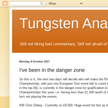
Tungsten Ana
Still not liking bad commentary. Still not afraid o
Monday, 9 October 2017
I've been in the danger zone
So this is it, the next two days will decide who will make the P
Championship, with just one European Tour event left to count t
in the top 64), is currently in the danger zone for qualification 
Championships this year, i.e. having less than £1,500 worth of cu
he's not playing the events:
#36 Chris Dobey - Currently on £9,500. Huge event for him as he'