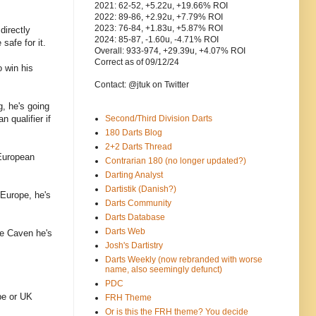
2021: 62-52, +5.22u, +19.66% ROI
2022: 89-86, +2.92u, +7.79% ROI
2023: 76-84, +1.83u, +5.87% ROI
directly
2024: 85-87, -1.60u, -4.71% ROI
safe for it.
Overall: 933-974, +29.39u, +4.07% ROI
Correct as of 09/12/24
 win his
Contact: @jtuk on Twitter
g, he's going
 qualifier if
Second/Third Division Darts
180 Darts Blog
2+2 Darts Thread
 European
Contrarian 180 (no longer updated?)
Darting Analyst
Dartistik (Danish?)
 Europe, he's
Darts Community
Darts Database
Darts Web
ke Caven he's
Josh's Dartistry
Darts Weekly (now rebranded with worse
name, also seemingly defunct)
PDC
ope or UK
FRH Theme
Or is this the FRH theme? You decide