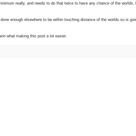
inimum really, and needs to do that twice to have any chance of the worlds, 
t done enough elsewhere to be within touching distance of the worlds so is go
won what making this post a lot easier.