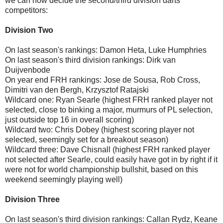
we can now decide the second/third division darts
competitors:
Division Two
On last season's rankings: Damon Heta, Luke Humphries
On last season's third division rankings: Dirk van
Duijvenbode
On year end FRH rankings: Jose de Sousa, Rob Cross,
Dimitri van den Bergh, Krzysztof Ratajski
Wildcard one: Ryan Searle (highest FRH ranked player not
selected, close to binking a major, murmurs of PL selection,
just outside top 16 in overall scoring)
Wildcard two: Chris Dobey (highest scoring player not
selected, seemingly set for a breakout season)
Wildcard three: Dave Chisnall (highest FRH ranked player
not selected after Searle, could easily have got in by right if it
were not for world championship bullshit, based on this
weekend seemingly playing well)
Division Three
On last season's third division rankings: Callan Rydz, Keane