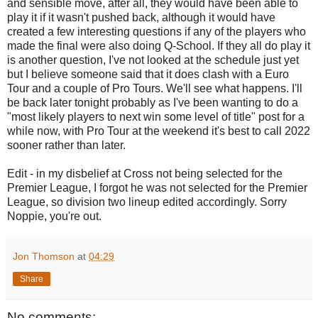
and sensible move, after all, they would have been able to
play it if it wasn't pushed back, although it would have
created a few interesting questions if any of the players who
made the final were also doing Q-School. If they all do play it
is another question, I've not looked at the schedule just yet
but I believe someone said that it does clash with a Euro
Tour and a couple of Pro Tours. We'll see what happens. I'll
be back later tonight probably as I've been wanting to do a
"most likely players to next win some level of title" post for a
while now, with Pro Tour at the weekend it's best to call 2022
sooner rather than later.
Edit - in my disbelief at Cross not being selected for the
Premier League, I forgot he was not selected for the Premier
League, so division two lineup edited accordingly. Sorry
Noppie, you're out.
Jon Thomson
at
04:29
Share
No comments: