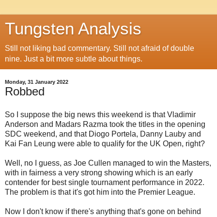
Tungsten Analysis
Still not liking bad commentary. Still not afraid of double
nine. Just a bit more subtle about things.
Monday, 31 January 2022
Robbed
So I suppose the big news this weekend is that Vladimir
Anderson and Madars Razma took the titles in the opening
SDC weekend, and that Diogo Portela, Danny Lauby and
Kai Fan Leung were able to qualify for the UK Open, right?
Well, no I guess, as Joe Cullen managed to win the Masters,
with in fairness a very strong showing which is an early
contender for best single tournament performance in 2022.
The problem is that it's got him into the Premier League.
Now I don't know if there's anything that's gone on behind