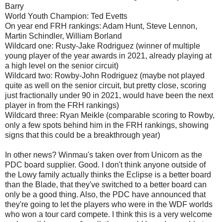
Barry
World Youth Champion: Ted Evetts
On year end FRH rankings: Adam Hunt, Steve Lennon,
Martin Schindler, William Borland
Wildcard one: Rusty-Jake Rodriguez (winner of multiple
young player of the year awards in 2021, already playing at
a high level on the senior circuit)
Wildcard two: Rowby-John Rodriguez (maybe not played
quite as well on the senior circuit, but pretty close, scoring
just fractionally under 90 in 2021, would have been the next
player in from the FRH rankings)
Wildcard three: Ryan Meikle (comparable scoring to Rowby,
only a few spots behind him in the FRH rankings, showing
signs that this could be a breakthrough year)
In other news? Winmau's taken over from Unicorn as the
PDC board supplier. Good. I don't think anyone outside of
the Lowy family actually thinks the Eclipse is a better board
than the Blade, that they've switched to a better board can
only be a good thing. Also, the PDC have announced that
they're going to let the players who were in the WDF worlds
who won a tour card compete. I think this is a very welcome