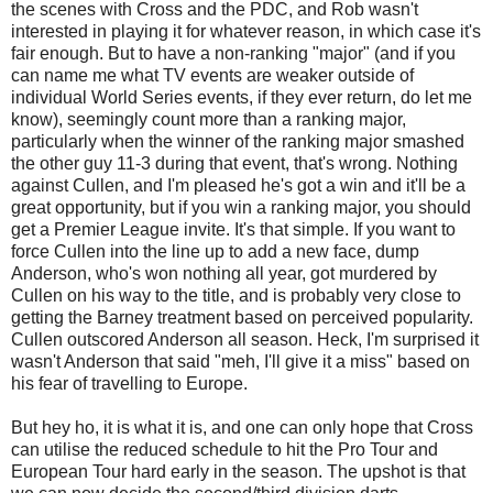
the scenes with Cross and the PDC, and Rob wasn't
interested in playing it for whatever reason, in which case it's
fair enough. But to have a non-ranking "major" (and if you
can name me what TV events are weaker outside of
individual World Series events, if they ever return, do let me
know), seemingly count more than a ranking major,
particularly when the winner of the ranking major smashed
the other guy 11-3 during that event, that's wrong. Nothing
against Cullen, and I'm pleased he's got a win and it'll be a
great opportunity, but if you win a ranking major, you should
get a Premier League invite. It's that simple. If you want to
force Cullen into the line up to add a new face, dump
Anderson, who's won nothing all year, got murdered by
Cullen on his way to the title, and is probably very close to
getting the Barney treatment based on perceived popularity.
Cullen outscored Anderson all season. Heck, I'm surprised it
wasn't Anderson that said "meh, I'll give it a miss" based on
his fear of travelling to Europe.
But hey ho, it is what it is, and one can only hope that Cross
can utilise the reduced schedule to hit the Pro Tour and
European Tour hard early in the season. The upshot is that