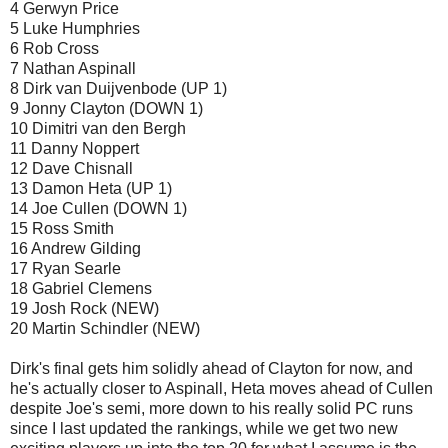
4 Gerwyn Price
5 Luke Humphries
6 Rob Cross
7 Nathan Aspinall
8 Dirk van Duijvenbode (UP 1)
9 Jonny Clayton (DOWN 1)
10 Dimitri van den Bergh
11 Danny Noppert
12 Dave Chisnall
13 Damon Heta (UP 1)
14 Joe Cullen (DOWN 1)
15 Ross Smith
16 Andrew Gilding
17 Ryan Searle
18 Gabriel Clemens
19 Josh Rock (NEW)
20 Martin Schindler (NEW)
Dirk's final gets him solidly ahead of Clayton for now, and
he's actually closer to Aspinall, Heta moves ahead of Cullen
despite Joe's semi, more down to his really solid PC runs
since I last updated the rankings, while we get two new