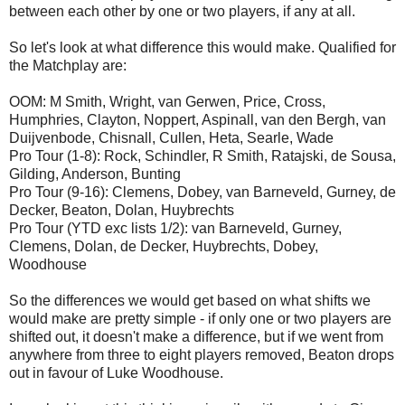
between each other by one or two players, if any at all.
So let's look at what difference this would make. Qualified for
the Matchplay are:
OOM: M Smith, Wright, van Gerwen, Price, Cross,
Humphries, Clayton, Noppert, Aspinall, van den Bergh, van
Duijvenbode, Chisnall, Cullen, Heta, Searle, Wade
Pro Tour (1-8): Rock, Schindler, R Smith, Ratajski, de Sousa,
Gilding, Anderson, Bunting
Pro Tour (9-16): Clemens, Dobey, van Barneveld, Gurney, de
Decker, Beaton, Dolan, Huybrechts
Pro Tour (YTD exc lists 1/2): van Barneveld, Gurney,
Clemens, Dolan, de Decker, Huybrechts, Dobey,
Woodhouse
So the differences we would get based on what shifts we
would make are pretty simple - if only one or two players are
shifted out, it doesn't make a difference, but if we went from
anywhere from three to eight players removed, Beaton drops
out in favour of Luke Woodhouse.