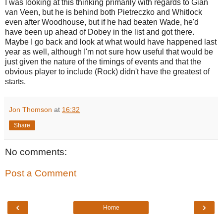
I was looking at this thinking primarily with regards to Gian
van Veen, but he is behind both Pietreczko and Whitlock
even after Woodhouse, but if he had beaten Wade, he'd
have been up ahead of Dobey in the list and got there.
Maybe I go back and look at what would have happened last
year as well, although I'm not sure how useful that would be
just given the nature of the timings of events and that the
obvious player to include (Rock) didn't have the greatest of
starts.
Jon Thomson
at
16:32
Share
No comments:
Post a Comment
‹
›
Home