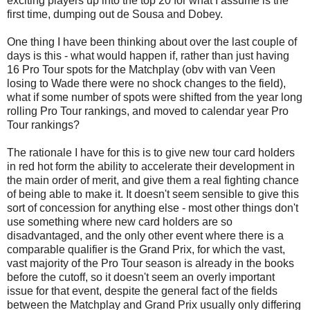
exciting players up into the top 20 for what I assume is the
first time, dumping out de Sousa and Dobey.
One thing I have been thinking about over the last couple of
days is this - what would happen if, rather than just having
16 Pro Tour spots for the Matchplay (obv with van Veen
losing to Wade there were no shock changes to the field),
what if some number of spots were shifted from the year long
rolling Pro Tour rankings, and moved to calendar year Pro
Tour rankings?
The rationale I have for this is to give new tour card holders
in red hot form the ability to accelerate their development in
the main order of merit, and give them a real fighting chance
of being able to make it. It doesn't seem sensible to give this
sort of concession for anything else - most other things don't
use something where new card holders are so
disadvantaged, and the only other event where there is a
comparable qualifier is the Grand Prix, for which the vast,
vast majority of the Pro Tour season is already in the books
before the cutoff, so it doesn't seem an overly important
issue for that event, despite the general fact of the fields
between the Matchplay and Grand Prix usually only differing