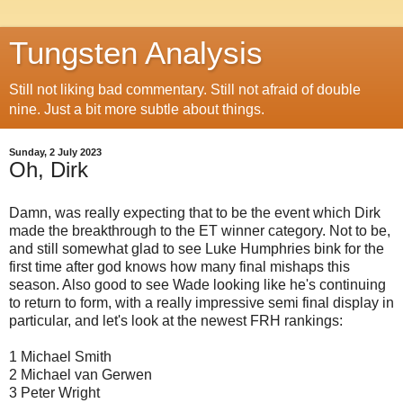
Tungsten Analysis
Still not liking bad commentary. Still not afraid of double
nine. Just a bit more subtle about things.
Sunday, 2 July 2023
Oh, Dirk
Damn, was really expecting that to be the event which Dirk
made the breakthrough to the ET winner category. Not to be,
and still somewhat glad to see Luke Humphries bink for the
first time after god knows how many final mishaps this
season. Also good to see Wade looking like he's continuing
to return to form, with a really impressive semi final display in
particular, and let's look at the newest FRH rankings:
1 Michael Smith
2 Michael van Gerwen
3 Peter Wright