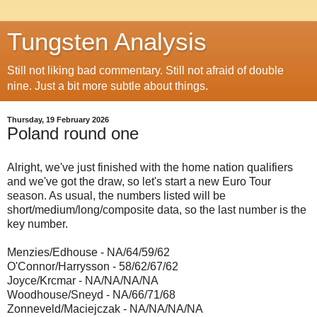
Tungsten Analysis
Still not liking bad commentary. Still not afraid of double
nine. Just a bit more subtle about things.
Thursday, 19 February 2026
Poland round one
Alright, we've just finished with the home nation qualifiers
and we've got the draw, so let's start a new Euro Tour
season. As usual, the numbers listed will be
short/medium/long/composite data, so the last number is the
key number.
Menzies/Edhouse - NA/64/59/62
O'Connor/Harrysson - 58/62/67/62
Joyce/Krcmar - NA/NA/NA/NA
Woodhouse/Sneyd - NA/66/71/68
Zonneveld/Maciejczak - NA/NA/NA/NA