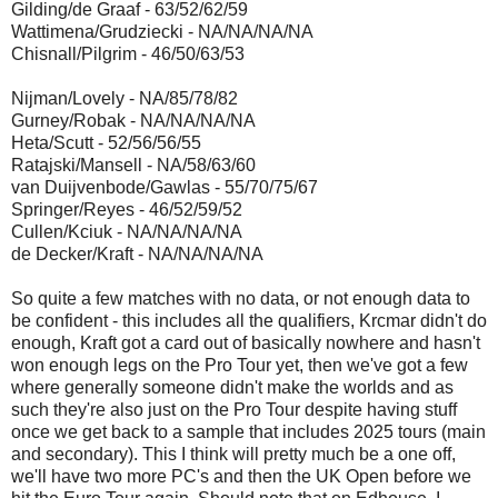
Gilding/de Graaf - 63/52/62/59
Wattimena/Grudziecki - NA/NA/NA/NA
Chisnall/Pilgrim - 46/50/63/53
Nijman/Lovely - NA/85/78/82
Gurney/Robak - NA/NA/NA/NA
Heta/Scutt - 52/56/56/55
Ratajski/Mansell - NA/58/63/60
van Duijvenbode/Gawlas - 55/70/75/67
Springer/Reyes - 46/52/59/52
Cullen/Kciuk - NA/NA/NA/NA
de Decker/Kraft - NA/NA/NA/NA
So quite a few matches with no data, or not enough data to
be confident - this includes all the qualifiers, Krcmar didn't do
enough, Kraft got a card out of basically nowhere and hasn't
won enough legs on the Pro Tour yet, then we've got a few
where generally someone didn't make the worlds and as
such they're also just on the Pro Tour despite having stuff
once we get back to a sample that includes 2025 tours (main
and secondary). This I think will pretty much be a one off,
we'll have two more PC's and then the UK Open before we