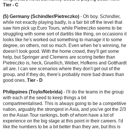
Tier - C
(5) Germany (Schindler/Pietreczko)
- Oh boy. Schindler,
while not exactly playing badly, is a fair bit off the level that
saw him pick up Euro Tours, while Pietreczko seems to be
struggling with some sort of dartitis like thing, on occasions it
looks like he's worked out something to manage it to some
degree, on others, not so much. Even when he's winning, he
doesn't look good. With the home crowd, they'll get some
help, but Springer and Clemens are scoring better than
Pietreczko is, heck, Gruellich, Weber, Hofkens and Gotthardt
all are. I can see scenarios where they don't get out of the
group, and if they do, there's probably more bad draws than
good ones.
Tier - D
Philippines (Toylo/Nebrida)
- I'll do the teams in the group
with each of the seed to keep things a bit
compartmentalised. This is always going to be a competitive
nation, arguably the strongest in Asia, and you've got the 2/3
on the Asian Tour rankings, both of whom have a lot of
experience on the big stage at this point in their careers. I'd
like the numbers to be a bit better than they are, but this is