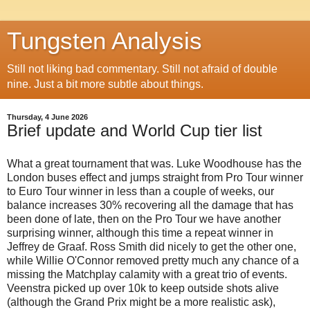
Tungsten Analysis
Still not liking bad commentary. Still not afraid of double
nine. Just a bit more subtle about things.
Thursday, 4 June 2026
Brief update and World Cup tier list
What a great tournament that was. Luke Woodhouse has the
London buses effect and jumps straight from Pro Tour winner
to Euro Tour winner in less than a couple of weeks, our
balance increases 30% recovering all the damage that has
been done of late, then on the Pro Tour we have another
surprising winner, although this time a repeat winner in
Jeffrey de Graaf. Ross Smith did nicely to get the other one,
while Willie O'Connor removed pretty much any chance of a
missing the Matchplay calamity with a great trio of events.
Veenstra picked up over 10k to keep outside shots alive
(although the Grand Prix might be a more realistic ask),