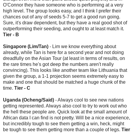
O'Connor they have someone who is performing at a very
high level. The group looks easy, and I think I prefer their
chances out of any of seeds 5-7 to get a good run going.
Sure, it's draw dependent, but they have a real good shot of
outperforming their seeding, and ought to at least match it.
Tier - B
Singapore (Lim/Tan)
- Lim we know everything about
already, while Tan is here for a second year and not doing
dreadfully on the Asian Tour (at least in terms of results, on
the rare times he's got deep the numbers aren't really
convincing). This looks like another team like Lithuania that
given the group, a 1-1 projection seems extremely easy to
make and one that should be matched a huge chunk of the
time.
Tier - C
Uganda (Ocheng/Said)
- Always cool to see new nations
getting represented. Always also cool to try to work out who
the hell these people are. Quick look at the small amount of
African data I can find is not pretty. Will be a nice experience,
but incredibly tough to see them getting a win, heck, might
be tough to see them getting more than a couple of legs.
Tier