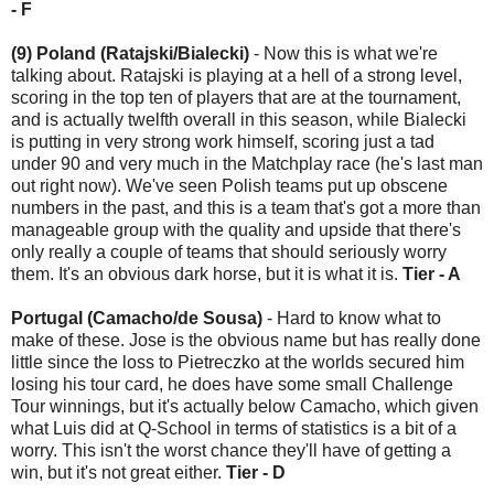
- F
(9) Poland (Ratajski/Bialecki)
- Now this is what we're
talking about. Ratajski is playing at a hell of a strong level,
scoring in the top ten of players that are at the tournament,
and is actually twelfth overall in this season, while Bialecki
is putting in very strong work himself, scoring just a tad
under 90 and very much in the Matchplay race (he's last man
out right now). We've seen Polish teams put up obscene
numbers in the past, and this is a team that's got a more than
manageable group with the quality and upside that there's
only really a couple of teams that should seriously worry
them. It's an obvious dark horse, but it is what it is.
Tier - A
Portugal (Camacho/de Sousa)
- Hard to know what to
make of these. Jose is the obvious name but has really done
little since the loss to Pietreczko at the worlds secured him
losing his tour card, he does have some small Challenge
Tour winnings, but it's actually below Camacho, which given
what Luis did at Q-School in terms of statistics is a bit of a
worry. This isn't the worst chance they'll have of getting a
win, but it's not great either.
Tier - D