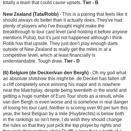
totally a team that could cause upsets.
Tier - B
New Zealand (Tata/Robb)
- This is a pairing that feels like it
should always do better than it actually does. They've had
plenty of players who I've thought might make the
breakthrough to tour card level (and holding it before anyone
mentions Puha), but it's just not happened although I think
Robb has that upside. They just don't play enough darts
outside of New Zealand to really get the miles in at a
competitive level, which at least financially is
understandable. Tough draw.
Tier - D
(6) Belgium (de Decker/van den Bergh)
- Oh my god what
an absolute shitshow this might be. de Decker has fallen off
a cliff completely since winning his major and is nowhere
near the Matchplay, despite being twentieth in the world and
getting a huge number of Euro Tour shots as a result, while
van den Bergh is even worse and is somehow in real danger
of losing his tour card. Neither is scoring over 90 per turn this
year, the best Belgian by a mile (Huybrechts) is below both
in the rankings so isn't here, I do wish they should change
the rules so that they just pick the top player by rights and