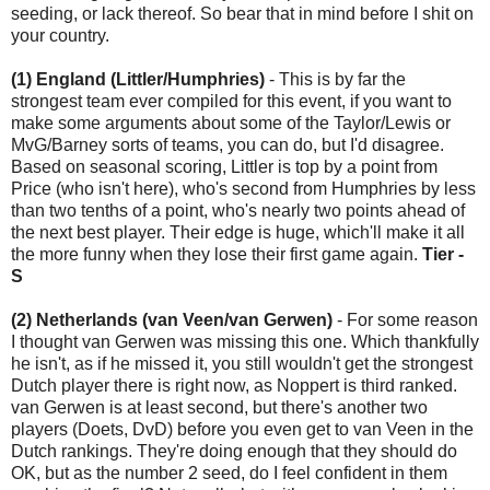
seeding, or lack thereof. So bear that in mind before I shit on
your country.
(1) England (Littler/Humphries)
- This is by far the
strongest team ever compiled for this event, if you want to
make some arguments about some of the Taylor/Lewis or
MvG/Barney sorts of teams, you can do, but I'd disagree.
Based on seasonal scoring, Littler is top by a point from
Price (who isn't here), who's second from Humphries by less
than two tenths of a point, who's nearly two points ahead of
the next best player. Their edge is huge, which'll make it all
the more funny when they lose their first game again.
Tier -
S
(2) Netherlands (van Veen/van Gerwen)
- For some reason
I thought van Gerwen was missing this one. Which thankfully
he isn't, as if he missed it, you still wouldn't get the strongest
Dutch player there is right now, as Noppert is third ranked.
van Gerwen is at least second, but there's another two
players (Doets, DvD) before you even get to van Veen in the
Dutch rankings. They're doing enough that they should do
OK, but as the number 2 seed, do I feel confident in them