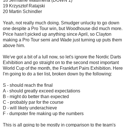
18 Jermaine Wattimena (DOWN 1)
19 Krzysztof Ratajski
20 Martin Schindler
Yeah, not really much doing. Smudger unlucky to go down
one despite a Pro Tour win, but Woodhouse did much more.
Price hasn't picked up anything since April, so Clayton
making a Pro Tour semi and Wade just turning up puts them
above him.
We've got a bit of a lull now, so let's ignore the Nordic Darts
Exhibition and go straight on to the second most important
World Cup of the month, the Frankfurt Pairs Exhibition. Here
I'm going to do a tier list, broken down by the following:
S - should reach the final
A - should greatly exceed expectations
B - might do better than expected
C - probably par for the course
D - will likely underachieve
F - dumpster fire making up the numbers
This is all going to be mostly in comparison to the team's