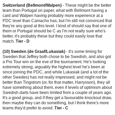
Switzerland (Bellmont/Walpen)
- These might be the better
team than Portugal on paper, what with Bellmont having a
card and Walpen having probably more experience at a
PDC level than Camacho has, but I'm still not convinced that
they're any good at this level. I kind of should say that one of
them or Portugal should be C as I'm not really sure who's
better, it's probably these but they could easily lose that
match.
Tier - D
(10) Sweden (de Graaf/Lukasiak)
- It's some timing for
Sweden that Jeffrey both chose to be Swedish, and also got
a Pro Tour win on the eve of the tournament. He's looking
extremely strong, arguably the highest level he's been at
since joining the PDC, and while Lukasiak (and a lot of the
other Swedes) has not really impressed, and might not be
better than Tingstrom (or, for that matter, Harrysson), they all
have something about them, even if levels of optimism about
Swedish darts have been limited from a couple of years ago.
It's a good group, and if they get a favourable knockout draw,
then maybe they can do something, but I think there's more
teams they'd prefer to avoid.
Tier - C