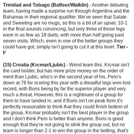
Trinidad and Tobago (Balfour/Walklin)
- Another debuting
team, having made a surprise run through Argentina and the
Bahamas in their regional qualifier. We've seen that Salate
and Sweeting are no mugs, so this is a bit of an upset. 10-1
in the final sounds convincing, but only three of those legs
were in as few as 18 darts, with more than half going past
seven visits. Which, even in one of the better groups they
could have got, simply isn't going to cut it at this level.
Tier -
F
(15) Croatia (Krcmar/Ljubic)
- Weird team this. Krcmar isn't
the card holder, but has more prize money on the order of
merit than Ljubic, who's in the second year of his. Pero's
down at 76 for scoring this year with a dreadful legs won-lost
record, with Boris being by far the superior player and very
much a threat. However, this is a nightmare of a group for
them to have landed in, and if Boris isn't on peak form it's
perfectly reasonable to think that they could finish bottom of
the group. Krcmar probably isn't the best player in the group
and I don't think Pero is better than anyone. Boris is good
enough that they're not going to stink the group out, but no
team is longer than 2-1 to win the group in the betting, that's