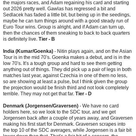
the majors races, and Adam regaining his card and starting
out 2026 pretty well. Gawlas has regressed a bit and
Sedlacek has faded a little bit, but being up in the seedings,
maybe he can turn things around with a good steady run of
Euro Tour wins. Group is alright, and if Adam can turn up,
then the chances of them sneaking to back to back quarters
is definitely live.
Tier - B
India (Kumar/Goenka)
- Nitin plays again, and on the Asian
Tour is in the mid 70's. Goenka makes a debut, and is in the
low 70's. It's a tough group and hard to see them getting
anything out of things. They did pick up a pair of legs in both
matches last year, against Czechia in one of them no less,
so are showing at least a pulse, but I think given the group
the projection would be finish third and not look completely
terrible. They may not get that far.
Tier - D
Denmark (Jorgensen/Graversen)
- We have no card
holders here, so we look to the SDC tour, and we get
Jorgensen back after a couple of years away, and Graversen
making his first start for Denmark. Graversen scrapes into
the top 10 of the SDC averages, while Jorgensen is a fair bit