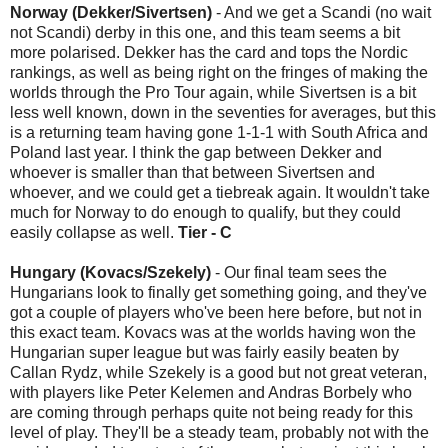
Norway (Dekker/Sivertsen)
- And we get a Scandi (no wait
not Scandi) derby in this one, and this team seems a bit
more polarised. Dekker has the card and tops the Nordic
rankings, as well as being right on the fringes of making the
worlds through the Pro Tour again, while Sivertsen is a bit
less well known, down in the seventies for averages, but this
is a returning team having gone 1-1-1 with South Africa and
Poland last year. I think the gap between Dekker and
whoever is smaller than that between Sivertsen and
whoever, and we could get a tiebreak again. It wouldn't take
much for Norway to do enough to qualify, but they could
easily collapse as well.
Tier - C
Hungary (Kovacs/Szekely)
- Our final team sees the
Hungarians look to finally get something going, and they've
got a couple of players who've been here before, but not in
this exact team. Kovacs was at the worlds having won the
Hungarian super league but was fairly easily beaten by
Callan Rydz, while Szekely is a good but not great veteran,
with players like Peter Kelemen and Andras Borbely who
are coming through perhaps quite not being ready for this
level of play. They'll be a steady team, probably not with the