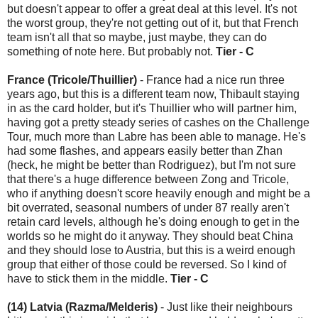
but doesn't appear to offer a great deal at this level. It's not
the worst group, they're not getting out of it, but that French
team isn't all that so maybe, just maybe, they can do
something of note here. But probably not.
Tier - C
France (Tricole/Thuillier)
- France had a nice run three
years ago, but this is a different team now, Thibault staying
in as the card holder, but it's Thuillier who will partner him,
having got a pretty steady series of cashes on the Challenge
Tour, much more than Labre has been able to manage. He's
had some flashes, and appears easily better than Zhan
(heck, he might be better than Rodriguez), but I'm not sure
that there's a huge difference between Zong and Tricole,
who if anything doesn't score heavily enough and might be a
bit overrated, seasonal numbers of under 87 really aren't
retain card levels, although he's doing enough to get in the
worlds so he might do it anyway. They should beat China
and they should lose to Austria, but this is a weird enough
group that either of those could be reversed. So I kind of
have to stick them in the middle.
Tier - C
(14) Latvia (Razma/Melderis)
- Just like their neighbours