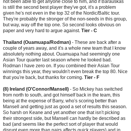
not been able to get anyone close to him, and if Barauskas
is still the second best player they've got, it's a problem
given he's not even in the top 32 of the Nordic/Baltic tour.
They're probably the stronger of the non-seeds in this group,
but way, way off the top one. So second looks obvious on
paper and very hard to argue against.
Tier - C
Thailand (Ouamuapa/Rodman)
- These are back after a
couple of years away, and it's a whole new team that I know
absolutely nothing about. Ouamuapa had seemingly one
Asian Tour quarter last season where he looked bad.
Rodman I have zero on. If you combined their Asian Tour
winnings this year, they wouldn't even break the top 80. Nice
that you're back, but thanks for coming.
Tier - F
(8) Ireland (O'Connor/Mansell)
- So Mickey has switched
from north to south, and got himself back in the team, this
being at the expense of Barry, who's scoring better than
Mansell and getting just as good a set of results this season.
So harsh on Keane and yet another one that isn't picking
their strongest side, but Mansell can hardly be described as
bad (and seems like the perfect sort of player that would
disrupt even more than pairs affects quick players) and in