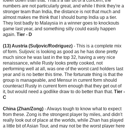
lower down than that. That's a fair bit of a concern, the
numbers are not particularly great, and while I think they're a
stronger team than India, the distance is not that much and
almost makes me think that I should bump India up a tier.
They lost badly to Malaysia in a winner goes to knockouts
game last year, and something silly could easily happen
again.
Tier - D
(13) Austria (Suljovic/Rodriguez)
- This is a complete mix
of form. Suljovic is looking as good as he has done pretty
much since he was last in the top 32, having a very nice
renaissance, while Rusty looks pretty cooked, not
performing well at all, was one of the worst card holders last
year and is no better this time. The fortunate thing is that the
group is manageable, and Mensur in current form should
counteract Rusty in current form enough that they get out of
it, but would need a godlike draw to do better than that.
Tier -
C
China (Zhan/Zong)
- Always tough to know what to expect
from these. Zong is the strongest player by miles, and didn't
really look out of place at the worlds, while Zhan has played
a little bit of Asian Tour, and may not be the worst player here