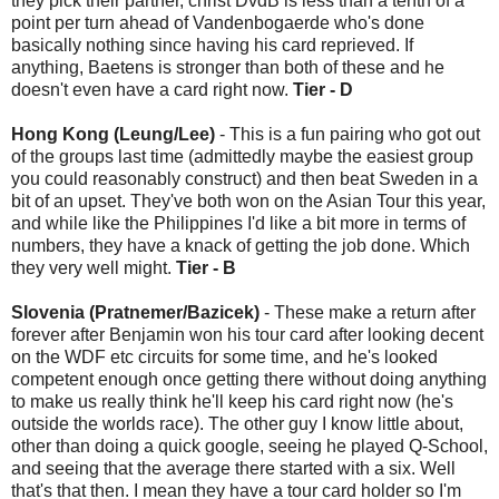
they pick their partner, christ DvdB is less than a tenth of a
point per turn ahead of Vandenbogaerde who's done
basically nothing since having his card reprieved. If
anything, Baetens is stronger than both of these and he
doesn't even have a card right now.
Tier - D
Hong Kong (Leung/Lee)
- This is a fun pairing who got out
of the groups last time (admittedly maybe the easiest group
you could reasonably construct) and then beat Sweden in a
bit of an upset. They've both won on the Asian Tour this year,
and while like the Philippines I'd like a bit more in terms of
numbers, they have a knack of getting the job done. Which
they very well might.
Tier - B
Slovenia (Pratnemer/Bazicek)
- These make a return after
forever after Benjamin won his tour card after looking decent
on the WDF etc circuits for some time, and he's looked
competent enough once getting there without doing anything
to make us really think he'll keep his card right now (he's
outside the worlds race). The other guy I know little about,
other than doing a quick google, seeing he played Q-School,
and seeing that the average there started with a six. Well
that's that then. I mean they have a tour card holder so I'm