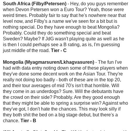
South Africa (Filby/Petersen)
- Hey, do you guys remember
when Devon Petersen won a Euro Tour? Yeah, those were
weird times. Probably fair to say that he's nowhere near that
level now, and Filby's a name we've seen for a bit but is
nothing special. Do they have enough to beat Mongolia?
Probably. Could they do something special and beat
Sweden? Maybe? If JdG wasn't playing quite as well as he
is then I could perhaps see a B rating, as is, I'm guessing
just middle of the road.
Tier - C
Mongolia (Myagmarsuren/Lkhagvasuren)
- The fun I've
had with data entry noting down some of these players when
they've done some decent work on the Asian Tour. They're
really not doing too badly - both of these are in the top 20,
and their tour averages of mid 70's isn't that horrible. Will
they come in as underdogs? Sure. Will the debutants have
the crowd on their side? Probably. Are they good enough
that they might be able to spring a surprise win? Against who
they've got, I don't hate the chances. This may look silly if
they both shit the bed on a big stage debut, but there's a
chance.
Tier - B