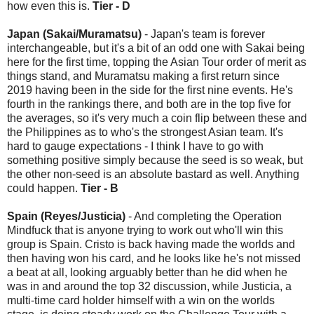
how even this is.
Tier - D
Japan (Sakai/Muramatsu)
- Japan's team is forever
interchangeable, but it's a bit of an odd one with Sakai being
here for the first time, topping the Asian Tour order of merit as
things stand, and Muramatsu making a first return since
2019 having been in the side for the first nine events. He's
fourth in the rankings there, and both are in the top five for
the averages, so it's very much a coin flip between these and
the Philippines as to who's the strongest Asian team. It's
hard to gauge expectations - I think I have to go with
something positive simply because the seed is so weak, but
the other non-seed is an absolute bastard as well. Anything
could happen.
Tier - B
Spain (Reyes/Justicia)
- And completing the Operation
Mindfuck that is anyone trying to work out who'll win this
group is Spain. Cristo is back having made the worlds and
then having won his card, and he looks like he's not missed
a beat at all, looking arguably better than he did when he
was in and around the top 32 discussion, while Justicia, a
multi-time card holder himself with a win on the worlds