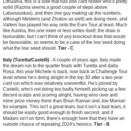
Lithuania, this is a side that has one card holder who's pretty
solid (Razma seems a good couple of steps above
Labanauskas), and then one guy making up the numbers,
although Melderis (and Zhukov as well) are doing more, and
Valters has played his way onto the Euro Tour at least. Much
like Austria, this one more or less writes itself, the draw is
favourable, but I can't think of any knockout draw that would
be favourable, so seems to be a case of the low seed doing
what the low seed should.
Tier - C
Italy (Turetta/Castelli)
- A couple of years ago, Italy made
the dream run to the quarter finals with Turetta and dalla
Rosa, this year Michele is back, now back at Challenge Tour
level where he's doing alright in the top 30 after a two year
card run which was relatively uneventful. He's joined by
Castelli, who's not doing too badly himself, picking up a few
decent scalps and scoring alright, having wins over and
more prize money there than Brian Raman and Joe Murnan
for example. This isn't a great team, but it isn't a bad team, it
should be easily good enough to finish second, and if
Madars isn't on form, there's enough here that they have an
outside chance of repeating 2024's heroics.
Tier - B