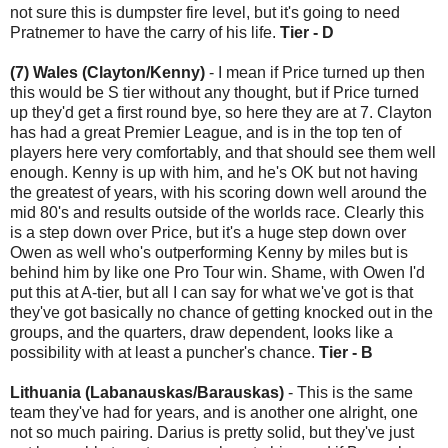
not sure this is dumpster fire level, but it's going to need
Pratnemer to have the carry of his life.
Tier - D
(7) Wales (Clayton/Kenny)
- I mean if Price turned up then
this would be S tier without any thought, but if Price turned
up they'd get a first round bye, so here they are at 7. Clayton
has had a great Premier League, and is in the top ten of
players here very comfortably, and that should see them well
enough. Kenny is up with him, and he's OK but not having
the greatest of years, with his scoring down well around the
mid 80's and results outside of the worlds race. Clearly this
is a step down over Price, but it's a huge step down over
Owen as well who's outperforming Kenny by miles but is
behind him by like one Pro Tour win. Shame, with Owen I'd
put this at A-tier, but all I can say for what we've got is that
they've got basically no chance of getting knocked out in the
groups, and the quarters, draw dependent, looks like a
possibility with at least a puncher's chance.
Tier - B
Lithuania (Labanauskas/Barauskas)
- This is the same
team they've had for years, and is another one alright, one
not so much pairing. Darius is pretty solid, but they've just