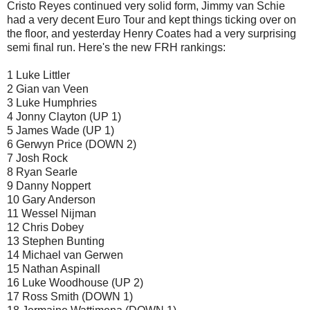
Cristo Reyes continued very solid form, Jimmy van Schie
had a very decent Euro Tour and kept things ticking over on
the floor, and yesterday Henry Coates had a very surprising
semi final run. Here's the new FRH rankings:
1 Luke Littler
2 Gian van Veen
3 Luke Humphries
4 Jonny Clayton (UP 1)
5 James Wade (UP 1)
6 Gerwyn Price (DOWN 2)
7 Josh Rock
8 Ryan Searle
9 Danny Noppert
10 Gary Anderson
11 Wessel Nijman
12 Chris Dobey
13 Stephen Bunting
14 Michael van Gerwen
15 Nathan Aspinall
16 Luke Woodhouse (UP 2)
17 Ross Smith (DOWN 1)