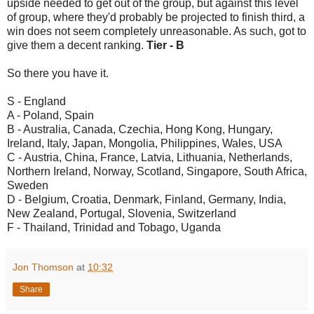
upside needed to get out of the group, but against this level
of group, where they'd probably be projected to finish third, a
win does not seem completely unreasonable. As such, got to
give them a decent ranking.
Tier - B
So there you have it.
S - England
A - Poland, Spain
B - Australia, Canada, Czechia, Hong Kong, Hungary,
Ireland, Italy, Japan, Mongolia, Philippines, Wales, USA
C - Austria, China, France, Latvia, Lithuania, Netherlands,
Northern Ireland, Norway, Scotland, Singapore, South Africa,
Sweden
D - Belgium, Croatia, Denmark, Finland, Germany, India,
New Zealand, Portugal, Slovenia, Switzerland
F - Thailand, Trinidad and Tobago, Uganda
Jon Thomson
at
10:32
Share