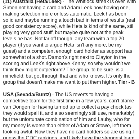
(11) Australia (Heta/Leek)
- The Whitlock streak is over, with
Simon not having a card and Adam Leek now having one,
making selection more or less automatic. Leek has been
solid and maybe running a touch bad in terms of results (real
good consistency score), while Heta is kind of the same, still
playing very good stuff, but maybe quite not at the peak
levels he has. Not far off though, any team with a top 20
player (if you want to argue Heta isn't any more, be my
guest) and a competent enough card holder as support has
somewhat of a shot. Damon's right next to Clayton in the
scoring and Leek's right above Kenny, so why wouldn't we
think they might outperform? The group, to be sure, is a
minefield, but get through that and who knows. It's only the
group that doesn't make me want to put them higher.
Tier - B
USA (Sevada/Buntz)
- The US reverts to having a
competitive team for the first time in a few years, can't blame
van Dongen for having turned up to collect a pay check (as
they would spell it, and also seemingly still use, remarkably)
but the unfortunate combination of him and Lauby, who for
my money is worse than either of Adam or Stowe, left them
looking awful. Now they have no card holders so are using I
guess the CDC rankings, and likely have the strongest team