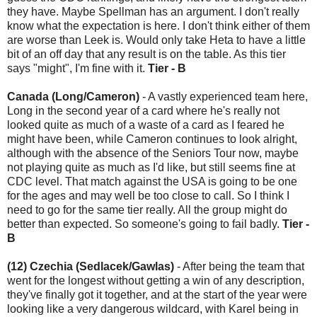
they have. Maybe Spellman has an argument. I don't really
know what the expectation is here. I don't think either of them
are worse than Leek is. Would only take Heta to have a little
bit of an off day that any result is on the table. As this tier
says "might", I'm fine with it.
Tier - B
Canada (Long/Cameron)
- A vastly experienced team here,
Long in the second year of a card where he's really not
looked quite as much of a waste of a card as I feared he
might have been, while Cameron continues to look alright,
although with the absence of the Seniors Tour now, maybe
not playing quite as much as I'd like, but still seems fine at
CDC level. That match against the USA is going to be one
for the ages and may well be too close to call. So I think I
need to go for the same tier really. All the group might do
better than expected. So someone's going to fail badly.
Tier -
B
(12) Czechia (Sedlacek/Gawlas)
- After being the team that
went for the longest without getting a win of any description,
they've finally got it together, and at the start of the year were
looking like a very dangerous wildcard, with Karel being in