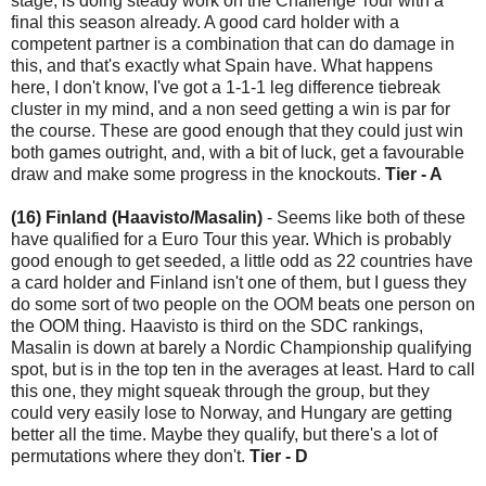
stage, is doing steady work on the Challenge Tour with a
final this season already. A good card holder with a
competent partner is a combination that can do damage in
this, and that's exactly what Spain have. What happens
here, I don't know, I've got a 1-1-1 leg difference tiebreak
cluster in my mind, and a non seed getting a win is par for
the course. These are good enough that they could just win
both games outright, and, with a bit of luck, get a favourable
draw and make some progress in the knockouts.
Tier - A
(16) Finland (Haavisto/Masalin)
- Seems like both of these
have qualified for a Euro Tour this year. Which is probably
good enough to get seeded, a little odd as 22 countries have
a card holder and Finland isn't one of them, but I guess they
do some sort of two people on the OOM beats one person on
the OOM thing. Haavisto is third on the SDC rankings,
Masalin is down at barely a Nordic Championship qualifying
spot, but is in the top ten in the averages at least. Hard to call
this one, they might squeak through the group, but they
could very easily lose to Norway, and Hungary are getting
better all the time. Maybe they qualify, but there's a lot of
permutations where they don't.
Tier - D