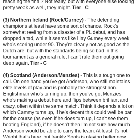
reaching the final? Not really, but with everyone else looking
pretty weak as well, they might.
Tier - C
(3) Northern Ireland (Rock/Gurney)
- The defending
champions at least have some sort of chance. Rock's
somewhat reeling from a disaster of a PL debut, and has
dropped a tad, while it seems like I lay Gurney every week
who's scoring under 90. They're clearly not as good as the
Dutch are, but with the standards being so bad in this
tournament as a general rule, I can't rule them out going
deep again.
Tier - C
(4) Scotland (Anderson/Menzies)
- This is a tough one to
call. On one hand you've got Anderson, who still maintains
elite levels of play and is probably the strongest non-
Englishman who's turning up, then you've got Menzies,
who's making a debut here and flips between brilliant and
crazy, often within the same match. Think it depends a lot on
which Cammy turns up, if he's decent this could well be par
for the course (as even if he does turn up, I can't see them
beating England), if he doesn't then I'm not sure how much
Anderson would be able to carry the team. At least it's not
Wright that's here, but frankly Soots is playing better now.