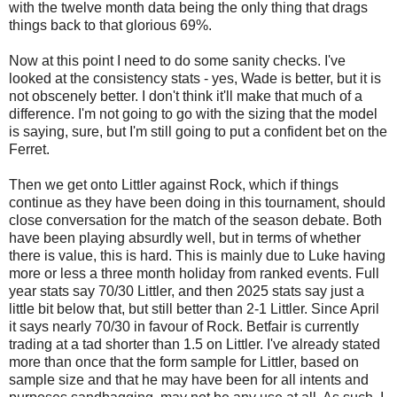
with the twelve month data being the only thing that drags
things back to that glorious 69%.
Now at this point I need to do some sanity checks. I've
looked at the consistency stats - yes, Wade is better, but it is
not obscenely better. I don't think it'll make that much of a
difference. I'm not going to go with the sizing that the model
is saying, sure, but I'm still going to put a confident bet on the
Ferret.
Then we get onto Littler against Rock, which if things
continue as they have been doing in this tournament, should
close conversation for the match of the season debate. Both
have been playing absurdly well, but in terms of whether
there is value, this is hard. This is mainly due to Luke having
more or less a three month holiday from ranked events. Full
year stats say 70/30 Littler, and then 2025 stats say just a
little bit below that, but still better than 2-1 Littler. Since April
it says nearly 70/30 in favour of Rock. Betfair is currently
trading at a tad shorter than 1.5 on Littler. I've already stated
more than once that the form sample for Littler, based on
sample size and that he may have been for all intents and