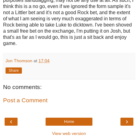
purposes sandbagging, may not be any use at all. As such, I
think this is a no go, even if we ignored the form sample it's
not a Littler bet and it's not a good Rock bet, and the extent
of what I am seeing is very much exaggerated in terms of
Rock being able to take Luke to dicktown. I've been shoved
a small free bet on the exchange, I'm putting it on Josh, but
that's as far as I would go, this is just a sit back and enjoy
game.
Jon Thomson
at
17:04
Share
No comments:
Post a Comment
‹
›
Home
View web version