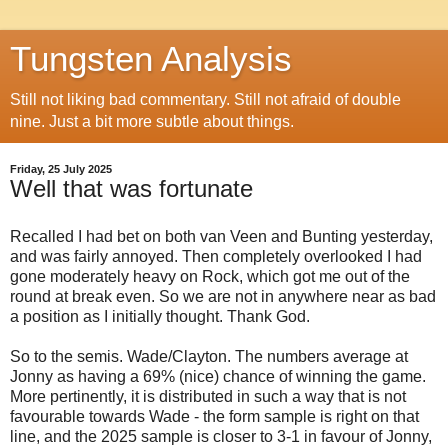
Tungsten Analysis
Still not liking bad commentary. Still not afraid of double
nine. Just a bit more subtle about things.
Friday, 25 July 2025
Well that was fortunate
Recalled I had bet on both van Veen and Bunting yesterday,
and was fairly annoyed. Then completely overlooked I had
gone moderately heavy on Rock, which got me out of the
round at break even. So we are not in anywhere near as bad
a position as I initially thought. Thank God.
So to the semis. Wade/Clayton. The numbers average at
Jonny as having a 69% (nice) chance of winning the game.
More pertinently, it is distributed in such a way that is not
favourable towards Wade - the form sample is right on that
line, and the 2025 sample is closer to 3-1 in favour of Jonny,