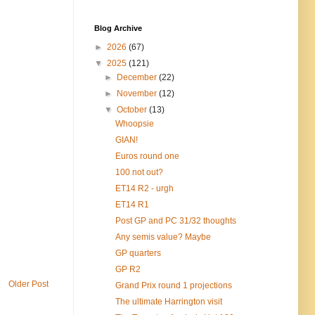
Blog Archive
►
2026
(67)
▼
2025
(121)
►
December
(22)
►
November
(12)
▼
October
(13)
Whoopsie
GIAN!
Euros round one
100 not out?
ET14 R2 - urgh
ET14 R1
Post GP and PC 31/32 thoughts
Any semis value? Maybe
GP quarters
GP R2
Older Post
Grand Prix round 1 projections
The ultimate Harrington visit