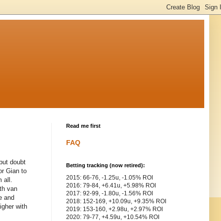
Read me first
FAQ
 but doubt
Betting tracking (now retired):
or Gian to
2015: 66-76, -1.25u, -1.05% ROI
 all.
2016: 79-84, +6.41u, +5.98% ROI
ith van
2017: 92-99, -1.80u, -1.56% ROI
e and
2018: 152-169, +10.09u, +9.35% ROI
igher with
2019: 153-160, +2.98u, +2.97% ROI
2020: 79-77, +4.59u, +10.54% ROI