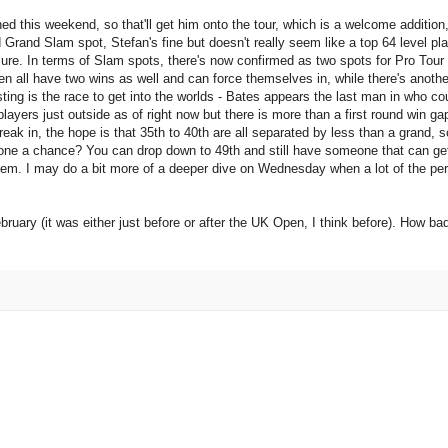
d this weekend, so that'll get him onto the tour, which is a welcome addition,
Grand Slam spot, Stefan's fine but doesn't really seem like a top 64 level pla
ure. In terms of Slam spots, there's now confirmed as two spots for Pro Tour 
 all have two wins as well and can force themselves in, while there's another 
ting is the race to get into the worlds - Bates appears the last man in who co
 players just outside as of right now but there is more than a first round win g
reak in, the hope is that 35th to 40th are all separated by less than a grand, 
one a chance? You can drop down to 49th and still have someone that can ge
f them. I may do a bit more of a deeper dive on Wednesday when a lot of the pe
ruary (it was either just before or after the UK Open, I think before). How ba