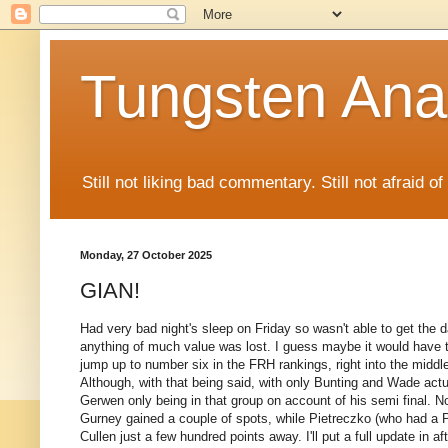
Tungsten Ana
Still not liking bad commentary. Still not afraid o
Monday, 27 October 2025
GIAN!
Had very bad night's sleep on Friday so wasn't able to get the d
anything of much value was lost. I guess maybe it would have th
jump up to number six in the FRH rankings, right into the middl
Although, with that being said, with only Bunting and Wade actua
Gerwen only being in that group on account of his semi final. 
Gurney gained a couple of spots, while Pietreczko (who had a Pie
Cullen just a few hundred points away. I'll put a full update in af