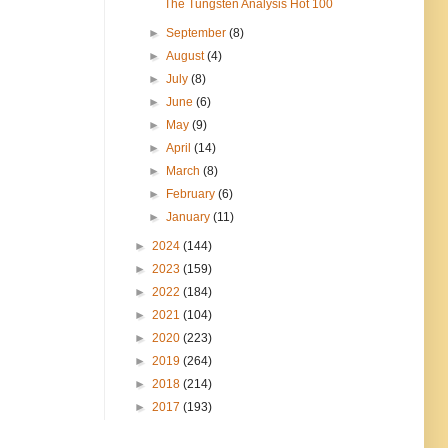
The Tungsten Analysis Hot 100
►
September
(8)
►
August
(4)
►
July
(8)
►
June
(6)
►
May
(9)
►
April
(14)
►
March
(8)
►
February
(6)
►
January
(11)
►
2024
(144)
►
2023
(159)
►
2022
(184)
►
2021
(104)
►
2020
(223)
►
2019
(264)
►
2018
(214)
►
2017
(193)