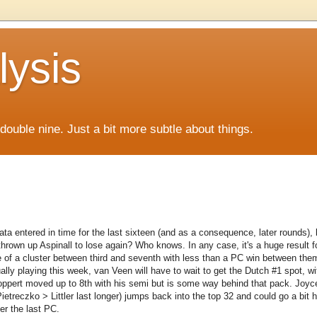
lysis
f double nine. Just a bit more subtle about things.
ata entered in time for the last sixteen (and as a consequence, later rounds),
rown up Aspinall to lose again? Who knows. In any case, it's a huge result f
e of a cluster between third and seventh with less than a PC win between them
lly playing this week, van Veen will have to wait to get the Dutch #1 spot, w
Noppert moved up to 8th with his semi but is some way behind that pack. Joyc
treczko > Littler last longer) jumps back into the top 32 and could go a bit h
ter the last PC.