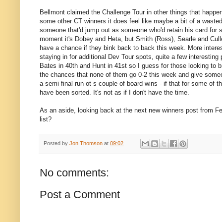
Bellmont claimed the Challenge Tour in other things that happene
some other CT winners it does feel like maybe a bit of a wasted 
someone that'd jump out as someone who'd retain his card for s
moment it's Dobey and Heta, but Smith (Ross), Searle and Cullen
have a chance if they bink back to back this week. More interes
staying in for additional Dev Tour spots, quite a few interesting
Bates in 40th and Hunt in 41st so I guess for those looking to b
the chances that none of them go 0-2 this week and give some
a semi final run ot s couple of board wins - if that for some o
have been sorted. It's not as if I don't have the time.
As an aside, looking back at the next new winners post from Feb
list?
Posted by
Jon Thomson
at
09:02
No comments:
Post a Comment