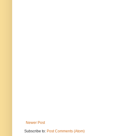
Newer Post
Subscribe to:
Post Comments (Atom)