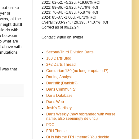
2021: 62-52, +5.22u, +19.66% ROI
 but unlike
2022: 89-86, +2.92u, +7.79% ROI
2023: 76-84, +1.83u, +5.87% ROI
yer or
2024: 85-87, -1.60u, -4.71% ROI
wins, at the
Overall: 933-974, +29.39u, +4.07% ROI
eight that'll
Correct as of 09/12/24
uld do with
ap between
Contact: @jtuk on Twitter
so what are
t above with
rmutations
Second/Third Division Darts
180 Darts Blog
2+2 Darts Thread
d was that
Contrarian 180 (no longer updated?)
Darting Analyst
Dartistik (Danish?)
Darts Community
Darts Database
Darts Web
Josh's Dartistry
Darts Weekly (now rebranded with worse
name, also seemingly defunct)
PDC
FRH Theme
Or is this the FRH theme? You decide