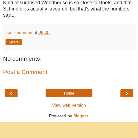
Kind of surprised Woodhouse is so close to Doets, and that
Schindler is actually favoured, but that's what the numbers
say...
Jon Thomson
at
08:05
Share
No comments:
Post a Comment
‹
›
Home
View web version
Powered by
Blogger
.