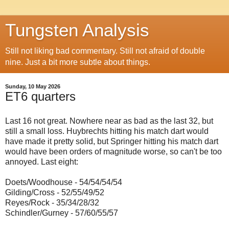
Tungsten Analysis
Still not liking bad commentary. Still not afraid of double
nine. Just a bit more subtle about things.
Sunday, 10 May 2026
ET6 quarters
Last 16 not great. Nowhere near as bad as the last 32, but
still a small loss. Huybrechts hitting his match dart would
have made it pretty solid, but Springer hitting his match dart
would have been orders of magnitude worse, so can't be too
annoyed. Last eight:
Doets/Woodhouse - 54/54/54/54
Gilding/Cross - 52/55/49/52
Reyes/Rock - 35/34/28/32
Schindler/Gurney - 57/60/55/57