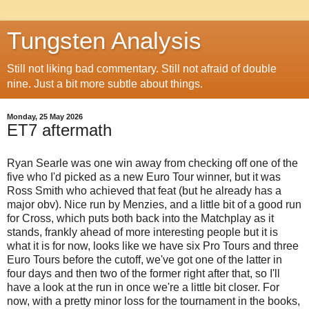
Tungsten Analysis
Still not liking bad commentary. Still not afraid of double
nine. Just a bit more subtle about things.
Monday, 25 May 2026
ET7 aftermath
Ryan Searle was one win away from checking off one of the
five who I'd picked as a new Euro Tour winner, but it was
Ross Smith who achieved that feat (but he already has a
major obv). Nice run by Menzies, and a little bit of a good run
for Cross, which puts both back into the Matchplay as it
stands, frankly ahead of more interesting people but it is
what it is for now, looks like we have six Pro Tours and three
Euro Tours before the cutoff, we've got one of the latter in
four days and then two of the former right after that, so I'll
have a look at the run in once we're a little bit closer. For
now, with a pretty minor loss for the tournament in the books,