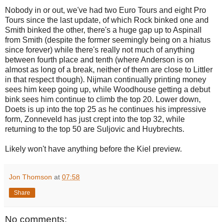
Nobody in or out, we've had two Euro Tours and eight Pro
Tours since the last update, of which Rock binked one and
Smith binked the other, there's a huge gap up to Aspinall
from Smith (despite the former seemingly being on a hiatus
since forever) while there's really not much of anything
between fourth place and tenth (where Anderson is on
almost as long of a break, neither of them are close to Littler
in that respect though). Nijman continually printing money
sees him keep going up, while Woodhouse getting a debut
bink sees him continue to climb the top 20. Lower down,
Doets is up into the top 25 as he continues his impressive
form, Zonneveld has just crept into the top 32, while
returning to the top 50 are Suljovic and Huybrechts.
Likely won't have anything before the Kiel preview.
Jon Thomson
at
07:58
Share
No comments: