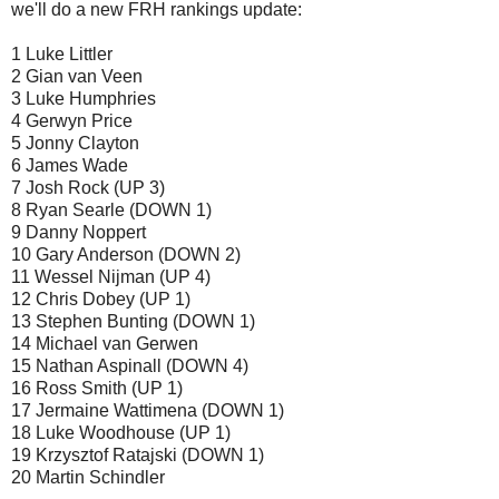
we'll do a new FRH rankings update:
1 Luke Littler
2 Gian van Veen
3 Luke Humphries
4 Gerwyn Price
5 Jonny Clayton
6 James Wade
7 Josh Rock (UP 3)
8 Ryan Searle (DOWN 1)
9 Danny Noppert
10 Gary Anderson (DOWN 2)
11 Wessel Nijman (UP 4)
12 Chris Dobey (UP 1)
13 Stephen Bunting (DOWN 1)
14 Michael van Gerwen
15 Nathan Aspinall (DOWN 4)
16 Ross Smith (UP 1)
17 Jermaine Wattimena (DOWN 1)
18 Luke Woodhouse (UP 1)
19 Krzysztof Ratajski (DOWN 1)
20 Martin Schindler