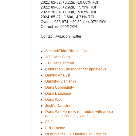
2021: 62-52, +5.22u, +19.66% ROI
2022: 89-86, +2.92u, +7.79% ROI
2023: 76-84, +1.83u, +5.87% ROI
2024: 85-87, -1.60u, -4.71% ROI
Overall: 933-974, +29.39u, +4.07% ROI
Correct as of 09/12/24
Contact: @jtuk on Twitter
Second/Third Division Darts
180 Darts Blog
2+2 Darts Thread
Contrarian 180 (no longer updated?)
Darting Analyst
Dartistik (Danish?)
Darts Community
Darts Database
Darts Web
Josh's Dartistry
Darts Weekly (now rebranded with worse
name, also seemingly defunct)
PDC
FRH Theme
Or is this the FRH theme? You decide