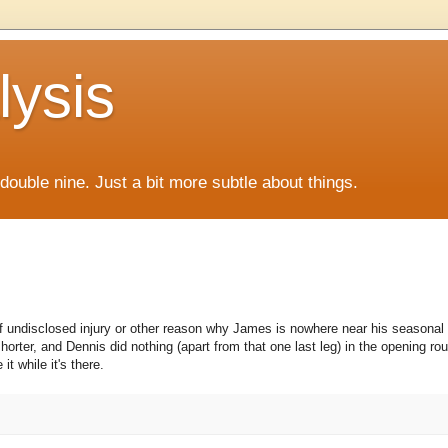
lysis
f double nine. Just a bit more subtle about things.
of undisclosed injury or other reason why James is nowhere near his seasonal
shorter, and Dennis did nothing (apart from that one last leg) in the opening rou
t while it's there.