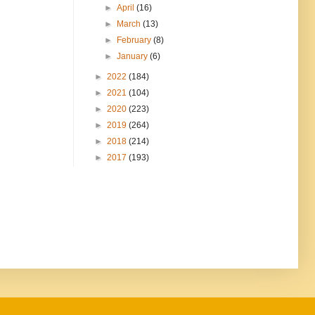
►
April
(16)
►
March
(13)
►
February
(8)
►
January
(6)
►
2022
(184)
►
2021
(104)
►
2020
(223)
►
2019
(264)
►
2018
(214)
►
2017
(193)