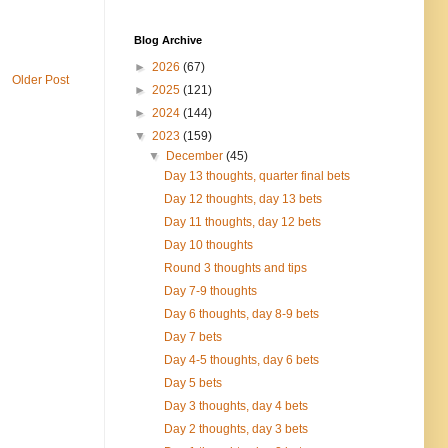
Blog Archive
►
2026
(67)
Older Post
►
2025
(121)
►
2024
(144)
▼
2023
(159)
▼
December
(45)
Day 13 thoughts, quarter final bets
Day 12 thoughts, day 13 bets
Day 11 thoughts, day 12 bets
Day 10 thoughts
Round 3 thoughts and tips
Day 7-9 thoughts
Day 6 thoughts, day 8-9 bets
Day 7 bets
Day 4-5 thoughts, day 6 bets
Day 5 bets
Day 3 thoughts, day 4 bets
Day 2 thoughts, day 3 bets