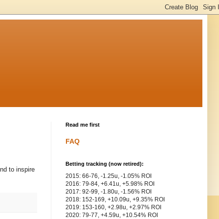
Read me first
FAQ
Betting tracking (now retired):
nd to inspire
2015: 66-76, -1.25u, -1.05% ROI
2016: 79-84, +6.41u, +5.98% ROI
2017: 92-99, -1.80u, -1.56% ROI
2018: 152-169, +10.09u, +9.35% ROI
2019: 153-160, +2.98u, +2.97% ROI
2020: 79-77, +4.59u, +10.54% ROI