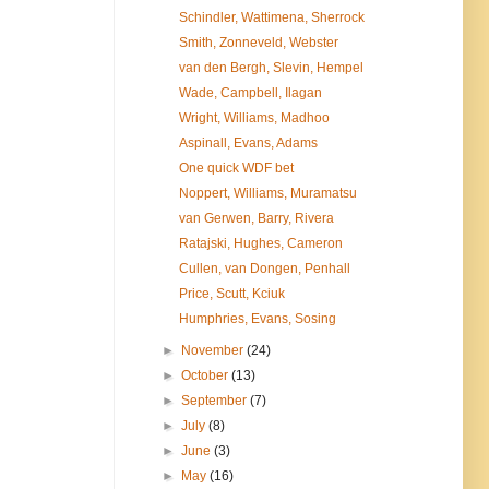
Schindler, Wattimena, Sherrock
Smith, Zonneveld, Webster
van den Bergh, Slevin, Hempel
Wade, Campbell, Ilagan
Wright, Williams, Madhoo
Aspinall, Evans, Adams
One quick WDF bet
Noppert, Williams, Muramatsu
van Gerwen, Barry, Rivera
Ratajski, Hughes, Cameron
Cullen, van Dongen, Penhall
Price, Scutt, Kciuk
Humphries, Evans, Sosing
►
November
(24)
►
October
(13)
►
September
(7)
►
July
(8)
►
June
(3)
►
May
(16)