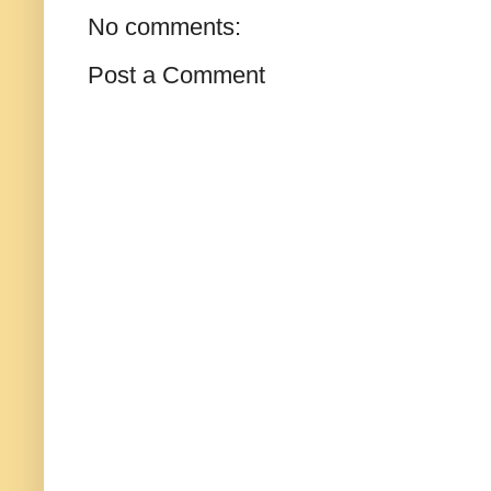
No comments:
Post a Comment