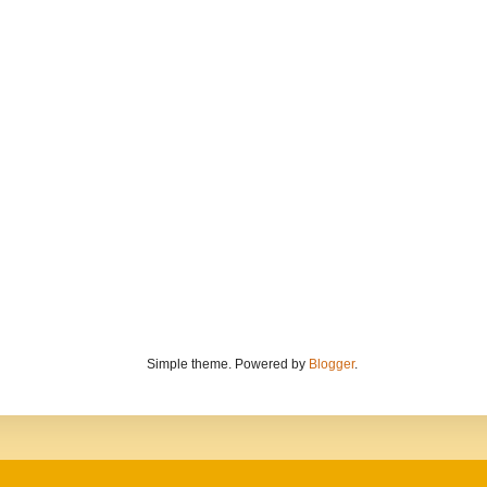
Simple theme. Powered by
Blogger
.