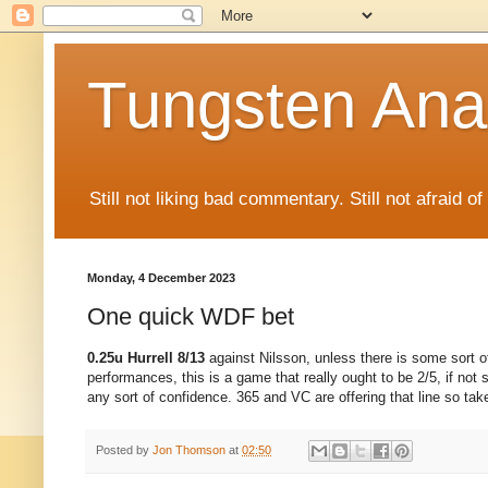
Tungsten Ana
Still not liking bad commentary. Still not afraid o
Monday, 4 December 2023
One quick WDF bet
0.25u Hurrell 8/13
against Nilsson, unless there is some sort 
performances, this is a game that really ought to be 2/5, if not 
any sort of confidence. 365 and VC are offering that line so take i
Posted by
Jon Thomson
at
02:50