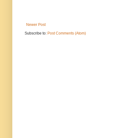
Newer Post
Subscribe to:
Post Comments (Atom)