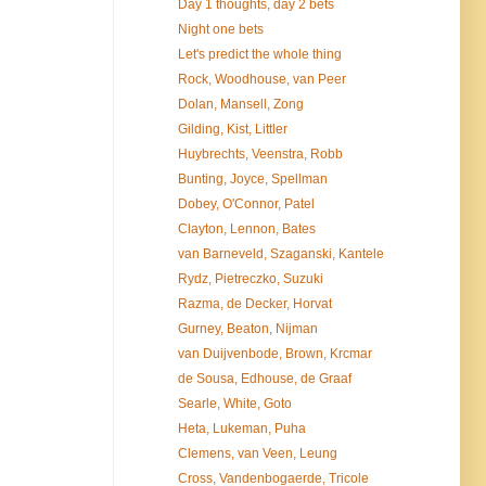
Day 1 thoughts, day 2 bets
Night one bets
Let's predict the whole thing
Rock, Woodhouse, van Peer
Dolan, Mansell, Zong
Gilding, Kist, Littler
Huybrechts, Veenstra, Robb
Bunting, Joyce, Spellman
Dobey, O'Connor, Patel
Clayton, Lennon, Bates
van Barneveld, Szaganski, Kantele
Rydz, Pietreczko, Suzuki
Razma, de Decker, Horvat
Gurney, Beaton, Nijman
van Duijvenbode, Brown, Krcmar
de Sousa, Edhouse, de Graaf
Searle, White, Goto
Heta, Lukeman, Puha
Clemens, van Veen, Leung
Cross, Vandenbogaerde, Tricole