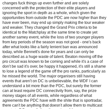
changes fuck things up even further and are solely
concerned with the protection of their elite players and
ignoring the sport in depth as a whole, which given the
opportunities from outside the PDC are now higher than they
have ever been, may end up simply making the tour weaker
and weaker. They changed the Grand Prix criteria to be
identical to the Matchplay at the same time to create yet
another samey event, while the loss of two younger players
from key periods of the season was not good - one's back
after what looks like a fairly lenient ban was announced
today, while Bennett's done for years and can only be
described as a huge waste of talent. Beaton moving off the
pro circuit was known to be coming and while it's a case of
don't be sad it's over, be happy it happened, it's still a shame
to lose a legend of the game off the pro ranks, particularly as
he missed the world. The major organisers still having
events that aren't on DC is unbelievable, the WDF I can
understand a bit more than the PDC, but surely the former
can at least require DC connectivity from, say, the prize
money stages of all events, while regardless of what
agreements the PDC have with the shite that is sportradar,
there can't be anything that doesn't allow them to multicast