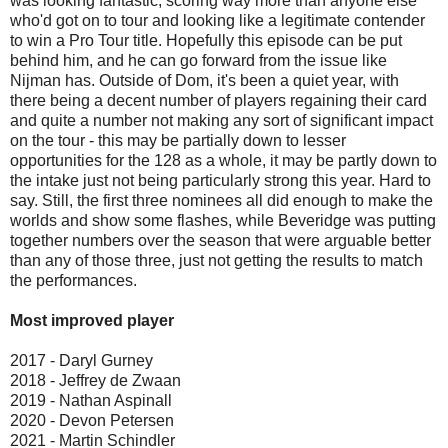
was looking fantastic, scoring way more than anyone else
who'd got on to tour and looking like a legitimate contender
to win a Pro Tour title. Hopefully this episode can be put
behind him, and he can go forward from the issue like
Nijman has. Outside of Dom, it's been a quiet year, with
there being a decent number of players regaining their card
and quite a number not making any sort of significant impact
on the tour - this may be partially down to lesser
opportunities for the 128 as a whole, it may be partly down to
the intake just not being particularly strong this year. Hard to
say. Still, the first three nominees all did enough to make the
worlds and show some flashes, while Beveridge was putting
together numbers over the season that were arguable better
than any of those three, just not getting the results to match
the performances.
Most improved player
2017 - Daryl Gurney
2018 - Jeffrey de Zwaan
2019 - Nathan Aspinall
2020 - Devon Petersen
2021 - Martin Schindler