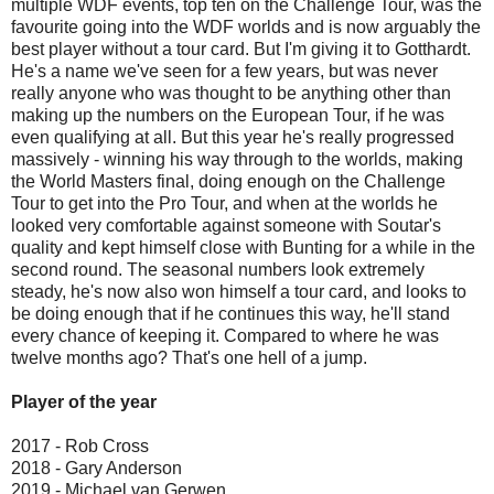
multiple WDF events, top ten on the Challenge Tour, was the
favourite going into the WDF worlds and is now arguably the
best player without a tour card. But I'm giving it to Gotthardt.
He's a name we've seen for a few years, but was never
really anyone who was thought to be anything other than
making up the numbers on the European Tour, if he was
even qualifying at all. But this year he's really progressed
massively - winning his way through to the worlds, making
the World Masters final, doing enough on the Challenge
Tour to get into the Pro Tour, and when at the worlds he
looked very comfortable against someone with Soutar's
quality and kept himself close with Bunting for a while in the
second round. The seasonal numbers look extremely
steady, he's now also won himself a tour card, and looks to
be doing enough that if he continues this way, he'll stand
every chance of keeping it. Compared to where he was
twelve months ago? That's one hell of a jump.
Player of the year
2017 - Rob Cross
2018 - Gary Anderson
2019 - Michael van Gerwen