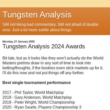
Tungsten Analysis
Still not liking bad commentary. Still not afraid of double
nine. Just a bit more subtle about things.
Monday, 27 January 2025
Tungsten Analysis 2024 Awards
Bit late, but as it looks like they won't actually do the World
Masters prelims draw in any sort of time to look into
betting/thoughts, if the bookies even stick markets up for it,
I'll do this now and not put things off any further.
Best single tournament performance
2017 - Phil Taylor, World Matchplay
2018 - Gary Anderson, World Matchplay
2019 - Peter Wright, World Championship
2020 - Ryan Searle, Players Championship 3