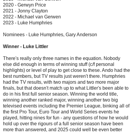
2020 - Gerwyn Price
2021 - Jonny Clayton
2022 - Michael van Gerwen
2023 - Luke Humphries
Nominees - Luke Humphries, Gary Anderson
Winner - Luke Littler
There's really only three names in the equation. Nobody
else did enough in terms of winning stuff (c/f personal
highlights) or level of play to get close to these. Ando had the
best numbers, but TV results just weren't there. Humphries
had the TV results, with two majors and two more major
finals, but that doesn't match up to what Littler's been able to
do in his first full senior season. Winning the world title,
winning another ranked major, winning another two big
televised events including the Premier League, binking all of
the first Pro Tour, Euro Tour and World Series events he
played, hitting nines for fun - any questions of how he would
hold up over the rigours of a full senior season have been
more than answered, and 2025 could well be even better