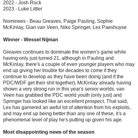
2022 - Josh Rock
2023 - Luke Littler
Nominees - Beau Greaves, Paige Pauling, Sophie
McKinlay, Gian van Veen, Niko Springer, Lex Paeshuyse
Winner - Wessel Nijman
Greaves continues to dominate the women's game while
having only just turned 21, although in Pauling and
McKinlay, there's a couple of even younger players who may
end up giving her trouble for decades to come if they
continue to develop as they have been doing (and if the
PDC/WDF get their shit together), McKinlay already having
shown a very strong run in this year's senior worlds. van
Veen has grabbed the PDC world youth (only just) and
Springer has looked like an excellent prospect. That said,
Lex has garnered an awful lot of attention from his exploits,
and may end up being better than any one of these, it's a
phenomenal level of play he's putting up given his age.
Most disappointing news of the season