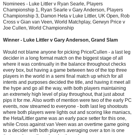
Nominees - Luke Littler v Ryan Searle, Players
Championship 1, Ryan Searle v Gary Anderson, Players
Championship 3, Damon Heta v Luke Littler, UK Open, Rob
Cross v Gian van Veen, World Matchplay, Gerwyn Price v
Joe Cullen, World Championship
Winner - Luke Littler v Gary Anderson, Grand Slam
Would not blame anyone for picking Price/Cullen - a last leg
decider in a long format match on the biggest stage of all
where it was continually in the balance throughout checks
every box, but having a game between two of the top three
players in the world in a semi final match up which for all
intents and purposes decided the title, and having it meet all
the hype and go all the way, with both players maintaining
an extremely high level of play throughout, that just about
pips it for me. Also worth of mention were two of the early PC
events, now streamed to everyone - both last leg shootouts
where both players were lights out and scoring like maniacs,
the Heta/Littler game was an early pace setter for this one,
while Cross against van Veen was an overtime game going
to a decider with both players averaging over a ton is one