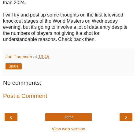
than 2024.
I will try and post up some thoughts on the first televised
knockout stages of the World Masters on Wednesday
evening, but it's going to involve a lot of data entry despite
the numbers of players not giving it a shot for
understandable reasons. Check back then.
Jon Thomson
at
13:45
Share
No comments:
Post a Comment
‹
›
Home
View web version