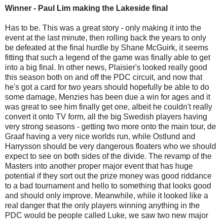
Winner - Paul Lim making the Lakeside final
Has to be. This was a great story - only making it into the
event at the last minute, then rolling back the years to only
be defeated at the final hurdle by Shane McGuirk, it seems
fitting that such a legend of the game was finally able to get
into a big final. In other news, Plaisier's looked really good
this season both on and off the PDC circuit, and now that
he's got a card for two years should hopefully be able to do
some damage, Menzies has been due a win for ages and it
was great to see him finally get one, albeit he couldn't really
convert it onto TV form, all the big Swedish players having
very strong seasons - getting two more onto the main tour, de
Graaf having a very nice worlds run, while Ostlund and
Harrysson should be very dangerous floaters who we should
expect to see on both sides of the divide. The revamp of the
Masters into another proper major event that has huge
potential if they sort out the prize money was good riddance
to a bad tournament and hello to something that looks good
and should only improve. Meanwhile, while it looked like a
real danger that the only players winning anything in the
PDC would be people called Luke, we saw two new major