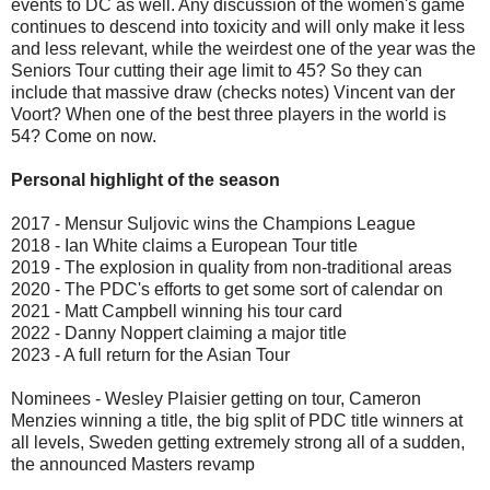
events to DC as well. Any discussion of the women's game
continues to descend into toxicity and will only make it less
and less relevant, while the weirdest one of the year was the
Seniors Tour cutting their age limit to 45? So they can
include that massive draw (checks notes) Vincent van der
Voort? When one of the best three players in the world is
54? Come on now.
Personal highlight of the season
2017 - Mensur Suljovic wins the Champions League
2018 - Ian White claims a European Tour title
2019 - The explosion in quality from non-traditional areas
2020 - The PDC's efforts to get some sort of calendar on
2021 - Matt Campbell winning his tour card
2022 - Danny Noppert claiming a major title
2023 - A full return for the Asian Tour
Nominees - Wesley Plaisier getting on tour, Cameron
Menzies winning a title, the big split of PDC title winners at
all levels, Sweden getting extremely strong all of a sudden,
the announced Masters revamp