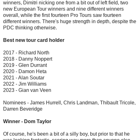
winners, Dimitri nicking one from a bit out of left field, two
new European Tour winners and nine different winners
overall, while the first fourteen Pro Tours saw fourteen
different winners. There's huge strength in depth, despite the
PDC thinking otherwise.
Best new tour card holder
2017 - Richard North
2018 - Danny Noppert
2019 - Glen Durrant
2020 - Damon Heta
2021 - Alan Soutar
2022 - Jim Williams
2023 - Gian van Veen
Nominees - James Hurrell, Chris Landman, Thibault Tricole,
Darren Beveridge
Winner - Dom Taylor
Of course, he's been a bit of a silly boy, but prior to that he