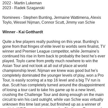
2022 - Martin Lukeman
2023 - Radek Szaganski
Nominees - Stephen Bunting, Jermaine Wattimena, Alexis
Toylo, Wessel Nijman, Connor Scutt, Jimmy van Schie
Winner - Kai Gotthardt
Quite a few players really pushing on this year. Bunting's
gone from that fringes of elite level to worlds semi finalist, TV
winner and Premier League competitor, while Jermaine's
continued his rise in form back to probably the best he's ever
played. Toylo came from pretty much nowhere to win the
Asian Tour and not look at all out of place at world
championship level. Nijman we knew was good but he's
completely dominated the younger levels of play, won a Pro
Tour, is easily scoring at a top 16 level and a big TV run is
due. Scutt has completely turned around the disappointment
of losing a tour card to take his game up to a new level,
crushing the Challenge Tour and doing enough on the main
circuit to win his card outright, while van Schie was virtually
unknown this time last year, but finished up as a winner of