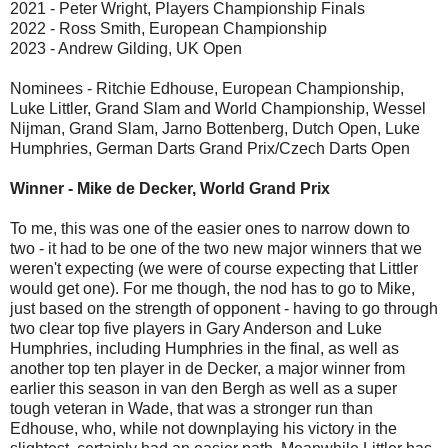
2021 - Peter Wright, Players Championship Finals
2022 - Ross Smith, European Championship
2023 - Andrew Gilding, UK Open
Nominees - Ritchie Edhouse, European Championship,
Luke Littler, Grand Slam and World Championship, Wessel
Nijman, Grand Slam, Jarno Bottenberg, Dutch Open, Luke
Humphries, German Darts Grand Prix/Czech Darts Open
Winner - Mike de Decker, World Grand Prix
To me, this was one of the easier ones to narrow down to
two - it had to be one of the two new major winners that we
weren't expecting (we were of course expecting that Littler
would get one). For me though, the nod has to go to Mike,
just based on the strength of opponent - having to go through
two clear top five players in Gary Anderson and Luke
Humphries, including Humphries in the final, as well as
another top ten player in de Decker, a major winner from
earlier this season in van den Bergh as well as a super
tough veteran in Wade, that was a stronger run than
Edhouse, who, while not downplaying his victory in the