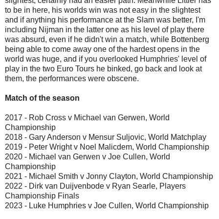
slightest, certainly had an easier path. Meanwhile Littler has
to be in here, his worlds win was not easy in the slightest
and if anything his performance at the Slam was better, I'm
including Nijman in the latter one as his level of play there
was absurd, even if he didn't win a match, while Bottenberg
being able to come away one of the hardest opens in the
world was huge, and if you overlooked Humphries' level of
play in the two Euro Tours he binked, go back and look at
them, the performances were obscene.
Match of the season
2017 - Rob Cross v Michael van Gerwen, World
Championship
2018 - Gary Anderson v Mensur Suljovic, World Matchplay
2019 - Peter Wright v Noel Malicdem, World Championship
2020 - Michael van Gerwen v Joe Cullen, World
Championship
2021 - Michael Smith v Jonny Clayton, World Championship
2022 - Dirk van Duijvenbode v Ryan Searle, Players
Championship Finals
2023 - Luke Humphries v Joe Cullen, World Championship