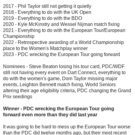
2017 - Phil Taylor still not getting it quietly
2018 - Everything to do with the UK Open
2019 - Everything to do with the BDO
2020 - Kyle McKinstry and Wessel Nijman match fixing
2021 - Everything to do with the European Tour/European
Championship
2022 - Retrospective awarding of a World Championship
place to the Women's Matchplay winner
2023 - PDC wrecking the European Tour going forward
Nominees - Steve Beaton losing his tour card, PDC/WDF
still not having every event on Dart Connect, everything to
do with the women's game, Dom Taylor missing major
events, Leighton Bennett match fixing, World Seniors
altering their age eligibility criteria, PDC changing the Grand
Prix seedings
Winner - PDC wrecking the European Tour going
forward even more than they did last year
It was going to be hard to mess up the European Tour worse
than the PDC did twelve months ago, but their most recent