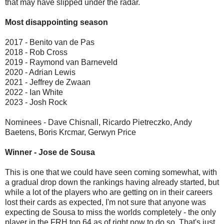
that may have slipped under the radar.
Most disappointing season
2017 - Benito van de Pas
2018 - Rob Cross
2019 - Raymond van Barneveld
2020 - Adrian Lewis
2021 - Jeffrey de Zwaan
2022 - Ian White
2023 - Josh Rock
Nominees - Dave Chisnall, Ricardo Pietreczko, Andy
Baetens, Boris Krcmar, Gerwyn Price
Winner - Jose de Sousa
This is one that we could have seen coming somewhat, with
a gradual drop down the rankings having already started, but
while a lot of the players who are getting on in their careers
lost their cards as expected, I'm not sure that anyone was
expecting de Sousa to miss the worlds completely - the only
player in the FRH top 64 as of right now to do so. That's just