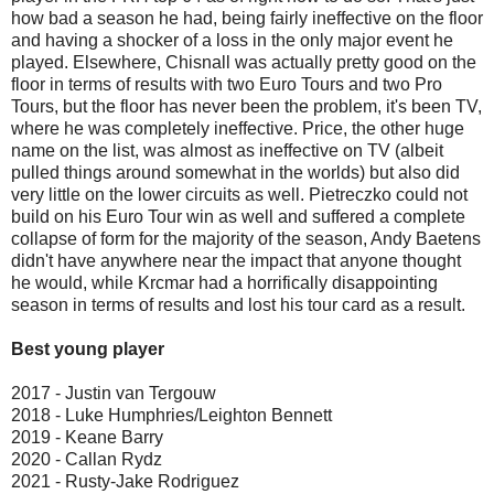
how bad a season he had, being fairly ineffective on the floor
and having a shocker of a loss in the only major event he
played. Elsewhere, Chisnall was actually pretty good on the
floor in terms of results with two Euro Tours and two Pro
Tours, but the floor has never been the problem, it's been TV,
where he was completely ineffective. Price, the other huge
name on the list, was almost as ineffective on TV (albeit
pulled things around somewhat in the worlds) but also did
very little on the lower circuits as well. Pietreczko could not
build on his Euro Tour win as well and suffered a complete
collapse of form for the majority of the season, Andy Baetens
didn't have anywhere near the impact that anyone thought
he would, while Krcmar had a horrifically disappointing
season in terms of results and lost his tour card as a result.
Best young player
2017 - Justin van Tergouw
2018 - Luke Humphries/Leighton Bennett
2019 - Keane Barry
2020 - Callan Rydz
2021 - Rusty-Jake Rodriguez