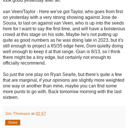
look good yesterday after all.
van Veen/Taylor - Here we've got Taylor, who goes from first
on yesterday with a very strong showing against Jose de
Sousa, to last on against van Veen, who is up into the seeds
here for I want to say the first time, and will have a boisterous
crowd at this stage on his side. Maybe he's not putting up
quite as good numbers as he was doing late in 2023, but it's
still enough to project a 65/35 edge here, Dom quietly doing
well enough to keep it at that range. Gian is 8/13, so I think
there might be a tiny edge, but certainly not enough to
officially recommend.
So just the one play on Ryan Searle, but there's quite a few
that are marginal, if your opinions are slightly more weighted
one way or another than mine, maybe you can find some
more punts to go with. Back tomorrow morning with the last
sixteen.
Jon Thomson
at
02:57
Share