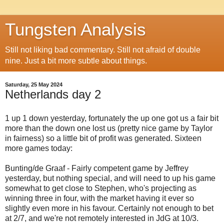
Tungsten Analysis
Still not liking bad commentary. Still not afraid of double
nine. Just a bit more subtle about things.
Saturday, 25 May 2024
Netherlands day 2
1 up 1 down yesterday, fortunately the up one got us a fair bit
more than the down one lost us (pretty nice game by Taylor
in fairness) so a little bit of profit was generated. Sixteen
more games today:
Bunting/de Graaf - Fairly competent game by Jeffrey
yesterday, but nothing special, and will need to up his game
somewhat to get close to Stephen, who's projecting as
winning three in four, with the market having it ever so
slightly even more in his favour. Certainly not enough to bet
at 2/7, and we're not remotely interested in JdG at 10/3.