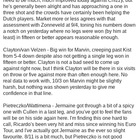
need to be much, much improved today against Chizzy, but
he's generally been alright and has approaching a one in
three shot and the crowds have certainly been helping the
Dutch players. Market more or less agrees with that
assessment with Zonneveld at 9/4, toning his numbers down
a notch on yesterday where no legs were won (by him at
least) in fifteen or better appears reasonable enough.
Clayton/van Velzen - Big win for Marvin, creeping past Kist
from 5-4 down despite also not getting a single leg won in
fifteen or better. Clayton is not a bad seed to come up
against right now, but I think Clayton will be there in six visits
on throw or five against more than often enough here. No
real data to work with, 10/3 on Marvin might be slightly
harsh, but nothing was shown yesterday to give me
confidence in that line.
Pietreczko/Wattimena - Jermaine got through a bit of a spicy
one with Cullen in a last leg, and you've got to feel the fans
will be on his side again here. I'm finding this one hard to
call, Ricardo's been very hit and miss since winning his Euro
Tour, and I've actually got Jermaine as the ever so slight
favourite. 8/11 is a bit much, but Pietreczko is not good