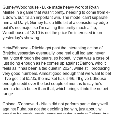
Gurney/Woodhouse - Luke made heavy work of Ryan
Meikle in a game that wasn't pretty, needing to come from 4-
1 down, but it's an important win. The model can't separate
him and Daryl, Gurney has a little bit of a consistency edge
but it's not major, so I'm calling this pretty much a flip,
Woodhouse at 13/10 is not the price I'm interested in on
yesterday's showing.
Heta/Edhouse - Ritchie got past the interesting action of
Brejcha yesterday eventually, one real duff leg and never
really got through the gears, so hopefully that was a case of
just doing enough as he comes up against Damon, who it
feels as if has been a tad quiet in 2024, while still producing
very good numbers. Almost good enough that we want to bet
- I've got it at 65/35, the market has it 4/6, I'll give Edhouse
enough credit over the last couple of months to say he's
been a touch better than that, which brings it into the no bet
range.
Chisnall/Zonneveld - Niels did not perform particularly well
against Puha but got the deciding leg win, just about, will