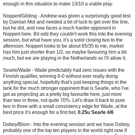
enough in this situation to make 13/10 a viable play.
Noppert/Gilding - Andrew was given a surprisingly good test
by Damian Mol and needed a bit of luck to get over the line,
but he did, and now faces a much harder opponent in
Noppert here. Bit odd they couldn't work this into the evening
session, but what have you, it's a solid closing two to the
afternoon. Noppert looks to be about 65/35 to me, market
has him just shorter than 1/2, so maybe favouring him a bit
much, but we are playing in the Netherlands so I'll allow it.
Searle/Wade - Wade predictably had zero issues with the
Finnish qualifier, winning 6-0 without ever really doing
anything special, hopefully that's just keeping things in the
tank for the much stronger opponent that is Searle, who I've
got as projecting as a pretty big favourite here, just more
than two in three, not quite 70%. Let's draw it back to pure
two in three with a small consistency edge for Wade, at the
best price it's enough for a first bet,
0.25u Searle 4/6
Dobey/Blom - Into the evening session and we have Dobey,
probably one of the top ten players in the world right now if