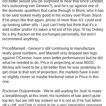
not better (would you be surprised to hear that since October,
he's outscoring van Gerwen?), and he's up against one of
the domestic qualifiers that came through in Blom, who it has
to be said looked really good in his victory over Ryan Joyce.
If he plays like that again, prices of more than 4/1 could end
up looking rather silly - I just can't help but think that it's a
wild outlier and/or it's taken a lot out of his play. I'll lay Dobey
for a tiny fraction on the exchanges personally, but won't
recommend anything.
Price/Mansell - Gerwyn's still continuing to manufacture
really good numbers, and Mansell only dropped two legs
against O'Connor, have seen better performances but he did
what he needed to do. Price is projecting at near 80/20,
Mickey will need to be a bit better than he was yesterday to
get close to that sort of projection, the markets have it ever
so slightly closer so maybe fractional value in Price in this
one.
Rock/van Duijvenbode - We're still waiting for Josh to make
a breakthrough at this level, his numbers of late aren't quite
top ten, but are still top sixteen so it is not as if he has fallen
off a cliff, and Dirk is going to be a very interesting opponent