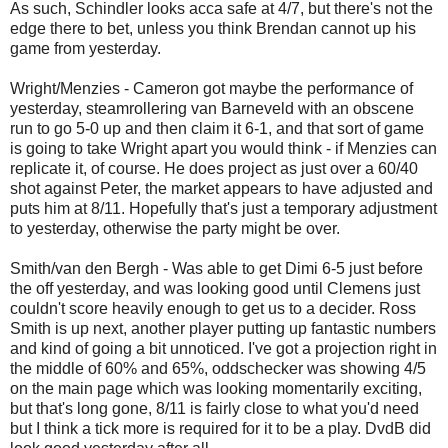
As such, Schindler looks acca safe at 4/7, but there's not the
edge there to bet, unless you think Brendan cannot up his
game from yesterday.
Wright/Menzies - Cameron got maybe the performance of
yesterday, steamrollering van Barneveld with an obscene
run to go 5-0 up and then claim it 6-1, and that sort of game
is going to take Wright apart you would think - if Menzies can
replicate it, of course. He does project as just over a 60/40
shot against Peter, the market appears to have adjusted and
puts him at 8/11. Hopefully that's just a temporary adjustment
to yesterday, otherwise the party might be over.
Smith/van den Bergh - Was able to get Dimi 6-5 just before
the off yesterday, and was looking good until Clemens just
couldn't score heavily enough to get us to a decider. Ross
Smith is up next, another player putting up fantastic numbers
and kind of going a bit unnoticed. I've got a projection right in
the middle of 60% and 65%, oddschecker was showing 4/5
on the main page which was looking momentarily exciting,
but that's long gone, 8/11 is fairly close to what you'd need
but I think a tick more is required for it to be a play. DvdB did