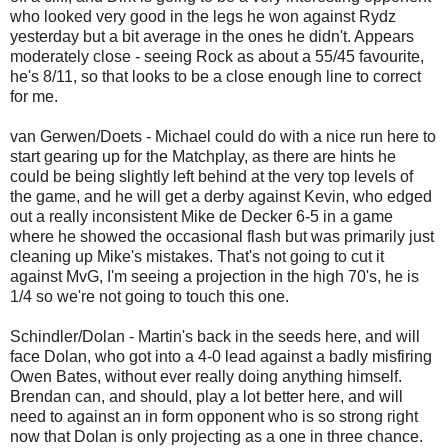
who looked very good in the legs he won against Rydz
yesterday but a bit average in the ones he didn't. Appears
moderately close - seeing Rock as about a 55/45 favourite,
he's 8/11, so that looks to be a close enough line to correct
for me.
van Gerwen/Doets - Michael could do with a nice run here to
start gearing up for the Matchplay, as there are hints he
could be being slightly left behind at the very top levels of
the game, and he will get a derby against Kevin, who edged
out a really inconsistent Mike de Decker 6-5 in a game
where he showed the occasional flash but was primarily just
cleaning up Mike's mistakes. That's not going to cut it
against MvG, I'm seeing a projection in the high 70's, he is
1/4 so we're not going to touch this one.
Schindler/Dolan - Martin's back in the seeds here, and will
face Dolan, who got into a 4-0 lead against a badly misfiring
Owen Bates, without ever really doing anything himself.
Brendan can, and should, play a lot better here, and will
need to against an in form opponent who is so strong right
now that Dolan is only projecting as a one in three chance.