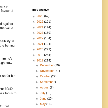
chance
Blog Archive
 favour of
►
2026
(67)
►
2025
(121)
ad against
►
2024
(144)
 the value
►
2023
(159)
►
2022
(184)
sibility in
►
2021
(104)
the betting
►
2020
(223)
►
2019
(264)
 him he's
▼
2018
(214)
ough draw,
►
December
(29)
►
November
(27)
t so far but
►
October
(27)
►
September
(19)
►
August
(8)
bout 60/40
hes focus to
►
July
(13)
►
June
(20)
►
May
(16)
/1, but