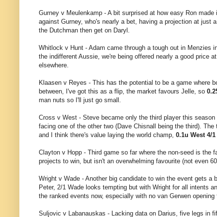
Gurney v Meulenkamp - A bit surprised at how easy Ron made it 
against Gurney, who's nearly a bet, having a projection at just a
the Dutchman then get on Daryl.
Whitlock v Hunt - Adam came through a tough out in Menzies in 
the indifferent Aussie, we're being offered nearly a good price 
elsewhere.
Klaasen v Reyes - This has the potential to be a game where both
between, I've got this as a flip, the market favours Jelle, so
0.2
man nuts so I'll just go small.
Cross v West - Steve became only the third player this season to
facing one of the other two (Dave Chisnall being the third). The
and I think there's value laying the world champ,
0.1u West 4/1
Clayton v Hopp - Third game so far where the non-seed is the fav
projects to win, but isn't an overwhelming favourite (not even 60
Wright v Wade - Another big candidate to win the event gets a br
Peter, 2/1 Wade looks tempting but with Wright for all intents 
the ranked events now, especially with no van Gerwen opening 
Suljovic v Labanauskas - Lacking data on Darius, five legs in fi