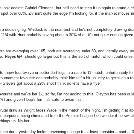
look against Gabriel Clemens, but he'll need to step it up again to stand a 
 spot over 80%, 2/7 isn't quite the edge I'm looking for, if the market moves in
a deciding leg, Whitlock is the next test and he's not completely drawing de
at 11/4 with Hunt probably having about a 30% shot, it's not quite enough given
 are averaging over 105, both are averaging under 80, and literally every pos
5u Reyes 6/4
, should go larger but this is the sort of match which could drive 
 throw four twelve or better dart legs in a race to 11 match, unfortunately for
 tournament favourite can probably think himself a bit unlucky to get such a t
- Steve's got about a 29% shot I think so let's have a flyer.
ourite and we've bet 1-1 so far, I'm not adding to this, Clayton has been quie
%) and given Hopp's form it's safe to avoid this.
utal draw as Wright faces Wade in the match of the night, I'm getting it at a
and purposes being eliminated from the Premier League I do wonder if he switc
things up. No bet.
fteen darts yesterday looks convincing enough to at least consider a punt at 3