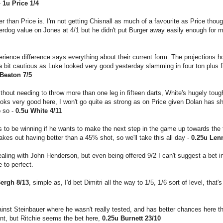
-
1u Price 1/4
er than Price is. I'm not getting Chisnall as much of a favourite as Price thoug
erdog value on Jones at 4/1 but he didn't put Burger away easily enough for m
rience difference says everything about their current form. The projections h
 a bit cautious as Luke looked very good yesterday slamming in four ton plus f
 Beaton 7/5
hout needing to throw more than one leg in fifteen darts, White's hugely toug
ooks very good here, I won't go quite as strong as on Price given Dolan has s
o so -
0.5u White 4/11
to be winning if he wants to make the next step in the game up towards the 
es out having better than a 45% shot, so we'll take this all day -
0.25u Len
ealing with John Henderson, but even being offered 9/2 I can't suggest a bet in
e to perfect.
ergh 8/13
, simple as, I'd bet Dimitri all the way to 1/5, 1/6 sort of level, tha
ainst Steinbauer where he wasn't really tested, and has better chances here t
ent, but Ritchie seems the bet here,
0.25u Burnett 23/10