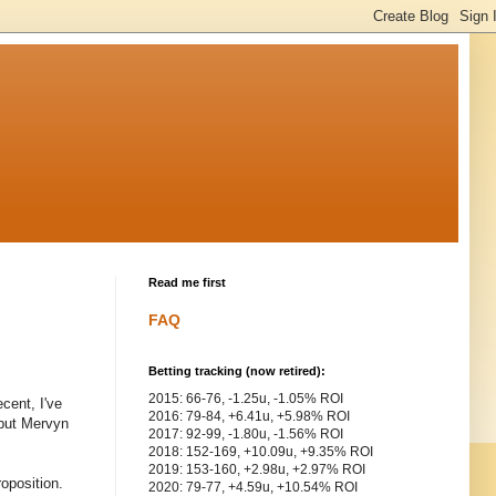
Read me first
FAQ
Betting tracking (now retired):
2015: 66-76, -1.25u, -1.05% ROI
cent, I've
2016: 79-84, +6.41u, +5.98% ROI
 but Mervyn
2017: 92-99, -1.80u, -1.56% ROI
2018: 152-169, +10.09u, +9.35% ROI
2019: 153-160, +2.98u, +2.97% ROI
roposition.
2020: 79-77, +4.59u, +10.54% ROI