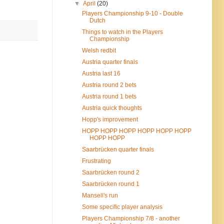
▼
April
(20)
Players Championship 9-10 - Double
Dutch
Things to watch in the Players
Championship
Welsh redbit
Austria quarter finals
Austria last 16
Austria round 2 bets
Austria round 1 bets
Austria quick thoughts
Hopp's improvement
HOPP HOPP HOPP HOPP HOPP HOPP
HOPP HOPP
Saarbrücken quarter finals
Frustrating
Saarbrücken round 2
Saarbrücken round 1
Mansell's run
Some specific player analysis
Players Championship 7/8 - another