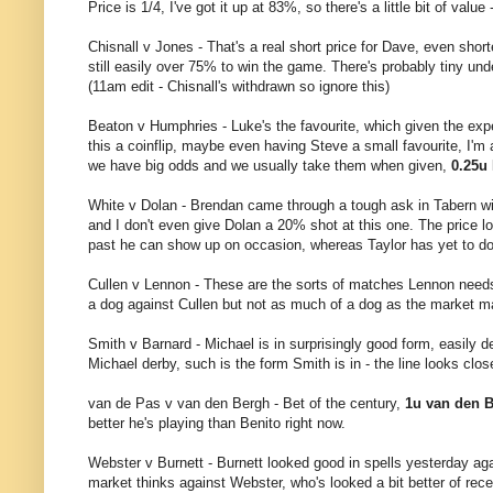
Price is 1/4, I've got it up at 83%, so there's a little bit of value 
Chisnall v Jones - That's a real short price for Dave, even short
still easily over 75% to win the game. There's probably tiny und
(11am edit - Chisnall's withdrawn so ignore this)
Beaton v Humphries - Luke's the favourite, which given the expe
this a coinflip, maybe even having Steve a small favourite, I'm
we have big odds and we usually take them when given,
0.25u
White v Dolan - Brendan came through a tough ask in Tabern wit
and I don't even give Dolan a 20% shot at this one. The price l
past he can show up on occasion, whereas Taylor has yet to d
Cullen v Lennon - These are the sorts of matches Lennon needs 
a dog against Cullen but not as much of a dog as the market mak
Smith v Barnard - Michael is in surprisingly good form, easily d
Michael derby, such is the form Smith is in - the line looks clos
van de Pas v van den Bergh - Bet of the century,
1u van den B
better he's playing than Benito right now.
Webster v Burnett - Burnett looked good in spells yesterday ag
market thinks against Webster, who's looked a bit better of rec