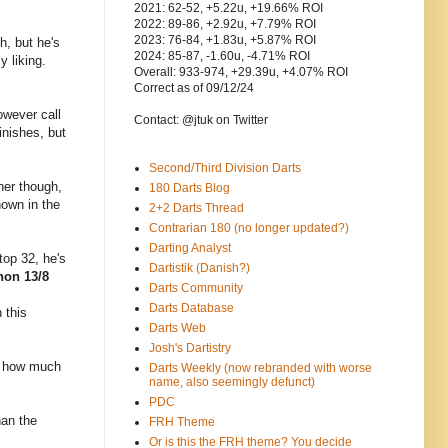
2021: 62-52, +5.22u, +19.66% ROI
2022: 89-86, +2.92u, +7.79% ROI
2023: 76-84, +1.83u, +5.87% ROI
h, but he's
2024: 85-87, -1.60u, -4.71% ROI
y liking.
Overall: 933-974, +29.39u, +4.07% ROI
Correct as of 09/12/24
owever call
Contact: @jtuk on Twitter
inishes, but
Second/Third Division Darts
her though,
180 Darts Blog
hown in the
2+2 Darts Thread
Contrarian 180 (no longer updated?)
Darting Analyst
top 32, he's
Dartistik (Danish?)
non 13/8
Darts Community
Darts Database
 this
Darts Web
Josh's Dartistry
t's how much
Darts Weekly (now rebranded with worse
name, also seemingly defunct)
PDC
han the
FRH Theme
Or is this the FRH theme? You decide