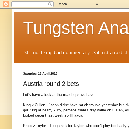
Tungsten Ana
Still not liking bad commentary. Still not afraid o
Saturday, 21 April 2018
Austria round 2 bets
Let's have a look at the matchups we have:
King v Cullen - Jason didn't have much trouble yesterday but did
got King at nearly 70%, perhaps there's tiny value on Cullen, es
looked decent last week so I'll avoid.
Price v Taylor - Tough ask for Taylor, who didn't play too badly y