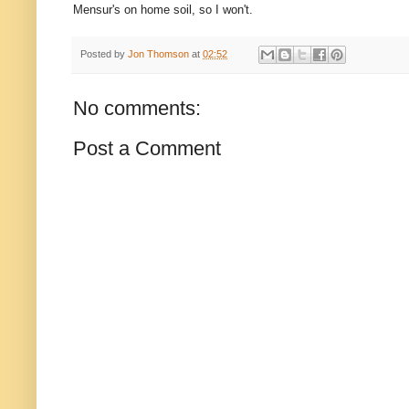
Mensur's on home soil, so I won't.
Posted by
Jon Thomson
at
02:52
No comments:
Post a Comment