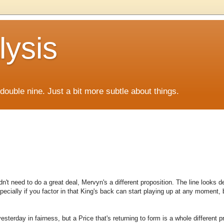
lysis
f double nine. Just a bit more subtle about things.
n't need to do a great deal, Mervyn's a different proposition. The line looks de
pecially if you factor in that King's back can start playing up at any moment,
esterday in fairness, but a Price that's returning to form is a whole different p