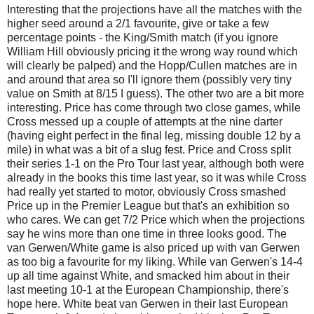
Interesting that the projections have all the matches with the
higher seed around a 2/1 favourite, give or take a few
percentage points - the King/Smith match (if you ignore
William Hill obviously pricing it the wrong way round which
will clearly be palped) and the Hopp/Cullen matches are in
and around that area so I'll ignore them (possibly very tiny
value on Smith at 8/15 I guess). The other two are a bit more
interesting. Price has come through two close games, while
Cross messed up a couple of attempts at the nine darter
(having eight perfect in the final leg, missing double 12 by a
mile) in what was a bit of a slug fest. Price and Cross split
their series 1-1 on the Pro Tour last year, although both were
already in the books this time last year, so it was while Cross
had really yet started to motor, obviously Cross smashed
Price up in the Premier League but that's an exhibition so
who cares. We can get 7/2 Price which when the projections
say he wins more than one time in three looks good. The
van Gerwen/White game is also priced up with van Gerwen
as too big a favourite for my liking. While van Gerwen's 14-4
up all time against White, and smacked him about in their
last meeting 10-1 at the European Championship, there's
hope here. White beat van Gerwen in their last European