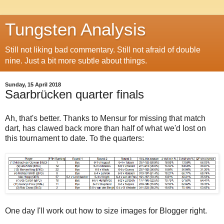
Tungsten Analysis
Still not liking bad commentary. Still not afraid of double
nine. Just a bit more subtle about things.
Sunday, 15 April 2018
Saarbrücken quarter finals
Ah, that's better. Thanks to Mensur for missing that match
dart, has clawed back more than half of what we'd lost on
this tournament to date. To the quarters:
One day I'll work out how to size images for Blogger right.