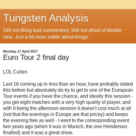
Tungsten Analysis
Still not liking bad commentary. Still not afraid of double
nine. Just a bit more subtle about things.
Monday, 17 April 2017
Euro Tour 2 final day
LOL Cullen
Last 16 coming up in less than an hour, have probably stated
this before but absolutely do try to get to one of the European
Tour events if you have the chance, and ideally this session -
you get eight matches with a very high quality of player, and
with it being the afternoon session it doesn't cost much at all
(not that the evenings in Europe are that pricey) and keeps
the evening free as well - I went to the corresponding event
two years ago (when it was in Munich, the one Henderson
finalled) and it was a great show.