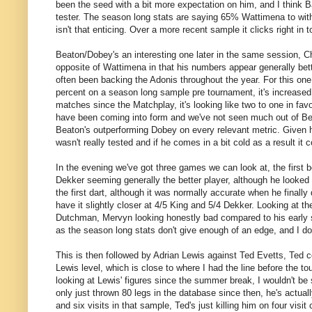
been the seed with a bit more expectation on him, and I think B
tester. The season long stats are saying 65% Wattimena to withi
isn't that enticing. Over a more recent sample it clicks right in
Beaton/Dobey's an interesting one later in the same session, C
opposite of Wattimena in that his numbers appear generally bette
often been backing the Adonis throughout the year. For this one, 
percent on a season long sample pre tournament, it's increased 
matches since the Matchplay, it's looking like two to one in fa
have been coming into form and we've not seen much out of Bea
Beaton's outperforming Dobey on every relevant metric. Given h
wasn't really tested and if he comes in a bit cold as a result it c
In the evening we've got three games we can look at, the first 
Dekker seeming generally the better player, although he looked
the first dart, although it was normally accurate when he finall
have it slightly closer at 4/5 King and 5/4 Dekker. Looking at t
Dutchman, Mervyn looking honestly bad compared to his early se
as the season long stats don't give enough of an edge, and I don
This is then followed by Adrian Lewis against Ted Evetts, Ted 
Lewis level, which is close to where I had the line before the to
looking at Lewis' figures since the summer break, I wouldn't be s
only just thrown 80 legs in the database since then, he's actuall
and six visits in that sample, Ted's just killing him on four visit