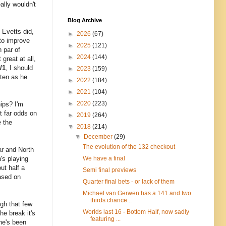
ally wouldn't
Blog Archive
 Evetts did,
►
2026
(67)
 to improve
►
2025
(121)
 par of
►
2024
(144)
great at all,
/1
, I should
►
2023
(159)
ften as he
►
2022
(184)
►
2021
(104)
►
2020
(223)
ips? I'm
at far odds on
►
2019
(264)
e the
▼
2018
(214)
▼
December
(29)
The evolution of the 132 checkout
ar and North
's playing
We have a final
ut half a
Semi final previews
based on
Quarter final bets - or lack of them
Michael van Gerwen has a 141 and two
thirds chance...
gh that few
Worlds last 16 - Bottom Half, now sadly
he break it's
featuring ...
 he's been