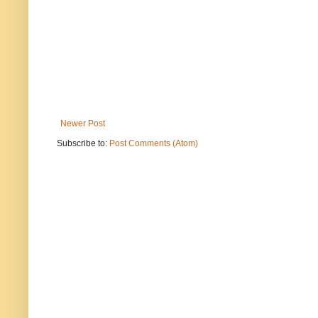
Newer Post
Subscribe to:
Post Comments (Atom)