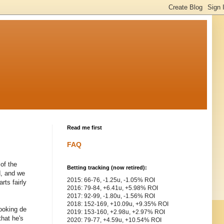
Read me first
FAQ
 of the
Betting tracking (now retired):
d, and we
2015: 66-76, -1.25u, -1.05% ROI
rts fairly
2016: 79-84, +6.41u, +5.98% ROI
2017: 92-99, -1.80u, -1.56% ROI
2018: 152-169, +10.09u, +9.35% ROI
ooking de
2019: 153-160, +2.98u, +2.97% ROI
that he's
2020: 79-77, +4.59u, +10.54% ROI