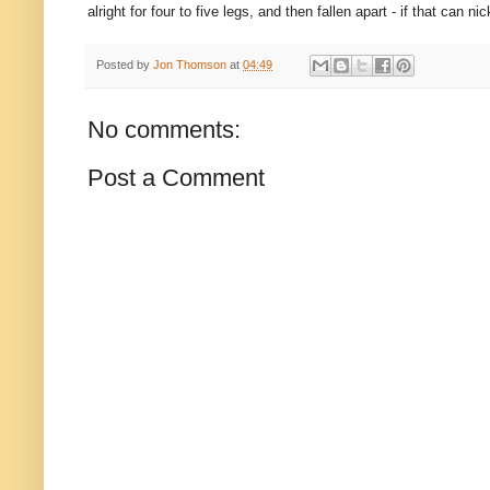
alright for four to five legs, and then fallen apart - if that ca
Posted by
Jon Thomson
at
04:49
No comments:
Post a Comment