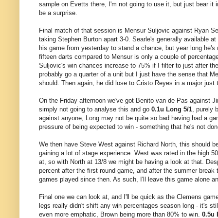
sample on Evetts there, I'm not going to use it, but just bear it
be a surprise.
Final match of that session is Mensur Suljovic against Ryan Sear
taking Stephen Burton apart 3-0. Searle's generally available at 
his game from yesterday to stand a chance, but year long he's n
fifteen darts compared to Mensur is only a couple of percentage 
Suljovic's win chances increase to 75% if I filter to just after th
probably go a quarter of a unit but I just have the sense that 
should. Then again, he did lose to Cristo Reyes in a major just
On the Friday afternoon we've got Benito van de Pas against Ji
simply not going to analyse this and go
0.1u Long 5/1
, purely 
against anyone, Long may not be quite so bad having had a gam
pressure of being expected to win - something that he's not done
We then have Steve West against Richard North, this should be a 
gaining a lot of stage experience. West was rated in the high 5
at, so with North at 13/8 we might be having a look at that. Des
percent after the first round game, and after the summer break 
games played since then. As such, I'll leave this game alone a
Final one we can look at, and I'll be quick as the Clemens game
legs really didn't shift any win percentages season long - it's st
even more emphatic, Brown being more than 80% to win.
0.5u 