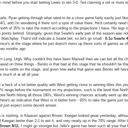
 in mind before you start betting Lewis to win 3-0, Ted claiming a set or more re
le, Ryan getting through what rated to be a close game fairly easily just like
4/1, and I'm wondering if there isn't a spot of value there. He'd certainly need
orth of 35% to take the match according to the projections I have. His legs in
points behind. Strangely, given that Searle's early part of the season was not 
e Matchplay. That'd still indicate a Searle bet, so let's go small -
0.1u Searle 4
Mensur's at the stage where he just doesn't mess up these sorts of games as o
 two months ago.
m Long. Urgh. Why couldn't this have been Mansell then we can bet all the ch
based on three things - Benito is that bad at this stage that he shouldn't be th
e to settle on the stage, and given how awful that game was Benito will hav
 much of at all all year.
heck of a lot better quality with West getting close to winning titles this ye
0% range before the tournament on my projections, such is the level that North
pite North hitting all those 180's, West's winning chances actually went up abo
there's an indication that West is in better form - 65% to take the game just 
nd just expect some decent arrows.
 is starting, is Klaasen against Brown. Keegan looked great yesterday, althou
ill Keegan better than 2-1 to win it, and very nearly up in the 70% range. After t
Brown 8/11
, I might go stronger but Jelle's game has been such all year that