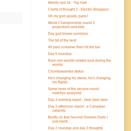
Worlds last 16 - Top Half
Clarity of thought 2 - Electric Boogaloo
Oh my god upsets, panic!
World Championship round 3
projections and bets
Day god knows summary
The fat of the land
40 yard screamer then hit the bar
Day 6 roundup
Rare non-worlds related post during the
worlds
Chumbawamba status
He's changing his stems, he's changing
his flights...
Some more of the second round
matches analysed
Day 3 evening report - beer beer beer
Day 3 afternoon report - a Canadian
calamity
Briefly on that Second Division Darts I
just menti...
Day 2 roundup and day 3 thoughts