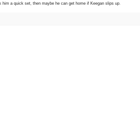
n nick him a quick set, then maybe he can get home if Keegan slips up.