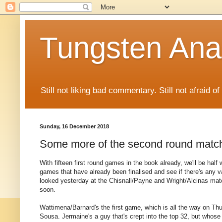
Tungsten Ana
Still not liking bad commentary. Still not afraid o
Sunday, 16 December 2018
Some more of the second round matc
With fifteen first round games in the book already, we'll be half
games that have already been finalised and see if there's any 
looked yesterday at the Chisnall/Payne and Wright/Alcinas match
soon.
Wattimena/Barnard's the first game, which is all the way on T
Sousa. Jermaine's a guy that's crept into the top 32, but whose 