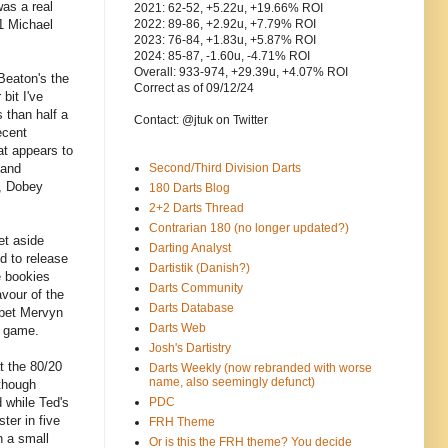
was a real
2021: 62-52, +5.22u, +19.66% ROI
/1 Michael
2022: 89-86, +2.92u, +7.79% ROI
2023: 76-84, +1.83u, +5.87% ROI
2024: 85-87, -1.60u, -4.71% ROI
Overall: 933-974, +29.39u, +4.07% ROI
Beaton's the
Correct as of 09/12/24
bit I've
s than half a
Contact: @jtuk on Twitter
ecent
at appears to
 and
Second/Third Division Darts
, Dobey
180 Darts Blog
2+2 Darts Thread
Contrarian 180 (no longer updated?)
et aside
Darting Analyst
d to release
Dartistik (Danish?)
e bookies
Darts Community
avour of the
Darts Database
 bet Mervyn
Darts Web
g game.
Josh's Dartistry
t the 80/20
Darts Weekly (now rebranded with worse
name, also seemingly defunct)
lthough
d while Ted's
PDC
ter in five
FRH Theme
h a small
Or is this the FRH theme? You decide