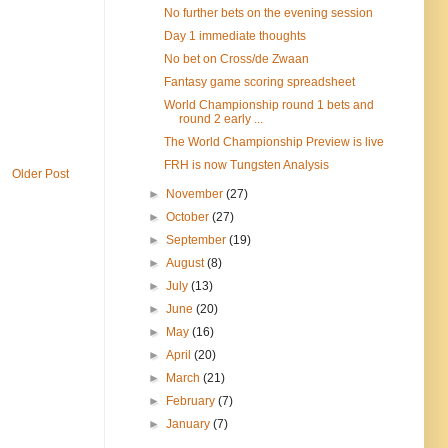
No further bets on the evening session
Day 1 immediate thoughts
No bet on Cross/de Zwaan
Fantasy game scoring spreadsheet
World Championship round 1 bets and
round 2 early ...
The World Championship Preview is live
FRH is now Tungsten Analysis
Older Post
►
November
(27)
►
October
(27)
►
September
(19)
►
August
(8)
►
July
(13)
►
June
(20)
►
May
(16)
►
April
(20)
►
March
(21)
►
February
(7)
►
January
(7)