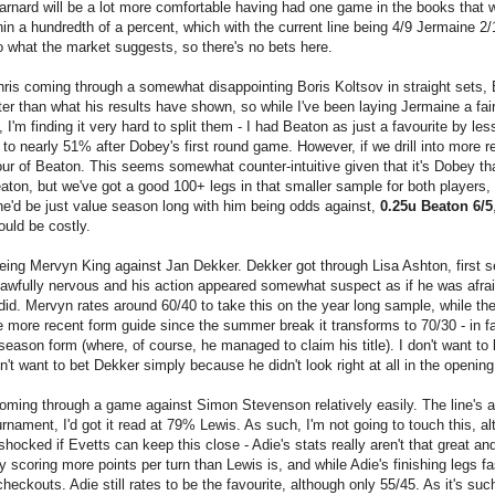
arnard will be a lot more comfortable having had one game in the books that 
n a hundredth of a percent, which with the current line being 4/9 Jermaine 2
 to what the market suggests, so there's no bets here.
hris coming through a somewhat disappointing Boris Koltsov in straight sets, 
r than what his results have shown, so while I've been laying Jermaine a fair 
I'm finding it very hard to split them - I had Beaton as just a favourite by les
to nearly 51% after Dobey's first round game. However, if we drill into more r
vour of Beaton. This seems somewhat counter-intuitive given that it's Dobey th
ton, but we've got a good 100+ legs in that smaller sample for both players,
e'd be just value season long with him being odds against,
0.25u Beaton 6/5
ould be costly.
being Mervyn King against Jan Dekker. Dekker got through Lisa Ashton, first s
 awfully nervous and his action appeared somewhat suspect as if he was afrai
y did. Mervyn rates around 60/40 to take this on the year long sample, while th
he more recent form guide since the summer break it transforms to 70/30 - in f
ason form (where, of course, he managed to claim his title). I don't want to
't want to bet Dekker simply because he didn't look right at all in the openin
coming through a game against Simon Stevenson relatively easily. The line's a
urnament, I'd got it read at 79% Lewis. As such, I'm not going to touch this, a
hocked if Evetts can keep this close - Adie's stats really aren't that great an
y scoring more points per turn than Lewis is, and while Adie's finishing legs fas
 checkouts. Adie still rates to be the favourite, although only 55/45. As it's suc