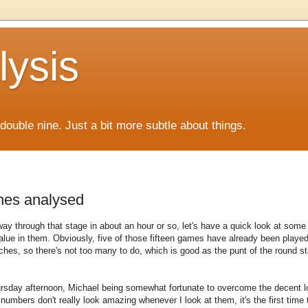
lysis
f double nine. Just a bit more subtle about things.
hes analysed
 way through that stage in about an hour or so, let's have a quick look at some
value in them. Obviously, five of those fifteen games have already been playe
es, so there's not too many to do, which is good as the punt of the round sta
hursday afternoon, Michael being somewhat fortunate to overcome the decent l
numbers don't really look amazing whenever I look at them, it's the first time 