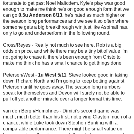
fortunate to get past Noel Malicdem. Kyle's play was good
enough to make me think he's on good enough form that we
can go
0.5u Anderson 8/13
, he's rated as much higher on
the season long performances and we see it so often where
someone gets a big breakthrough win just like Aspinall has,
only to go and underperform in the following round.
Cross/Reyes - Really not much to see here, Rob is a big
odds on price, and while there may be a tiny bit of value I'm
not going to chase it, there's been enough from Cristo to
make me think he has a small chance to get things done.
Petersen/West -
1u West 5/11
, Steve looked good in taking
down Richard North and I'm going to keep betting against
Petersen until he goes away. The season long numbers
speak for themselves and Devon will surely not be able to
pull off yet another miracle over a longer format this time.
van den Bergh/Humphries - Dimitri's second game was
much, much better than his first, not giving Clayton much of a
chance, while Luke took down Stephen Bunting with a
comparable performance. There might be small value on