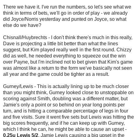
There we have it. I've run the numbers, so let's see what we
think in terms of bets, we'll go in order of play - we already
did Joyce/Norris yesterday and punted on Joyce, so what
else do we have?
Chisnall/Huybrechts - I don't think there's much in this really,
Dave is projecting a little bit better than what the lines
suggest, but Kim played really well in the first round. Chizzy
did as well, he needed everything to squeeze out the win
over Payne, but I'm inclined not to bet given that Kim's game
was almost like a return to the form we've basically not seen
all year and the game could be tighter as a result.
Gurney/Lewis - This is actually lining up to be much closer
than you might think, Gurney looked close to unstoppable on
scoring against Smith, doubling was a different matter, but
Jamie's only a point or so behind on year long points per
turn, and is hitting a comparable percentage of legs in four
and five visits. Sure it went five sets but Lewis was hitting the
big scores frequently, and if he can keep up with Gurney,
which I think he can, he might be able to cause an upset -
0.25u Lewis 5/2
, Jamie Lewis causing a big upset in the