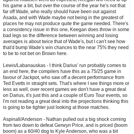
his game a bit, but over the course of the year he's not that
far off Wade, who really should have been out against
Asada, and with Wade maybe not being in the greatest of
places he may not produce quite the game needed. There's
a consistency issue in this one, Keegan does throw in some
bad legs so the difference between winning and losing
averages is about twice that of Wade's, but I can't see how
that'd bump Wade's win chances to the near 75% they need
to be to not bet on Brown here.
Lewis/Labanauskas - I think Darius' run probably comes to
an end here, the compilers have this as a 75/25 game in
favour of Jackpot, who saw off a decent performance from
Ted Evetts in straight sets. That's where I see things more or
less as well, over recent games we don't have a great deal
on Darius, it's just this and a couple of Euro Tour events, so
I'm not reading a great deal into the projections thinking this
is going to be tighter just looking at those matches.
Aspinall/Anderson - Nathan pulled out a big shock coming
from two down to defeat Gerwyn Price, and is priced (boom
boom) as a 60/40 dog to Kyle Anderson, who was a bit