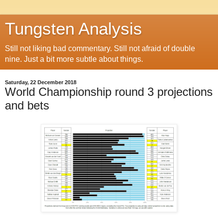
Tungsten Analysis
Still not liking bad commentary. Still not afraid of double
nine. Just a bit more subtle about things.
Saturday, 22 December 2018
World Championship round 3 projections
and bets