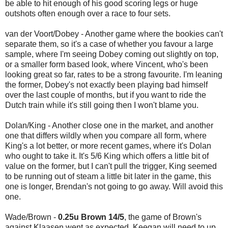
be able to hit enough of his good scoring legs or huge
outshots often enough over a race to four sets.
van der Voort/Dobey - Another game where the bookies can't
separate them, so it's a case of whether you favour a large
sample, where I'm seeing Dobey coming out slightly on top,
or a smaller form based look, where Vincent, who's been
looking great so far, rates to be a strong favourite. I'm leaning
the former, Dobey's not exactly been playing bad himself
over the last couple of months, but if you want to ride the
Dutch train while it's still going then I won't blame you.
Dolan/King - Another close one in the market, and another
one that differs wildly when you compare all form, where
King's a lot better, or more recent games, where it's Dolan
who ought to take it. It's 5/6 King which offers a little bit of
value on the former, but I can't pull the trigger, King seemed
to be running out of steam a little bit later in the game, this
one is longer, Brendan's not going to go away. Will avoid this
one.
Wade/Brown -
0.25u Brown 14/5
, the game of Brown's
against Klaasen went as expected, Keegan will need to up