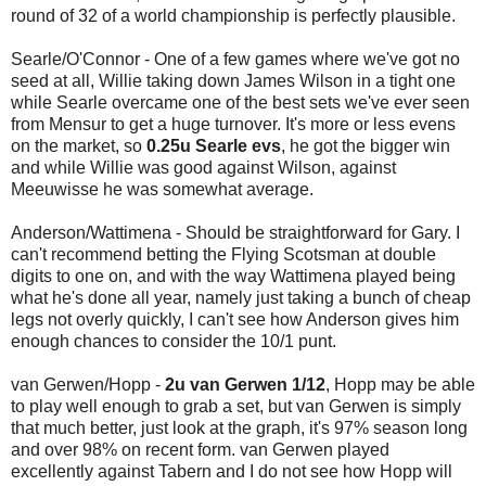
round of 32 of a world championship is perfectly plausible.
Searle/O'Connor - One of a few games where we've got no
seed at all, Willie taking down James Wilson in a tight one
while Searle overcame one of the best sets we've ever seen
from Mensur to get a huge turnover. It's more or less evens
on the market, so
0.25u Searle evs
, he got the bigger win
and while Willie was good against Wilson, against
Meeuwisse he was somewhat average.
Anderson/Wattimena - Should be straightforward for Gary. I
can't recommend betting the Flying Scotsman at double
digits to one on, and with the way Wattimena played being
what he's done all year, namely just taking a bunch of cheap
legs not overly quickly, I can't see how Anderson gives him
enough chances to consider the 10/1 punt.
van Gerwen/Hopp -
2u van Gerwen 1/12
, Hopp may be able
to play well enough to grab a set, but van Gerwen is simply
that much better, just look at the graph, it's 97% season long
and over 98% on recent form. van Gerwen played
excellently against Tabern and I do not see how Hopp will