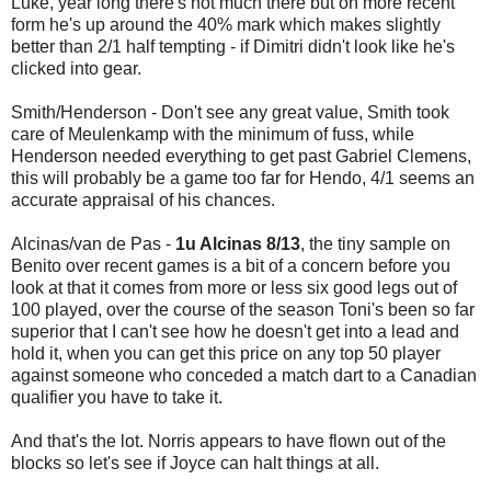
Luke, year long there's not much there but on more recent
form he's up around the 40% mark which makes slightly
better than 2/1 half tempting - if Dimitri didn't look like he's
clicked into gear.
Smith/Henderson - Don't see any great value, Smith took
care of Meulenkamp with the minimum of fuss, while
Henderson needed everything to get past Gabriel Clemens,
this will probably be a game too far for Hendo, 4/1 seems an
accurate appraisal of his chances.
Alcinas/van de Pas -
1u Alcinas 8/13
, the tiny sample on
Benito over recent games is a bit of a concern before you
look at that it comes from more or less six good legs out of
100 played, over the course of the season Toni's been so far
superior that I can't see how he doesn't get into a lead and
hold it, when you can get this price on any top 50 player
against someone who conceded a match dart to a Canadian
qualifier you have to take it.
And that's the lot. Norris appears to have flown out of the
blocks so let's see if Joyce can halt things at all.