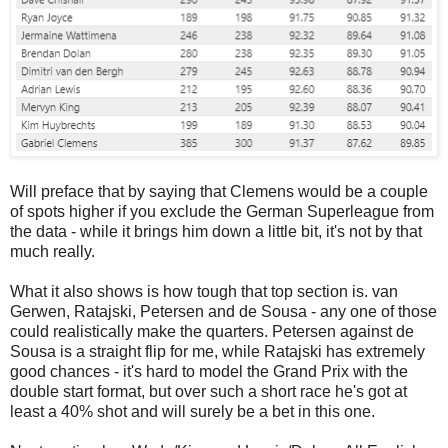
Will preface that by saying that Clemens would be a couple
of spots higher if you exclude the German Superleague from
the data - while it brings him down a little bit, it's not by that
much really.
What it also shows is how tough that top section is. van
Gerwen, Ratajski, Petersen and de Sousa - any one of those
could realistically make the quarters. Petersen against de
Sousa is a straight flip for me, while Ratajski has extremely
good chances - it's hard to model the Grand Prix with the
double start format, but over such a short race he's got at
least a 40% shot and will surely be a bet in this one.