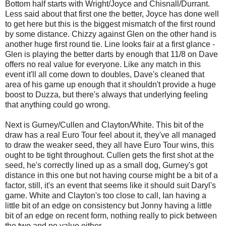
Bottom half starts with Wright/Joyce and Chisnall/Durrant.
Less said about that first one the better, Joyce has done well
to get here but this is the biggest mismatch of the first round
by some distance. Chizzy against Glen on the other hand is
another huge first round tie. Line looks fair at a first glance -
Glen is playing the better darts by enough that 11/8 on Dave
offers no real value for everyone. Like any match in this
event it'll all come down to doubles, Dave's cleaned that
area of his game up enough that it shouldn't provide a huge
boost to Duzza, but there's always that underlying feeling
that anything could go wrong.
Next is Gurney/Cullen and Clayton/White. This bit of the
draw has a real Euro Tour feel about it, they've all managed
to draw the weaker seed, they all have Euro Tour wins, this
ought to be tight throughout. Cullen gets the first shot at the
seed, he's correctly lined up as a small dog, Gurney's got
distance in this one but not having course might be a bit of a
factor, still, it's an event that seems like it should suit Daryl's
game. White and Clayton's too close to call, Ian having a
little bit of an edge on consistency but Jonny having a little
bit of an edge on recent form, nothing really to pick between
the two and no value either.