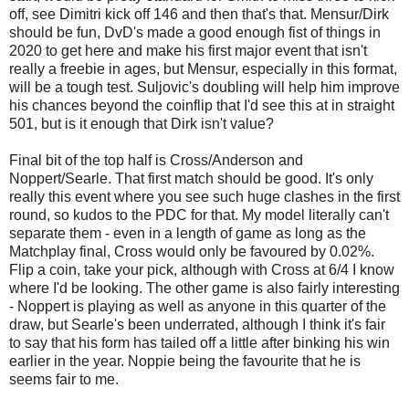
off, see Dimitri kick off 146 and then that's that. Mensur/Dirk
should be fun, DvD's made a good enough fist of things in
2020 to get here and make his first major event that isn't
really a freebie in ages, but Mensur, especially in this format,
will be a tough test. Suljovic's doubling will help him improve
his chances beyond the coinflip that I'd see this at in straight
501, but is it enough that Dirk isn't value?
Final bit of the top half is Cross/Anderson and
Noppert/Searle. That first match should be good. It's only
really this event where you see such huge clashes in the first
round, so kudos to the PDC for that. My model literally can't
separate them - even in a length of game as long as the
Matchplay final, Cross would only be favoured by 0.02%.
Flip a coin, take your pick, although with Cross at 6/4 I know
where I'd be looking. The other game is also fairly interesting
- Noppert is playing as well as anyone in this quarter of the
draw, but Searle's been underrated, although I think it's fair
to say that his form has tailed off a little after binking his win
earlier in the year. Noppie being the favourite that he is
seems fair to me.