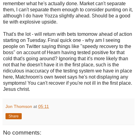
remember what he's actually done. Market can't separate
them, I can't separate them enough to consider punting on it,
although I do have Yozza slightly ahead. Should be a good
tie with explosive upside.
That's the lot - will return with bets tomorrow ahead of action
starting on Tuesday. Final quick one - why am I seeing
people on Twitter saying things like "speedy recovery to the
boss" on account of Hearn having tested positive for that
cold that's going around? Ignoring that it's more likely than
not that he doesn't have it in the first place, such is the
ridiculous inaccuracy of the testing system we have in place
here, Matchroom's own tweet says he's not displaying any
symptoms! You can't recover if you're not ill in the first place.
Jesus christ.
Jon Thomson
at
05:11
Share
No comments: