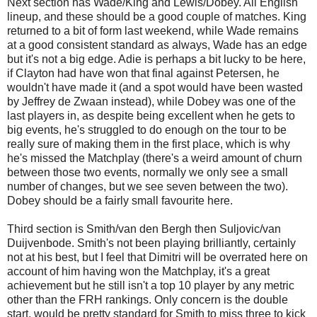
Next section has Wade/King and Lewis/Dobey. All English
lineup, and these should be a good couple of matches. King
returned to a bit of form last weekend, while Wade remains
at a good consistent standard as always, Wade has an edge
but it's not a big edge. Adie is perhaps a bit lucky to be here,
if Clayton had have won that final against Petersen, he
wouldn't have made it (and a spot would have been wasted
by Jeffrey de Zwaan instead), while Dobey was one of the
last players in, as despite being excellent when he gets to
big events, he's struggled to do enough on the tour to be
really sure of making them in the first place, which is why
he's missed the Matchplay (there's a weird amount of churn
between those two events, normally we only see a small
number of changes, but we see seven between the two).
Dobey should be a fairly small favourite here.
Third section is Smith/van den Bergh then Suljovic/van
Duijvenbode. Smith's not been playing brilliantly, certainly
not at his best, but I feel that Dimitri will be overrated here on
account of him having won the Matchplay, it's a great
achievement but he still isn't a top 10 player by any metric
other than the FRH rankings. Only concern is the double
start, would be pretty standard for Smith to miss three to kick