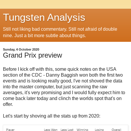
Tungsten Analysis
Still not liking bad commentary. Still not afraid of double
nine. Just a bit more subtle about things.
Sunday, 4 October 2020
Grand Prix preview
Before I kick off with this, some quick notes on the USA
section of the CDC - Danny Baggish won both the first two
events and is looking really good, I've not shoved the data
into the master computer, but just scanning the raw
averages, it's very promising and I would fully expect him to
come back later today and clinch the worlds spot that's on
offer.
Let's start by shoving all the stats up from 2020: