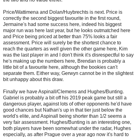
Price/Wattimena and Dolan/Huybrechts is next. Price is
correctly the second biggest favourite in the first round,
Jermaine's had some success here, indeed his biggest
major run was here last year, but he looks outmatched here
and Price being priced at better than 75% looks a fair
assessment. Price will surely be the shortest chance to
reach the quarters as well given the other game here, Kim
was the last player in and I don't think it's disrespectful to say
he's making up the numbers here, Brendan is probably a
little bit of a favourite here, although the bookies can't
separate them. Either way, Gerwyn cannot be in the slightest
bit unhappy about this draw.
Finally we have Aspinall/Clemens and Hughes/Bunting.
Gabriel is probably a bit off his 2019 peak game but still a
dangerous player, against lots of other opponents he'd have
good chances but Nathan's up in that tier just below the
world's elite, and Aspinall being shorter than 1/2 seems a
very fair assessment. Hughes/Bunting is an interesting one,
both players have been somewhat under the radar, Hughes
especially, as after Prague over a year ago now it's hard to