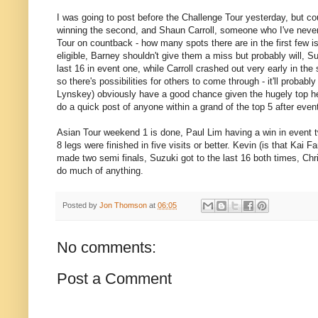
I was going to post before the Challenge Tour yesterday, but co
winning the second, and Shaun Carroll, someone who I've never he
Tour on countback - how many spots there are in the first few is
eligible, Barney shouldn't give them a miss but probably will, S
last 16 in event one, while Carroll crashed out very early in the
so there's possibilities for others to come through - it'll probabl
Lynskey) obviously have a good chance given the hugely top heavy 
do a quick post of anyone within a grand of the top 5 after event
Asian Tour weekend 1 is done, Paul Lim having a win in event tw
8 legs were finished in five visits or better. Kevin (is that Kai Fa
made two semi finals, Suzuki got to the last 16 both times, Chr
do much of anything.
Posted by
Jon Thomson
at
06:05
No comments:
Post a Comment