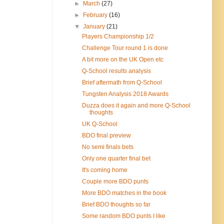
►
March
(27)
►
February
(16)
▼
January
(21)
Players Championship 1/2
Challenge Tour round 1 is done
A bit more on the UK Open etc
Q-School results analysis
Brief aftermath from Q-School
Tungsten Analysis 2018 Awards
Duzza does it again and more Q-School
thoughts
UK Q-School
BDO final preview
No semi finals bets
Only one quarter final bet
It's coming home
Couple more BDO punts
More BDO matches in the book
Brief BDO thoughts so far
Some random BDO punts I like