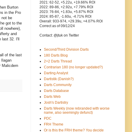
2021: 62-52, +5.22u, +19.66% ROI
phen Burton
2022: 89-86, +2.92u, +7.79% ROI
2023: 76-84, +1.83u, +5.87% ROI
ns in the Pro
2024: 85-87, -1.60u, -4.71% ROI
l not be
Overall: 933-974, +29.39u, +4.07% ROI
 he got to the
Correct as of 09/12/24
oll nowhere),
afferty and
Contact: @jtuk on Twitter
ast 32. I'll
Second/Third Division Darts
l of the last
180 Darts Blog
. Ilagan
2+2 Darts Thread
or Malicdem
Contrarian 180 (no longer updated?)
Darting Analyst
Dartistik (Danish?)
Darts Community
Darts Database
Darts Web
Josh's Dartistry
Darts Weekly (now rebranded with worse
name, also seemingly defunct)
PDC
FRH Theme
Or is this the FRH theme? You decide