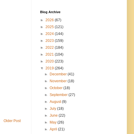
Blog Archive
►
2026
(67)
►
2025
(121)
►
2024
(144)
►
2023
(159)
►
2022
(184)
►
2021
(104)
►
2020
(223)
▼
2019
(264)
►
December
(41)
►
November
(18)
►
October
(18)
►
September
(27)
►
August
(9)
►
July
(18)
►
June
(22)
Older Post
►
May
(26)
►
April
(21)