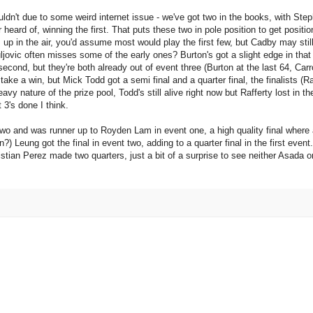
uldn't due to some weird internet issue - we've got two in the books, with Ste
ard of, winning the first. That puts these two in pole position to get positio
 up in the air, you'd assume most would play the first few, but Cadby may stil
uljovic often misses some of the early ones? Burton's got a slight edge in that
 second, but they're both already out of event three (Burton at the last 64, Carr
y take a win, but Mick Todd got a semi final and a quarter final, the finalists (R
nature of the prize pool, Todd's still alive right now but Rafferty lost in the l
 3's done I think.
o and was runner up to Royden Lam in event one, a high quality final where al
n?) Leung got the final in event two, adding to a quarter final in the first event
istian Perez made two quarters, just a bit of a surprise to see neither Asada 