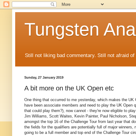
Tungsten Ana
Still not liking bad commentary. Still not afraid o
Sunday, 27 January 2019
A bit more on the UK Open etc
One thing that occurred to me yesterday, which makes the UK 
have been associate members and need to play the UK Open qualifi
that could play them?), now cannot - they're now eligible to pla
Jim Williams, Scott Waites, Kevin Painter, Paul Nicholson, St
amongst the top 16 of the Challenge Tour from last year that do
the fields for the qualifiers are potentially full of major winners,
going to be a full member and top end of the Challenge Tour cir