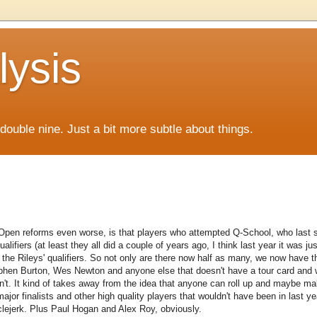
lysis
f double nine. Just a bit more subtle about things.
Open reforms even worse, is that players who attempted Q-School, who last
ers (at least they all did a couple of years ago, I think last year it was just
y the Rileys' qualifiers. So not only are there now half as many, we now have th
ephen Burton, Wes Newton and anyone else that doesn't have a tour card and 
n't. It kind of takes away from the idea that anyone can roll up and maybe mak
 major finalists and other high quality players that wouldn't have been in last year
clejerk. Plus Paul Hogan and Alex Roy, obviously.