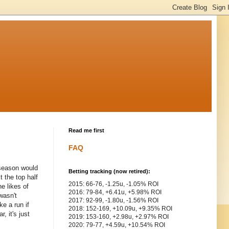
Read me first
FAQ
 season would
Betting tracking (now retired):
 the top half
2015: 66-76, -1.25u, -1.05% ROI
e likes of
2016: 79-84, +6.41u, +5.98% ROI
wasn't
2017: 92-99, -1.80u, -1.56% ROI
e a run if
2018: 152-169, +10.09u, +9.35% ROI
, it's just
2019: 153-160, +2.98u, +2.97% ROI
2020: 79-77, +4.59u, +10.54% ROI