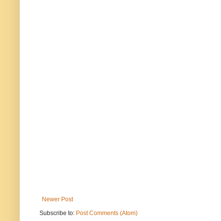
Newer Post
Subscribe to:
Post Comments (Atom)