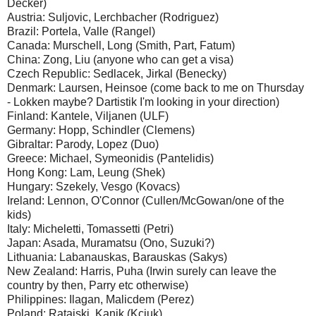
Decker)
Austria: Suljovic, Lerchbacher (Rodriguez)
Brazil: Portela, Valle (Rangel)
Canada: Murschell, Long (Smith, Part, Fatum)
China: Zong, Liu (anyone who can get a visa)
Czech Republic: Sedlacek, Jirkal (Benecky)
Denmark: Laursen, Heinsoe (come back to me on Thursday
- Lokken maybe? Dartistik I'm looking in your direction)
Finland: Kantele, Viljanen (ULF)
Germany: Hopp, Schindler (Clemens)
Gibraltar: Parody, Lopez (Duo)
Greece: Michael, Symeonidis (Pantelidis)
Hong Kong: Lam, Leung (Shek)
Hungary: Szekely, Vesgo (Kovacs)
Ireland: Lennon, O'Connor (Cullen/McGowan/one of the
kids)
Italy: Micheletti, Tomassetti (Petri)
Japan: Asada, Muramatsu (Ono, Suzuki?)
Lithuania: Labanauskas, Barauskas (Sakys)
New Zealand: Harris, Puha (Irwin surely can leave the
country by then, Parry etc otherwise)
Philippines: Ilagan, Malicdem (Perez)
Poland: Ratajski, Kanik (Kciuk)