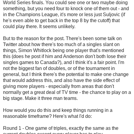
World Series finals. You could see one or two maybe doing
something, but you need four to knock one of them out - and
in the Champions League, it's more or less just Suljovic (if
he's even able to get back in the top 8 by the cutoff) that
could play there. It seems unlikely.
But to the reason for the post. There's been some talk on
Twitter about how there's too much of a singles slant on
things, Simon Whitlock being one player that's mentioned
this (does he post if him and Anderson don't both lose their
singles games to Canada?), and I think it's a fair point. I'm
not the biggest fan of doubles, or of the tournament in
general, but I think there's the potential to make one change
that would address this, and also have the side effect of
giving more players - especially from areas that don't
normally get a great deal of TV time - the chance to play on a
big stage. Make it three man teams.
How would you do this and keep things running in a
reasonable timeframe? Here's what I'd do:
Round 1 - One game of triples, exactly the same as the