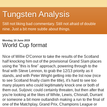
Tungsten Analysis
Still not liking bad commentary. Still not afraid of double
nine. Just a bit more subtle about things.
Monday, 10 June 2019
World Cup format
Nice of Willie O'Connor to take the results of the Scotland
half knocking him out of the provisional Grand Slam places
using the "this is fine" approach, powering through to the
final with Steve Lennon, to grab the 12/13 priority as it
stands, and with Peter Wright getting into the list now (nice
to see Scotland finally claim the title), it's hard to see too
many players who could legitimately knock one or both of
them out. Suljovic could certainly threaten, but then after that
you're looking at the likes of White, Lewis, Chisnall, Durrant
or someone a bit more outlandish making a run to the final of
one of the Matchplay, Grand Prix, Champions League or