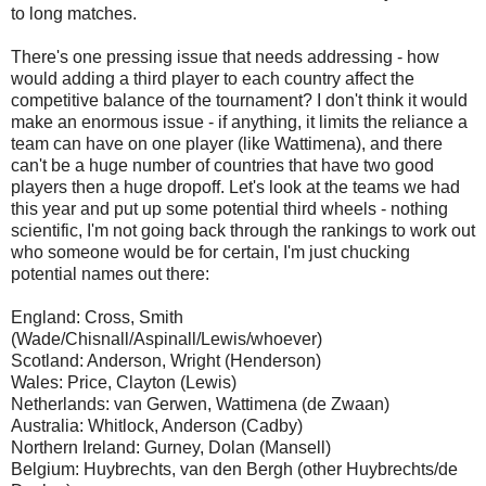
to long matches.
There's one pressing issue that needs addressing - how
would adding a third player to each country affect the
competitive balance of the tournament? I don't think it would
make an enormous issue - if anything, it limits the reliance a
team can have on one player (like Wattimena), and there
can't be a huge number of countries that have two good
players then a huge dropoff. Let's look at the teams we had
this year and put up some potential third wheels - nothing
scientific, I'm not going back through the rankings to work out
who someone would be for certain, I'm just chucking
potential names out there:
England: Cross, Smith
(Wade/Chisnall/Aspinall/Lewis/whoever)
Scotland: Anderson, Wright (Henderson)
Wales: Price, Clayton (Lewis)
Netherlands: van Gerwen, Wattimena (de Zwaan)
Australia: Whitlock, Anderson (Cadby)
Northern Ireland: Gurney, Dolan (Mansell)
Belgium: Huybrechts, van den Bergh (other Huybrechts/de