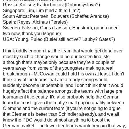
Russia: Koltsov, Kadochnikov (Dobromyslova?)
Singapore: Lim, Lim (find a third Lim?)
South Africa: Petersen, Bouwers (Scheffer, Arendse)
Spain: Reyes, Alcinas (Perales)
Sweden: Nilsson, Caris (Larsson, Engstrom, gonna need
two now, thank you Magnus)
USA: Young, Puleo (Butler still active? Lauby? Gates?)
I think oddly enough that the team that would get done over
most by such a change would be our beaten finalists,
although that's maybe only because they're a couple of
years away from some of the youngsters making a real
breakthrough - McGowan could hold his own at least. I don't
think any of the teams that are already strong would
suddenly become unbeatable, and I don't think that it would
hugely affect the balance amongst the teams with large pre
tournament title equity. It'd also probably help the German
team the most, given the really small gap in quality between
Clemens and the current team (if you're not going to argue
that Clemens is better than Schindler already), and we all
know the PDC would do almost anything to boost the
German market. The lower tier teams would remain that way,