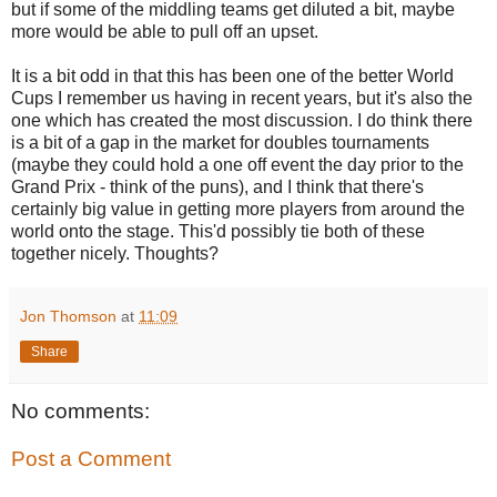
but if some of the middling teams get diluted a bit, maybe
more would be able to pull off an upset.
It is a bit odd in that this has been one of the better World
Cups I remember us having in recent years, but it's also the
one which has created the most discussion. I do think there
is a bit of a gap in the market for doubles tournaments
(maybe they could hold a one off event the day prior to the
Grand Prix - think of the puns), and I think that there's
certainly big value in getting more players from around the
world onto the stage. This'd possibly tie both of these
together nicely. Thoughts?
Jon Thomson
at
11:09
Share
No comments:
Post a Comment