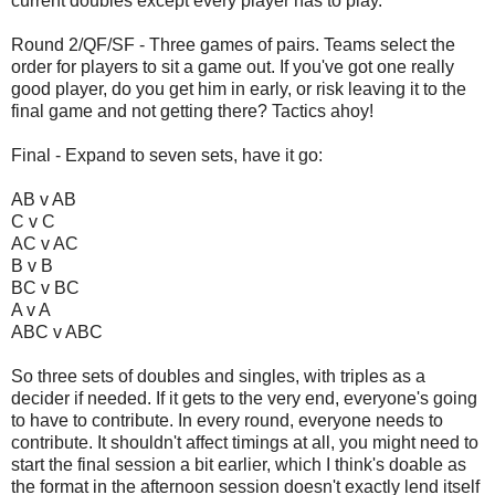
current doubles except every player has to play.
Round 2/QF/SF - Three games of pairs. Teams select the
order for players to sit a game out. If you've got one really
good player, do you get him in early, or risk leaving it to the
final game and not getting there? Tactics ahoy!
Final - Expand to seven sets, have it go:
AB v AB
C v C
AC v AC
B v B
BC v BC
A v A
ABC v ABC
So three sets of doubles and singles, with triples as a
decider if needed. If it gets to the very end, everyone's going
to have to contribute. In every round, everyone needs to
contribute. It shouldn't affect timings at all, you might need to
start the final session a bit earlier, which I think's doable as
the format in the afternoon session doesn't exactly lend itself