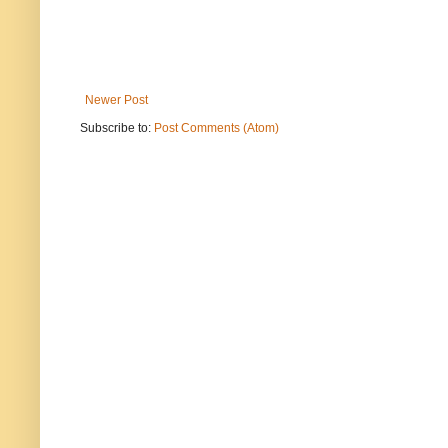
Newer Post
Subscribe to:
Post Comments (Atom)