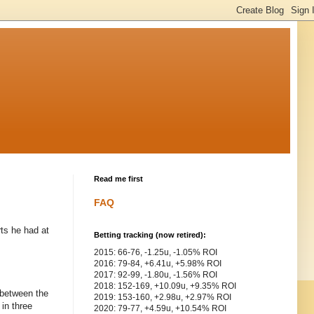
Read me first
FAQ
rts he had at
Betting tracking (now retired):
2015: 66-76, -1.25u, -1.05% ROI
2016: 79-84, +6.41u, +5.98% ROI
2017: 92-99, -1.80u, -1.56% ROI
2018: 152-169, +10.09u, +9.35% ROI
y between the
2019: 153-160, +2.98u, +2.97% ROI
 in three
2020: 79-77, +4.59u, +10.54% ROI