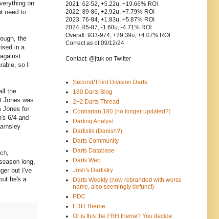
verything on
2021: 62-52, +5.22u, +19.66% ROI
ht need to
2022: 89-86, +2.92u, +7.79% ROI
2023: 76-84, +1.83u, +5.87% ROI
2024: 85-87, -1.60u, -4.71% ROI
Overall: 933-974, +29.39u, +4.07% ROI
hough, the
Correct as of 09/12/24
ised in a
 against
Contact: @jtuk on Twitter
rable, so I
Second/Third Division Darts
ll the
180 Darts Blog
st Jones was
2+2 Darts Thread
m Jones for
Contrarian 180 (no longer updated?)
n's 6/4 and
Darting Analyst
Barnsley
Dartistik (Danish?)
Darts Community
Darts Database
ich,
Darts Web
 season long,
ger but I've
Josh's Dartistry
but he's a
Darts Weekly (now rebranded with worse
name, also seemingly defunct)
PDC
FRH Theme
Or is this the FRH theme? You decide