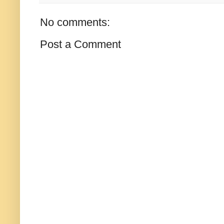
No comments:
Post a Comment