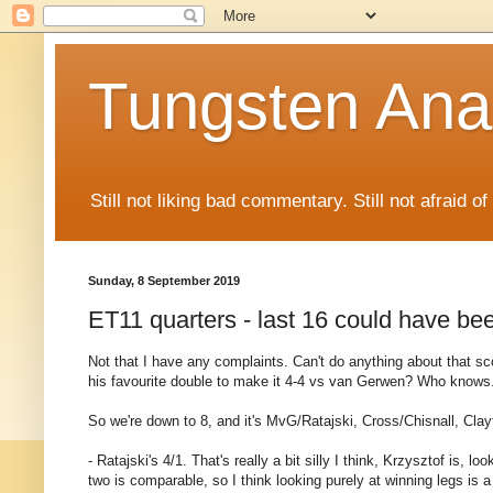
Tungsten Ana
Still not liking bad commentary. Still not afraid o
Sunday, 8 September 2019
ET11 quarters - last 16 could have bee
Not that I have any complaints. Can't do anything about that sc
his favourite double to make it 4-4 vs van Gerwen? Who knows
So we're down to 8, and it's MvG/Ratajski, Cross/Chisnall, Cla
- Ratajski's 4/1. That's really a bit silly I think, Krzysztof is,
two is comparable, so I think looking purely at winning legs is 