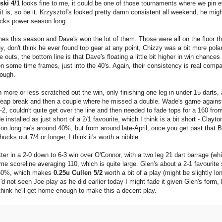
ski 4/1
looks fine to me, it could be one of those tournaments where we pin e
 it is, so be it. Krzysztof's looked pretty damn consistent all weekend, he mig
lacks power season long.
imes this season and Dave's won the lot of them. Those were all on the floor t
y, don't think he ever found top gear at any point, Chizzy was a bit more polar
uts, the bottom line is that Dave's floating a little bit higher in win chances
n some time frames, just into the 40's. Again, their consistency is real compa
nough.
ore or less scratched out the win, only finishing one leg in under 15 darts, a
 cheap break and then a couple where he missed a double. Wade's game again
2, couldn't quite get over the line and then needed to fade tops for a 160 fro
nstalled as just short of a 2/1 favourite, which I think is a bit short - Clayto
ason long he's around 40%, but from around late-April, once you get past that 
cks out 7/4 or longer, I think it's worth a nibble.
tter in a 2-0 down to 6-3 win over O'Connor, with a two leg 21 dart barrage (wh
e scoreline averaging 110, which is quite large. Glen's about a 2-1 favourite
55-60%, which makes
0.25u Cullen 5/2
worth a bit of a play (might be slightly lon
'd not seen Joe play as he did earlier today I might fade it given Glen's form, 
think he'll get home enough to make this a decent play.