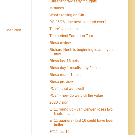
Gibraltar draw early thoughts
Mistakes
What's resting on Gib
PC 25/26 - the best standard ever?
There's a race on
Older Post
The perfect European Tour
Riesa review
Richard North is beginning to annoy me
now
Riesa last 16 bets
Riesa day 1 results, day 2 bets
Riesa round 1 bets
Riesa preview
PC24 - that went well
PC24 - how do we pick the value
2020 vision
ET11 round up - van Gerwen loses two
finals in a r...
ET11 quarters - last 16 could have been
better
ET11 last 16