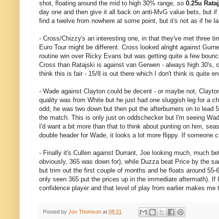
shot, floating around the mid to high 30% range, so
0.25u Rataj
day one and then give it all back on anti-MvG value bets, but if
find a twelve from nowhere at some point, but it's not as if he 
- Cross/Chizzy's an interesting one, in that they've met three t
Euro Tour might be different. Cross looked alright against Gurne
routine win over Ricky Evans but was getting quite a few bounce o
Cross than Ratajski is against van Gerwen - always high 30's, o
think this is fair - 15/8 is out there which I don't think is quite e
- Wade against Clayton could be decent - or maybe not, Clayton m
quality was from White but he just had one sluggish leg for a
odd, he was two down but then put the afterburners on to lead 5-
the match. This is only just on oddschecker but I'm seeing Wade i
I'd want a bit more than that to think about punting on him, se
double header for Wade, it looks a lot more flippy. If someone chu
- Finally it's Cullen against Durrant, Joe looking much, much be
obviously, 365 was down for), while Duzza beat Price by the sam
but trim out the first couple of months and he floats around 
only seen 365 put the prices up in the immediate aftermath). If I
confidence player and that level of play from earlier makes me 
Posted by
Jon Thomson
at
08:21