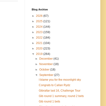
Blog Archive
►
2026
(67)
►
2025
(121)
►
2024
(144)
►
2023
(159)
►
2022
(184)
►
2021
(104)
►
2020
(223)
▼
2019
(264)
►
December
(41)
►
November
(18)
►
October
(18)
▼
September
(27)
I blame you for the moonlight sky
Congrats to Callan Rydz
Gibraltar last 16, Challenge Tour
Gib round 1 summary, round 2 bets
Gib round 1 bets