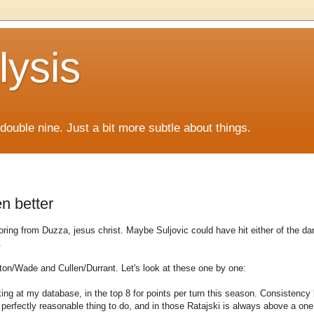
lysis
f double nine. Just a bit more subtle about things.
n better
oring from Duzza, jesus christ. Maybe Suljovic could have hit either of the da
.
yton/Wade and Cullen/Durrant. Let's look at these one by one:
 looking at my database, in the top 8 for points per turn this season. Consistenc
a perfectly reasonable thing to do, and in those Ratajski is always above a one