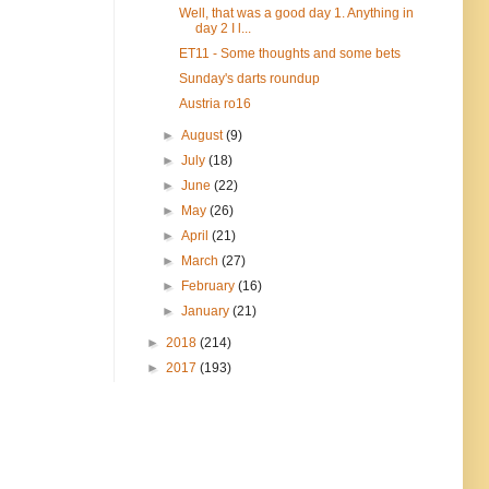
Well, that was a good day 1. Anything in
day 2 I l...
ET11 - Some thoughts and some bets
Sunday's darts roundup
Austria ro16
►
August
(9)
►
July
(18)
►
June
(22)
►
May
(26)
►
April
(21)
►
March
(27)
►
February
(16)
►
January
(21)
►
2018
(214)
►
2017
(193)