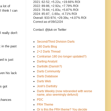
2021: 62-52, +5.22u, +19.66% ROI
a lot of
2022: 89-86, +2.92u, +7.79% ROI
2023: 76-84, +1.83u, +5.87% ROI
I think I can
2024: 85-87, -1.60u, -4.71% ROI
Overall: 933-974, +29.39u, +4.07% ROI
Correct as of 09/12/24
Contact: @jtuk on Twitter
 really don't
Second/Third Division Darts
 in the past
180 Darts Blog
2+2 Darts Thread
Contrarian 180 (no longer updated?)
rd is just
Darting Analyst
Dartistik (Danish?)
Darts Community
ven his lack
Darts Database
Darts Web
s got
Josh's Dartistry
Darts Weekly (now rebranded with worse
name, also seemingly defunct)
 chances
PDC
FRH Theme
Or is this the FRH theme? You decide