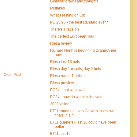
Gibraltar draw early thoughts
Mistakes
What's resting on Gib
PC 25/26 - the best standard ever?
There's a race on
The perfect European Tour
Riesa review
Richard North is beginning to annoy me
now
Riesa last 16 bets
Riesa day 1 results, day 2 bets
Older Post
Riesa round 1 bets
Riesa preview
PC24 - that went well
PC24 - how do we pick the value
2020 vision
ET11 round up - van Gerwen loses two
finals in a r...
ET11 quarters - last 16 could have been
better
ET11 last 16