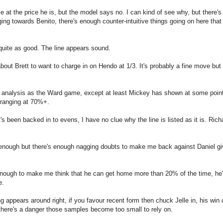
at the price he is, but the model says no. I can kind of see why, but there's 
ing towards Benito, there's enough counter-intuitive things going on here that 
uite as good. The line appears sound.
t Brett to want to charge in on Hendo at 1/3. It's probably a fine move but I
me analysis as the Ward game, except at least Mickey has shown at some point
 ranging at 70%+.
s been backed in to evens, I have no clue why the line is listed as it is. Richa
enough but there's enough nagging doubts to make me back against Daniel gi
 enough to make me think that he can get home more than 20% of the time, he'
e.
g appears around right, if you favour recent form then chuck Jelle in, his win
 there's a danger those samples become too small to rely on.