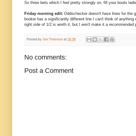
So three bets which I feel pretty strongly on, fill your boots la
Friday morning edit:
Oddschecker doesn't have lines for the g
bookie has a significantly different line I can't think of anythin
right side of 1/2 is worth it, but I won't make it a recommended 
Posted by
Jon Thomson
at
16:39
No comments:
Post a Comment