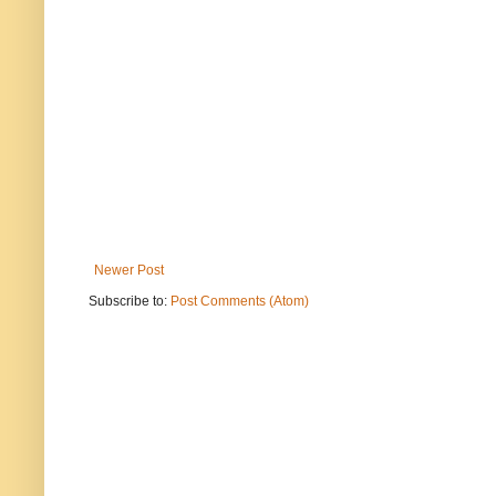
Newer Post
Subscribe to:
Post Comments (Atom)