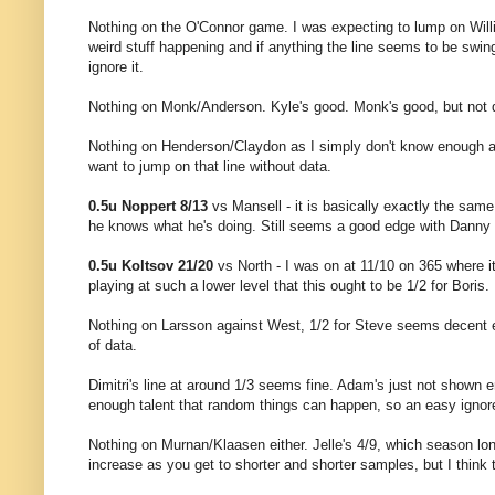
Nothing on the O'Connor game. I was expecting to lump on Willie 
weird stuff happening and if anything the line seems to be swing
ignore it.
Nothing on Monk/Anderson. Kyle's good. Monk's good, but not q
Nothing on Henderson/Claydon as I simply don't know enough abou
want to jump on that line without data.
0.5u Noppert 8/13
vs Mansell - it is basically exactly the sa
he knows what he's doing. Still seems a good edge with Danny
0.5u Koltsov 21/20
vs North - I was on at 11/10 on 365 where it'
playing at such a lower level that this ought to be 1/2 for Boris.
Nothing on Larsson against West, 1/2 for Steve seems decent 
of data.
Dimitri's line at around 1/3 seems fine. Adam's just not shown
enough talent that random things can happen, so an easy ignor
Nothing on Murnan/Klaasen either. Jelle's 4/9, which season lon
increase as you get to shorter and shorter samples, but I think