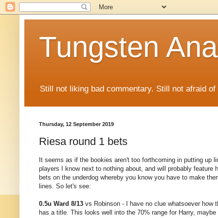
Tungsten Ana
Still not liking bad commentary. Still not afraid o
Thursday, 12 September 2019
Riesa round 1 bets
It seems as if the bookies aren't too forthcoming in putting up l
players I know next to nothing about, and will probably feature h
bets on the underdog whereby you know you have to make them 
lines. So let's see:
0.5u Ward 8/13
vs Robinson - I have no clue whatsoever how th
has a title. This looks well into the 70% range for Harry, maybe 