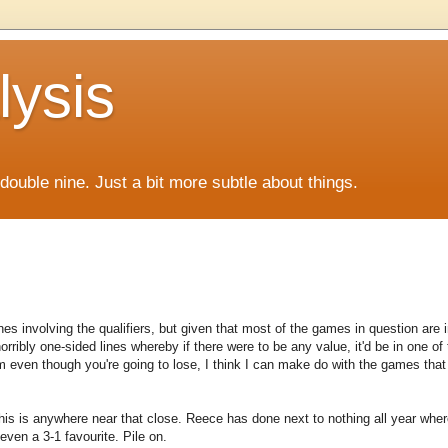
lysis
f double nine. Just a bit more subtle about things.
ines involving the qualifiers, but given that most of the games in question are 
orribly one-sided lines whereby if there were to be any value, it'd be in one of
even though you're going to lose, I think I can make do with the games that
is is anywhere near that close. Reece has done next to nothing all year wh
even a 3-1 favourite. Pile on.