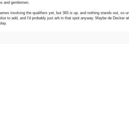
dies and gentlemen.
ames involving the qualifiers yet, but 365 is up, and nothing stands out, so u
g else to add, and I'd probably just arb in that spot anyway. Maybe de Decker at
play.