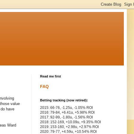
Read me first
FAQ
involving
Betting tracking (now retired):
 those value
2015: 66-76, -1.25u, -1.05% ROI
 do have
2016: 79-84, +6.41u, +5.98% ROI
2017: 92-99, -1.80u, -1.56% ROI
2018: 152-169, +10.09u, +9.35% ROI
ereas Ward
2019: 153-160, +2.98u, +2.97% ROI
2020: 79-77, +4.59u, +10.54% ROI