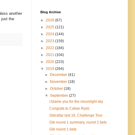
Blog Archive
nless another
 just the
►
2026
(67)
►
2025
(121)
►
2024
(144)
►
2023
(159)
►
2022
(184)
►
2021
(104)
►
2020
(223)
▼
2019
(264)
►
December
(41)
►
November
(18)
►
October
(18)
▼
September
(27)
I blame you for the moonlight sky
Congrats to Callan Rydz
Gibraltar last 16, Challenge Tour
Gib round 1 summary, round 2 bets
Gib round 1 bets