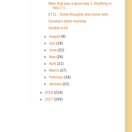
Well, that was a good day 1. Anything in
day 2 I l...
ET11 - Some thoughts and some bets
Sunday's darts roundup
Austria ro16
►
August
(9)
►
July
(18)
►
June
(22)
►
May
(26)
►
April
(21)
►
March
(27)
►
February
(16)
►
January
(21)
►
2018
(214)
►
2017
(193)