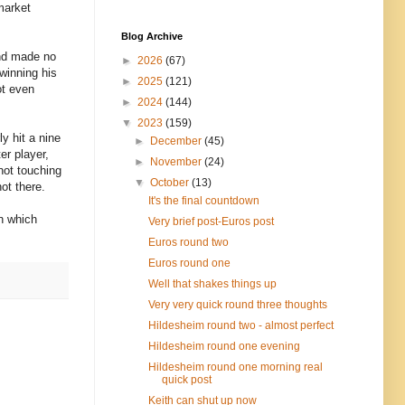
market
Blog Archive
and made no
►
2026
(67)
 winning his
►
2025
(121)
ot even
►
2024
(144)
▼
2023
(159)
y hit a nine
►
December
(45)
er player,
►
November
(24)
not touching
▼
October
(13)
ot there.
It's the final countdown
wn which
Very brief post-Euros post
Euros round two
Euros round one
Well that shakes things up
Very very quick round three thoughts
Hildesheim round two - almost perfect
Hildesheim round one evening
Hildesheim round one morning real
quick post
Keith can shut up now