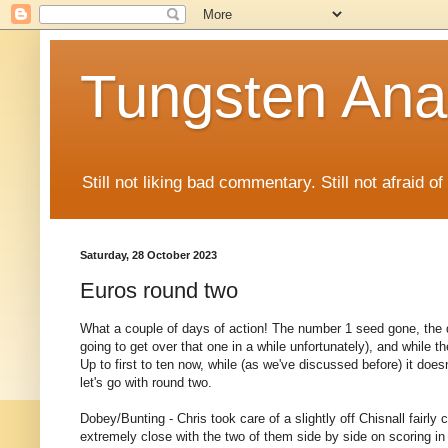
Tungsten Ana
Still not liking bad commentary. Still not afraid o
Saturday, 28 October 2023
Euros round two
What a couple of days of action! The number 1 seed gone, the 
going to get over that one in a while unfortunately), and while the
Up to first to ten now, while (as we've discussed before) it does
let's go with round two.
Dobey/Bunting - Chris took care of a slightly off Chisnall fairly
extremely close with the two of them side by side on scoring in