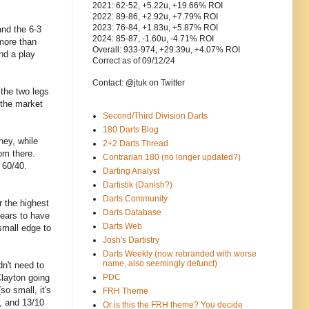
2021: 62-52, +5.22u, +19.66% ROI
2022: 89-86, +2.92u, +7.79% ROI
2023: 76-84, +1.83u, +5.87% ROI
and the 6-3
2024: 85-87, -1.60u, -4.71% ROI
 more than
Overall: 933-974, +29.39u, +4.07% ROI
nd a play
Correct as of 09/12/24
Contact: @jtuk on Twitter
 the two legs
 the market
Second/Third Division Darts
180 Darts Blog
ney, while
2+2 Darts Thread
om there.
Contrarian 180 (no longer updated?)
 60/40.
Darting Analyst
Dartistik (Danish?)
Darts Community
r the highest
Darts Database
pears to have
Darts Web
small edge to
Josh's Dartistry
Darts Weekly (now rebranded with worse
name, also seemingly defunct)
n't need to
Clayton going
PDC
so small, it's
FRH Theme
, and 13/10
Or is this the FRH theme? You decide