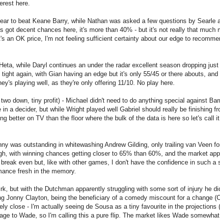
terest here.
 gear to beat Keane Barry, while Nathan was asked a few questions by Searle 
s got decent chances here, it's more than 40% - but it's not really that much
t's an OK price, I'm not feeling sufficient certainty about our edge to recomme
eta, while Daryl continues an under the radar excellent season dropping just
ght again, with Gian having an edge but it's only 55/45 or there abouts, and
ey's playing well, as they're only offering 11/10. No play here.
two down, tiny profit) - Michael didn't need to do anything special against Bar
in a decider, but while Wright played well Gabriel should really be finishing fr
g better on TV than the floor where the bulk of the data is here so let's call it
ny was outstanding in whitewashing Andrew Gilding, only trailing van Veen fo
ough, with winning chances getting closer to 65% than 60%, and the market ap
 break even but, like with other games, I don't have the confidence in such a 
rmance fresh in the memory.
 but with the Dutchman apparently struggling with some sort of injury he did
ng Jonny Clayton, being the beneficiary of a comedy miscount for a change (
y close - I'm actually seeing de Sousa as a tiny favourite in the projections (
age to Wade, so I'm calling this a pure flip. The market likes Wade somewhat