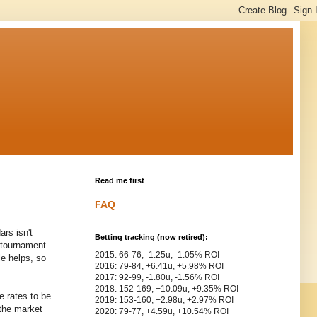
Read me first
FAQ
rs isn't
Betting tracking (now retired):
g tournament.
2015: 66-76, -1.25u, -1.05% ROI
le helps, so
2016: 79-84, +6.41u, +5.98% ROI
2017: 92-99, -1.80u, -1.56% ROI
2018: 152-169, +10.09u, +9.35% ROI
e rates to be
2019: 153-160, +2.98u, +2.97% ROI
 the market
2020: 79-77, +4.59u, +10.54% ROI