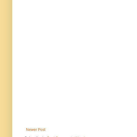
Newer Post