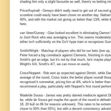
shading him only a slight favourite as well, there's no betting in
Price/Aspinall - Gerwyn didn't really need to get out of second
scoreline could easily have been closer on another day. Nathan'
40%, and with the market not giving us better than 13/8, while i
here.
van Veen/Gurney - Gian looked excellent in eliminating Damon H
to Josh Rock who was averaging a ton. This seems moderately ti
either isn't sufficiently on the GvV hype train or recognises Gurn
Smith/Wright - Matchup of players who did for our bets (two up, 
Peter forced a big comeback against Clemens, finishing in style 
Smith's got an edge, but it's not by that much, he's maybe playin
Wright's 6/4, Smith's 4/7, we can move on easily.
Cross/Noppert - Rob won as expected against Dimitri, while Dan
average of the round. Cross looks the better player overall th
recognised it somewhat, pricing him at 4/6, which is better than
recommend a play, particularly with Noppert's first round perfo
Wade/de Sousa - James was pretty darned mediocre against Dirk,
be, while de Sousa got maybe the upset of the round in defeati
18, 20 bull on 86 for reasons unknown). This rates to be extremel
closer to 50% than 55%), but with a decent consistency advant