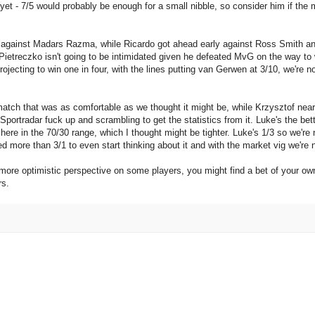
yet - 7/5 would probably be enough for a small nibble, so consider him if the 
 against Madars Razma, while Ricardo got ahead early against Ross Smith 
. Pietreczko isn't going to be intimidated given he defeated MvG on the way to
projecting to win one in four, with the lines putting van Gerwen at 3/10, we're n
atch that was as comfortable as we thought it might be, while Krzysztof nearl
ortradar fuck up and scrambling to get the statistics from it. Luke's the bett
here in the 70/30 range, which I thought might be tighter. Luke's 1/3 so we're 
d more than 3/1 to even start thinking about it and with the market vig we're n
 more optimistic perspective on some players, you might find a bet of your o
rs.