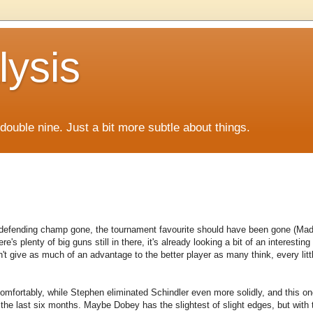
lysis
f double nine. Just a bit more subtle about things.
defending champ gone, the tournament favourite should have been gone (Mada
re's plenty of big guns still in there, it's already looking a bit of an interestin
n't give as much of an advantage to the better player as many think, every litt
 comfortably, while Stephen eliminated Schindler even more solidly, and this on
 the last six months. Maybe Dobey has the slightest of slight edges, but with