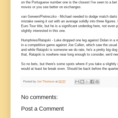
on the Portuguese number one is the closest I've seen to a bet 
moves or you see better on exchanges.
van Gerwen/Pietreczko - Michael needed to dodge match darts
mistake seeing it out with an average solidly into three figures
Euro Tour title, but he is a significant underdog here, not even 
slightly interested in this one.
Humphries/Ratajski - Luke dropped one leg against Dolan in a m
in a competitive game against Joe Cullen, which saw the usual Sp
and while Ratajski is someone we do rate, he's a pretty big dog 
that, Ratajski is nowhere near long enough to consider, we'd nee
So no bets, but there's some spots where if you take a slightly
would at least be break even. Should be back before the quarte
Posted by
Jon Thomson
at
02:57
No comments:
Post a Comment