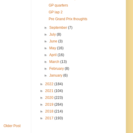
GP quarters
GP lap 2
Pre Grand Prix thoughts
►
September
(7)
►
July
(8)
►
June
(3)
►
May
(16)
►
April
(16)
►
March
(13)
►
February
(8)
►
January
(6)
►
2022
(184)
►
2021
(104)
►
2020
(223)
►
2019
(264)
►
2018
(214)
►
2017
(193)
Older Post