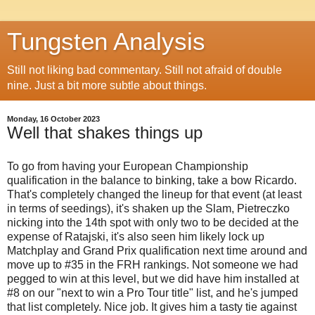
Tungsten Analysis
Still not liking bad commentary. Still not afraid of double
nine. Just a bit more subtle about things.
Monday, 16 October 2023
Well that shakes things up
To go from having your European Championship
qualification in the balance to binking, take a bow Ricardo.
That's completely changed the lineup for that event (at least
in terms of seedings), it's shaken up the Slam, Pietreczko
nicking into the 14th spot with only two to be decided at the
expense of Ratajski, it's also seen him likely lock up
Matchplay and Grand Prix qualification next time around and
move up to #35 in the FRH rankings. Not someone we had
pegged to win at this level, but we did have him installed at
#8 on our "next to win a Pro Tour title" list, and he's jumped
that list completely. Nice job. It gives him a tasty tie against