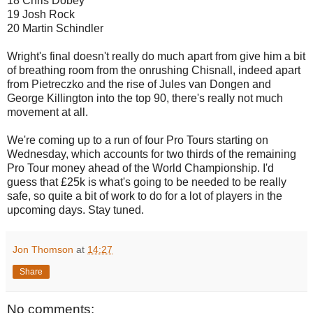
18 Chris Dobey
19 Josh Rock
20 Martin Schindler
Wright's final doesn't really do much apart from give him a bit
of breathing room from the onrushing Chisnall, indeed apart
from Pietreczko and the rise of Jules van Dongen and
George Killington into the top 90, there's really not much
movement at all.
We're coming up to a run of four Pro Tours starting on
Wednesday, which accounts for two thirds of the remaining
Pro Tour money ahead of the World Championship. I'd
guess that £25k is what's going to be needed to be really
safe, so quite a bit of work to do for a lot of players in the
upcoming days. Stay tuned.
Jon Thomson
at
14:27
Share
No comments: