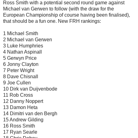
Ross Smith with a potential second round game against
Michael van Gerwen to follow (with the draw for the
European Championship of course having been finalised),
that should be a fun one. New FRH rankings:
1 Michael Smith
2 Michael van Gerwen
3 Luke Humphries
4 Nathan Aspinall
5 Gerwyn Price
6 Jonny Clayton
7 Peter Wright
8 Dave Chisnall
9 Joe Cullen
10 Dirk van Duijvenbode
11 Rob Cross
12 Danny Noppert
13 Damon Heta
14 Dimitri van den Bergh
15 Andrew Gilding
16 Ross Smith
17 Ryan Searle