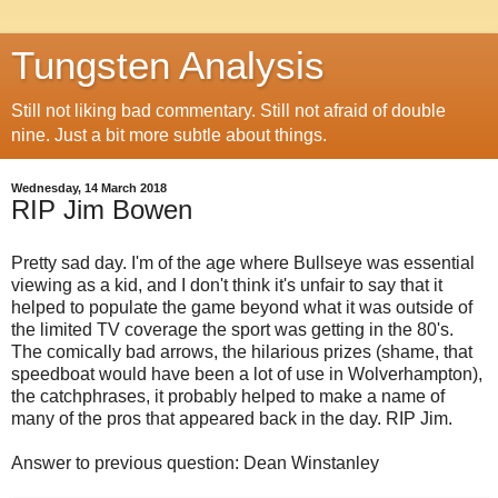
Tungsten Analysis
Still not liking bad commentary. Still not afraid of double
nine. Just a bit more subtle about things.
Wednesday, 14 March 2018
RIP Jim Bowen
Pretty sad day. I'm of the age where Bullseye was essential
viewing as a kid, and I don't think it's unfair to say that it
helped to populate the game beyond what it was outside of
the limited TV coverage the sport was getting in the 80's.
The comically bad arrows, the hilarious prizes (shame, that
speedboat would have been a lot of use in Wolverhampton),
the catchphrases, it probably helped to make a name of
many of the pros that appeared back in the day. RIP Jim.
Answer to previous question: Dean Winstanley