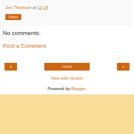
Jon Thomson
at
12:19
Share
No comments:
Post a Comment
‹
›
Home
View web version
Powered by
Blogger
.