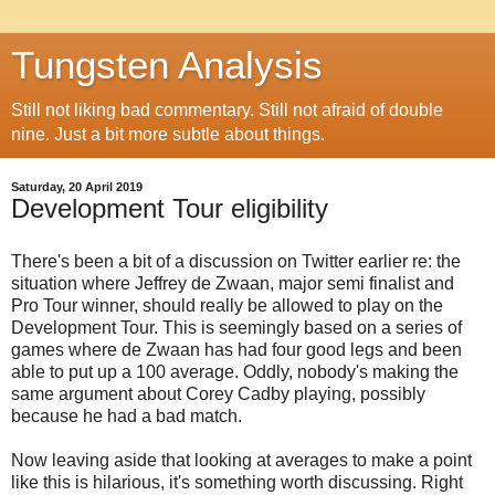
Tungsten Analysis
Still not liking bad commentary. Still not afraid of double
nine. Just a bit more subtle about things.
Saturday, 20 April 2019
Development Tour eligibility
There's been a bit of a discussion on Twitter earlier re: the
situation where Jeffrey de Zwaan, major semi finalist and
Pro Tour winner, should really be allowed to play on the
Development Tour. This is seemingly based on a series of
games where de Zwaan has had four good legs and been
able to put up a 100 average. Oddly, nobody's making the
same argument about Corey Cadby playing, possibly
because he had a bad match.
Now leaving aside that looking at averages to make a point
like this is hilarious, it's something worth discussing. Right