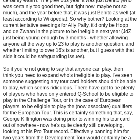
certainly wasn't. The previous year, it was just Benito (who
was certainly too good then, but right now, maybe not so
much), and the year before that, it was just Benito as well (at
least according to Wikipedia). So why bother? Looking at the
current tentative seedings for Ally Pally, it'd only be Hopp
and de Zwaan in the picture to be ineligible next year (JdZ
just being young enough by 3 months - whether allowing
anyone all the way up to 23 to play is another question, and
whether limiting to over 16's is another, but I guess with that
side it could be safeguarding issues).
So if you're not going to say that anyone can play, then I
think you need to expand who's ineligible to play. I've seen
someone suggesting any tour card holders shouldn't be able
to play, which seems ridiculous. There have got to be plenty
of players who have only entered Q-School to be eligible to
play in the Challenge Tour, or in the case of European
players, to be eligible to play the (now associate) qualifiers
for the European Tour. This is certainly something that, say,
George Killington was doing prior to winning his tour card
out of nowhere - now he's quite clearly still developing,
looking at his Pro Tour record. Effectively banning him for
two years from the Development Tour would certainly be a