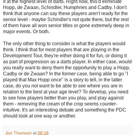
it at the highest level of darts. Right now, this'd eliminate
Hopp, de Zwaan, Schindler, Humphries and Cadby. I don't
think that anyone can say these players aren't ready for the
senior level - maybe Schindler's not quite there, but the rest
of them have all won senior titles or gone extremely deep in
major events. Or both.
The only other thing to consider is what the players would
think. I think that for most players that are playing in the
Development Tour, they're either doing it for fun, or doing it
as part of progression as a darts player. In either case, would
you really want to deny them the opportunity to play a Hopp,
Cadby or de Zwaan? In the former case, being able to go "I
played that Max Hopp once" is a story to tell, in the latter
case, do you not want to be able to see where you are in
relation to the best at your age level? To develop, you need
to see how players better than you play, and play against
them - removing the cream of the crop seems counter-
intuitive. It's an interesting debate and something the PDC
should look at one way or another.
Jon Thomson
at
06:18