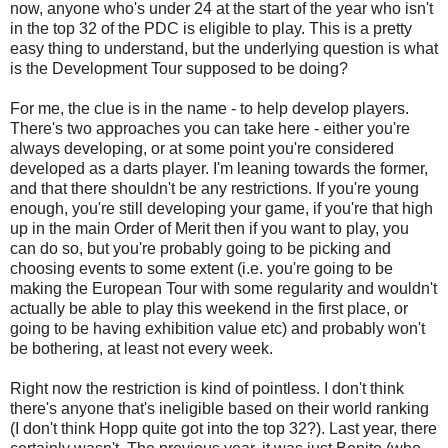
now, anyone who's under 24 at the start of the year who isn't
in the top 32 of the PDC is eligible to play. This is a pretty
easy thing to understand, but the underlying question is what
is the Development Tour supposed to be doing?
For me, the clue is in the name - to help develop players.
There's two approaches you can take here - either you're
always developing, or at some point you're considered
developed as a darts player. I'm leaning towards the former,
and that there shouldn't be any restrictions. If you're young
enough, you're still developing your game, if you're that high
up in the main Order of Merit then if you want to play, you
can do so, but you're probably going to be picking and
choosing events to some extent (i.e. you're going to be
making the European Tour with some regularity and wouldn't
actually be able to play this weekend in the first place, or
going to be having exhibition value etc) and probably won't
be bothering, at least not every week.
Right now the restriction is kind of pointless. I don't think
there's anyone that's ineligible based on their world ranking
(I don't think Hopp quite got into the top 32?). Last year, there