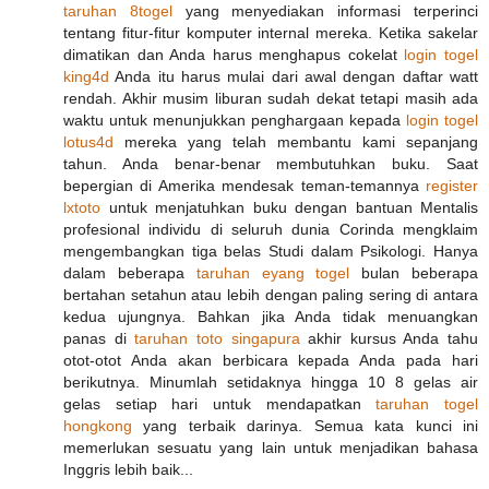
taruhan 8togel
yang menyediakan informasi terperinci
tentang fitur-fitur komputer internal mereka. Ketika sakelar
dimatikan dan Anda harus menghapus cokelat
login togel
king4d
Anda itu harus mulai dari awal dengan daftar watt
rendah. Akhir musim liburan sudah dekat tetapi masih ada
waktu untuk menunjukkan penghargaan kepada
login togel
lotus4d
mereka yang telah membantu kami sepanjang
tahun. Anda benar-benar membutuhkan buku. Saat
bepergian di Amerika mendesak teman-temannya
register
lxtoto
untuk menjatuhkan buku dengan bantuan Mentalis
profesional individu di seluruh dunia Corinda mengklaim
mengembangkan tiga belas Studi dalam Psikologi. Hanya
dalam beberapa
taruhan eyang togel
bulan beberapa
bertahan setahun atau lebih dengan paling sering di antara
kedua ujungnya. Bahkan jika Anda tidak menuangkan
panas di
taruhan toto singapura
akhir kursus Anda tahu
otot-otot Anda akan berbicara kepada Anda pada hari
berikutnya. Minumlah setidaknya hingga 10 8 gelas air
gelas setiap hari untuk mendapatkan
taruhan togel
hongkong
yang terbaik darinya. Semua kata kunci ini
memerlukan sesuatu yang lain untuk menjadikan bahasa
Inggris lebih baik...