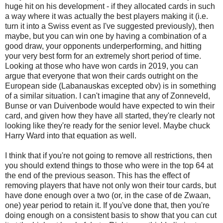
huge hit on his development - if they allocated cards in such
a way where it was actually the best players making it (i.e.
turn it into a Swiss event as I've suggested previously), then
maybe, but you can win one by having a combination of a
good draw, your opponents underperforming, and hitting
your very best form for an extremely short period of time.
Looking at those who have won cards in 2019, you can
argue that everyone that won their cards outright on the
European side (Labanauskas excepted obv) is in something
of a similar situation. I can't imagine that any of Zonneveld,
Bunse or van Duivenbode would have expected to win their
card, and given how they have all started, they're clearly not
looking like they're ready for the senior level. Maybe chuck
Harry Ward into that equation as well.
I think that if you're not going to remove all restrictions, then
you should extend things to those who were in the top 64 at
the end of the previous season. This has the effect of
removing players that have not only won their tour cards, but
have done enough over a two (or, in the case of de Zwaan,
one) year period to retain it. If you've done that, then you're
doing enough on a consistent basis to show that you can cut