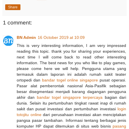
Share
1 comment:
BN Admin
16 October 2019 at 10:09
This is very interesting information, I am very impressed
reading this topic. thank you for sharing your experiences,
next time I will come back to read other interesting
information. The best news for you who like to play games,
please come here we will help. Pengguna utama yang
termasuk dalam laporan ini adalah rumah sakit teater
ortopedi dan
bandar togel online singapore
pusat operasi.
Pasar alat pemberontak nasional Asia-Pasifik sebagian
besar disegmentasi menjadi barang dagangan pengguna
akhir dan
bandar togel singapore terpercaya
bagian dari
dunia. Selain itu pertumbuhan tingkat rawat inap di rumah
sakit dan pusat investasi dan pertumbuhan investasi
login
totojitu online
dari perusahaan investasi akan menciptakan
pangsa pasar tambahan. Informasi tentang berbagai jenis
komputer HP dapat ditemukan di situs web bisnis
pasang