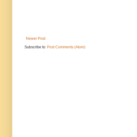
Newer Post
Subscribe to:
Post Comments (Atom)