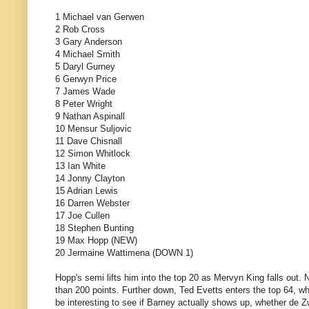
1 Michael van Gerwen
2 Rob Cross
3 Gary Anderson
4 Michael Smith
5 Daryl Gurney
6 Gerwyn Price
7 James Wade
8 Peter Wright
9 Nathan Aspinall
10 Mensur Suljovic
11 Dave Chisnall
12 Simon Whitlock
13 Ian White
14 Jonny Clayton
15 Adrian Lewis
16 Darren Webster
17 Joe Cullen
18 Stephen Bunting
19 Max Hopp (NEW)
20 Jermaine Wattimena (DOWN 1)
Hopp's semi lifts him into the top 20 as Mervyn King falls out. 
than 200 points. Further down, Ted Evetts enters the top 64, wh
be interesting to see if Barney actually shows up, whether de