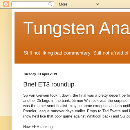
Tungsten Ana
Still not liking bad commentary. Still not afraid o
Tuesday, 23 April 2019
Brief ET3 roundup
So van Gerwen took it down, the final was a pretty decent perfo
another 25 large in the bank. Simon Whitlock was the surprise 
was the other semi finalist, playing some exceptional darts unti
Premier League turnover days earlier. Props to Ted Evetts and K
(how he'd like that poor game against Whitlock back) and Suljov
New FRH rankings: