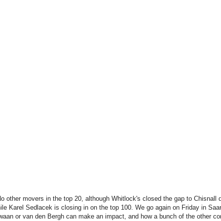
No other movers in the top 20, although Whitlock's closed the gap to Chisnall 
ile Karel Sedlacek is closing in on the top 100. We go again on Friday in Saar
 Zwaan or van den Bergh can make an impact, and how a bunch of the other co