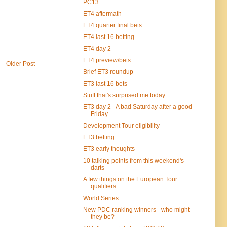
PC13
ET4 aftermath
ET4 quarter final bets
ET4 last 16 betting
ET4 day 2
ET4 preview/bets
Older Post
Brief ET3 roundup
ET3 last 16 bets
Stuff that's surprised me today
ET3 day 2 - A bad Saturday after a good
Friday
Development Tour eligibility
ET3 betting
ET3 early thoughts
10 talking points from this weekend's
darts
A few things on the European Tour
qualifiers
World Series
New PDC ranking winners - who might
they be?