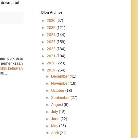
down a bit...
Blog Archive
►
2026
(67)
►
2025
(121)
►
2024
(144)
►
2023
(159)
►
2022
(184)
►
2021
(104)
ng topik esai
►
2020
(223)
 pemeriksaan
diksi keluaran
▼
2019
(264)
tu...
►
December
(41)
►
November
(18)
►
October
(18)
►
September
(27)
►
August
(9)
►
July
(18)
►
June
(22)
►
May
(26)
▼
April
(21)