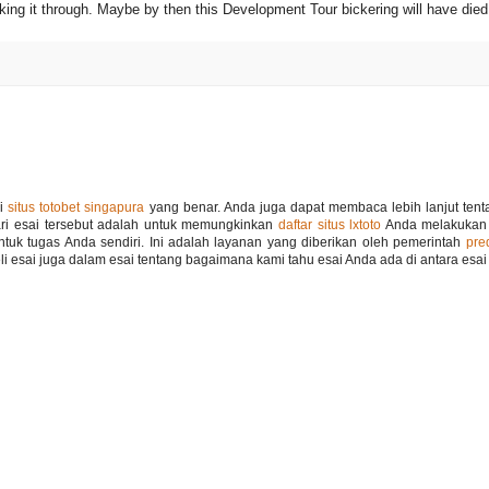
ng it through. Maybe by then this Development Tour bickering will have died 
si
situs totobet singapura
yang benar. Anda juga dapat membaca lebih lanjut tenta
ari esai tersebut adalah untuk memungkinkan
daftar situs lxtoto
Anda melakukan
ntuk tugas Anda sendiri. Ini adalah layanan yang diberikan oleh pemerintah
pre
 esai juga dalam esai tentang bagaimana kami tahu esai Anda ada di antara esai i