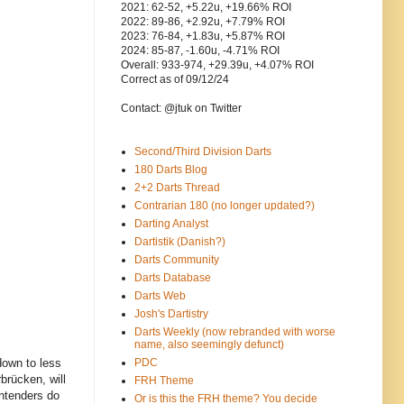
2021: 62-52, +5.22u, +19.66% ROI
2022: 89-86, +2.92u, +7.79% ROI
2023: 76-84, +1.83u, +5.87% ROI
2024: 85-87, -1.60u, -4.71% ROI
Overall: 933-974, +29.39u, +4.07% ROI
Correct as of 09/12/24
Contact: @jtuk on Twitter
Second/Third Division Darts
180 Darts Blog
2+2 Darts Thread
Contrarian 180 (no longer updated?)
Darting Analyst
Dartistik (Danish?)
Darts Community
Darts Database
Darts Web
Josh's Dartistry
Darts Weekly (now rebranded with worse
name, also seemingly defunct)
down to less
PDC
brücken, will
FRH Theme
ntenders do
Or is this the FRH theme? You decide