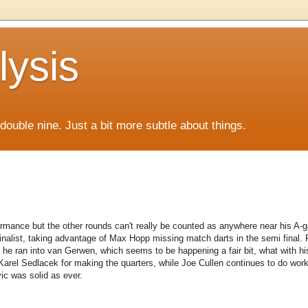
lysis
f double nine. Just a bit more subtle about things.
rmance but the other rounds can't really be counted as anywhere near his A-gam
finalist, taking advantage of Max Hopp missing match darts in the semi final.
l he ran into van Gerwen, which seems to be happening a fair bit, what with hi
arel Sedlacek for making the quarters, while Joe Cullen continues to do work
ic was solid as ever.