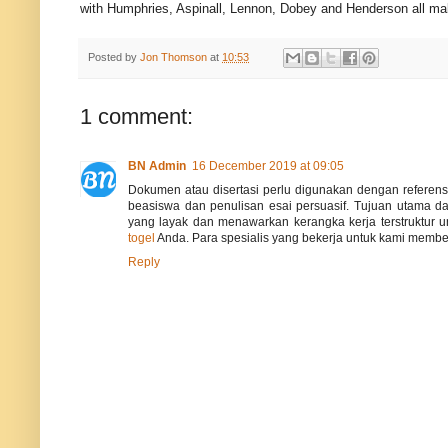
with Humphries, Aspinall, Lennon, Dobey and Henderson all maki
Posted by
Jon Thomson
at
10:53
1 comment:
BN Admin
16 December 2019 at 09:05
Dokumen atau disertasi perlu digunakan dengan referen
beasiswa dan penulisan esai persuasif. Tujuan utama d
yang layak dan menawarkan kerangka kerja terstruktur u
togel
Anda. Para spesialis yang bekerja untuk kami membeli
Reply