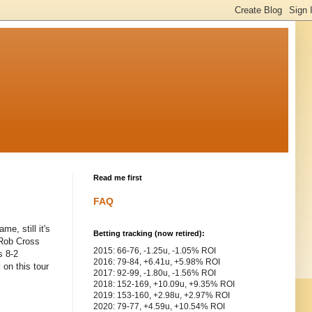
Read me first
FAQ
e, still it's
Betting tracking (now retired):
 Rob Cross
2015: 66-76, -1.25u, -1.05% ROI
s 8-2
2016: 79-84, +6.41u, +5.98% ROI
 on this tour
2017: 92-99, -1.80u, -1.56% ROI
2018: 152-169, +10.09u, +9.35% ROI
2019: 153-160, +2.98u, +2.97% ROI
2020: 79-77, +4.59u, +10.54% ROI