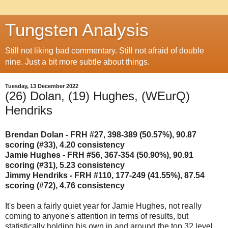
Tungsten Analysis
Still not liking bad commentary. Still not afraid of double
nine. Just a bit more subtle about things.
Tuesday, 13 December 2022
(26) Dolan, (19) Hughes, (WEurQ)
Hendriks
Brendan Dolan - FRH #27, 398-389 (50.57%), 90.87
scoring (#33), 4.20 consistency
Jamie Hughes - FRH #56, 367-354 (50.90%), 90.91
scoring (#31), 5.23 consistency
Jimmy Hendriks - FRH #110, 177-249 (41.55%), 87.54
scoring (#72), 4.76 consistency
It's been a fairly quiet year for Jamie Hughes, not really
coming to anyone's attention in terms of results, but
statistically holding his own in and around the top 32 level,