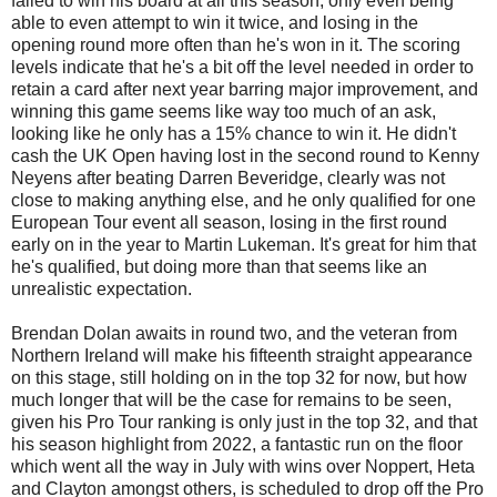
failed to win his board at all this season, only even being
able to even attempt to win it twice, and losing in the
opening round more often than he's won in it. The scoring
levels indicate that he's a bit off the level needed in order to
retain a card after next year barring major improvement, and
winning this game seems like way too much of an ask,
looking like he only has a 15% chance to win it. He didn't
cash the UK Open having lost in the second round to Kenny
Neyens after beating Darren Beveridge, clearly was not
close to making anything else, and he only qualified for one
European Tour event all season, losing in the first round
early on in the year to Martin Lukeman. It's great for him that
he's qualified, but doing more than that seems like an
unrealistic expectation.
Brendan Dolan awaits in round two, and the veteran from
Northern Ireland will make his fifteenth straight appearance
on this stage, still holding on in the top 32 for now, but how
much longer that will be the case for remains to be seen,
given his Pro Tour ranking is only just in the top 32, and that
his season highlight from 2022, a fantastic run on the floor
which went all the way in July with wins over Noppert, Heta
and Clayton amongst others, is scheduled to drop off the Pro