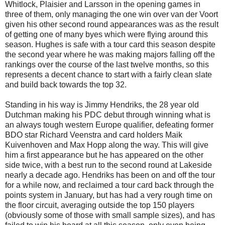
Whitlock, Plaisier and Larsson in the opening games in
three of them, only managing the one win over van der Voort
given his other second round appearances was as the result
of getting one of many byes which were flying around this
season. Hughes is safe with a tour card this season despite
the second year where he was making majors falling off the
rankings over the course of the last twelve months, so this
represents a decent chance to start with a fairly clean slate
and build back towards the top 32.
Standing in his way is Jimmy Hendriks, the 28 year old
Dutchman making his PDC debut through winning what is
an always tough western Europe qualifier, defeating former
BDO star Richard Veenstra and card holders Maik
Kuivenhoven and Max Hopp along the way. This will give
him a first appearance but he has appeared on the other
side twice, with a best run to the second round at Lakeside
nearly a decade ago. Hendriks has been on and off the tour
for a while now, and reclaimed a tour card back through the
points system in January, but has had a very rough time on
the floor circuit, averaging outside the top 150 players
(obviously some of those with small sample sizes), and has