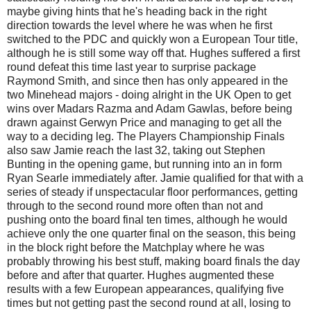
maybe giving hints that he's heading back in the right
direction towards the level where he was when he first
switched to the PDC and quickly won a European Tour title,
although he is still some way off that. Hughes suffered a first
round defeat this time last year to surprise package
Raymond Smith, and since then has only appeared in the
two Minehead majors - doing alright in the UK Open to get
wins over Madars Razma and Adam Gawlas, before being
drawn against Gerwyn Price and managing to get all the
way to a deciding leg. The Players Championship Finals
also saw Jamie reach the last 32, taking out Stephen
Bunting in the opening game, but running into an in form
Ryan Searle immediately after. Jamie qualified for that with a
series of steady if unspectacular floor performances, getting
through to the second round more often than not and
pushing onto the board final ten times, although he would
achieve only the one quarter final on the season, this being
in the block right before the Matchplay where he was
probably throwing his best stuff, making board finals the day
before and after that quarter. Hughes augmented these
results with a few European appearances, qualifying five
times but not getting past the second round at all, losing to