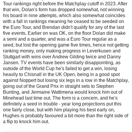
Tour rankings right before the Matchplay cutoff in 2023. After
that win, Dolan's form has dropped somewhat, not winning
his board in nine attempts, which also somewhat coincides
with a fall in rankings meaning he ceased to be seeded on
the Euro Tour, and Brendan didn't qualify for any of the last
five events. Earlier on was OK, on the floor Dolan did make
a semi and a quarter, and was a Euro Tour regular as a
seed, but lost the opening game five times, hence not getting
ranking money, only making progress in Leverkusen and
Stuttgart with wins over Andrew Gilding twice and Danny
Jansen. TV events have been similarly disappointing, as
outside of the World Cup he's failed to get a win, losing
heavily to Chisnall in the UK Open, being in a good spot
against Noppert but losing six legs in a row in the Matchplay,
going out of the Grand Prix in straight sets to Stephen
Bunting, and Jermaine Wattimena would knock him out of
Minehead last time out. The form is a concern, and he's
definitely a seed in trouble - year long projections put this
one fairly close, but with him playing his best early on,
Hughes is probably favoured a bit more than the right side of
a flip to knock him out.