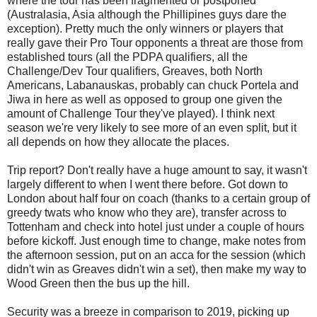
where the tour has been fragmented or postponed
(Australasia, Asia although the Phillipines guys dare the
exception). Pretty much the only winners or players that
really gave their Pro Tour opponents a threat are those from
established tours (all the PDPA qualifiers, all the
Challenge/Dev Tour qualifiers, Greaves, both North
Americans, Labanauskas, probably can chuck Portela and
Jiwa in here as well as opposed to group one given the
amount of Challenge Tour they've played). I think next
season we're very likely to see more of an even split, but it
all depends on how they allocate the places.
Trip report? Don't really have a huge amount to say, it wasn't
largely different to when I went there before. Got down to
London about half four on coach (thanks to a certain group of
greedy twats who know who they are), transfer across to
Tottenham and check into hotel just under a couple of hours
before kickoff. Just enough time to change, make notes from
the afternoon session, put on an acca for the session (which
didn't win as Greaves didn't win a set), then make my way to
Wood Green then the bus up the hill.
Security was a breeze in comparison to 2019, picking up