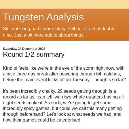
Tungsten Analysis
Still not liking bad commentary. Still not afraid of double
nine. Just a bit more subtle about things.
Saturday, 24 December 2022
Round 1/2 summary
Kind of feels like we're in the eye of the storm right now, with
a nice three day break after powering through 64 matches,
before the main event kicks off on Tuesday. Thoughts so far?
It's been incredibly chalky. 29 seeds getting through is a
record as far as I can tell, with two whole quarters having all
eight seeds make it. As such, we're going to get some
incredibly spicy games, but could we call this many getting
through beforehand? Let's look at what seeds we had, and
how their games could be categorised: