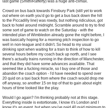
last game (Smith/Rafferty) was a huge anti-climax.
Crowd on bus back towards Finsbury Park (still yet to work
out where on earth you'd go to get a bus back down the hill
to the Piccadilly line) was rowdy, but nothing ridiculous, got
back to hotel around midnight. Scramble around to try to find
some sort of game to watch on the Saturday - with the
intended plan of Wimbledon already gone the night before, I
was basically hoping for a morning pitch inspection to go
well in non-league and it didn't. So head to my usual
drinking spot when waiting for a train to think of how to kill
several hours before my coach back up north, and I see
there's actually trains running in the direction of Manchester,
and that they did have some advances available. That
seemed like a fucking miracle, so I buy one of those and
abandon the coach option - I'd have needed to spend over
20 quid on a taxi back from where the coach would drop me
off anyway, so another 15 on top of that to gain about eight
hours of time looked like the play.
Would I go again? I'm thinking probably not at this stage.
Everything inside is extortionate, I know it's London and I
know it's an event, but when you've paid 40 quid minimum to