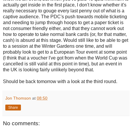
actually get inside in the first place, I don't know whether it's
really necessary to gouge every last penny out of what is a
captive audience. The PDC's push towards mobile ticketing
and needing to jump through hoops to get a paper ticket is
not consumer friendly either, and that they cannot work out
how to operate to take normal bank cards (or, for that matter,
cash) is absurd at this stage. Would still like to be able to get
to a session at the Winter Gardens one time, and will
probably look to get to a European Tour event at some point
(I think that a voucher I've got from when the World Cup was
cancelled is still valid at this point in time), but an event in
the UK is looking fairly unlikely beyond that.
Should be back tomorrow with a look at the third round.
Jon Thomson
at
08:50
Share
No comments: