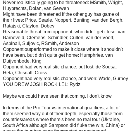
Never realistically going to be threatened: MSmith, Wright,
Huybrechts, Dolan, van Gerwen
Might have been threatened if the other guy has game of
their lives: Price, Searle, Noppert, Bunting, van den Bergh,
Ratajski, Clayton, Dobey
Reasonable threat from opponent, who didn't get close: van
Barneveld, Clemens, Schindler, Cullen, van der Voort,
Aspinall, Suljovic, RSmith, Anderson
Opponent outperformed to make it close where it shouldn't
have been, but didn't quite get home: Humphries, van
Duijvenbode, King
Opponent had very realistic chance, but lost: de Sousa,
Heta, Chisnall, Cross
Opponent had very realistic chance, and won: Wade, Gurney
YOU DREW JOSH ROCK LEL: Rydz
Maybe we could have seen that coming. I don't know.
In terms of the Pro Tour vs international qualifiers, a lot of
them seemed way out of their depth, especially those from
countries/areas where there's been no real tour (Ukraine,
South Africa although Sampson did fluke the win, China) or