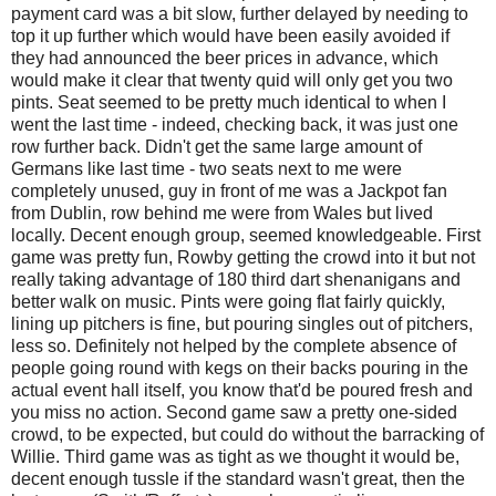
payment card was a bit slow, further delayed by needing to
top it up further which would have been easily avoided if
they had announced the beer prices in advance, which
would make it clear that twenty quid will only get you two
pints. Seat seemed to be pretty much identical to when I
went the last time - indeed, checking back, it was just one
row further back. Didn't get the same large amount of
Germans like last time - two seats next to me were
completely unused, guy in front of me was a Jackpot fan
from Dublin, row behind me were from Wales but lived
locally. Decent enough group, seemed knowledgeable. First
game was pretty fun, Rowby getting the crowd into it but not
really taking advantage of 180 third dart shenanigans and
better walk on music. Pints were going flat fairly quickly,
lining up pitchers is fine, but pouring singles out of pitchers,
less so. Definitely not helped by the complete absence of
people going round with kegs on their backs pouring in the
actual event hall itself, you know that'd be poured fresh and
you miss no action. Second game saw a pretty one-sided
crowd, to be expected, but could do without the barracking of
Willie. Third game was as tight as we thought it would be,
decent enough tussle if the standard wasn't great, then the