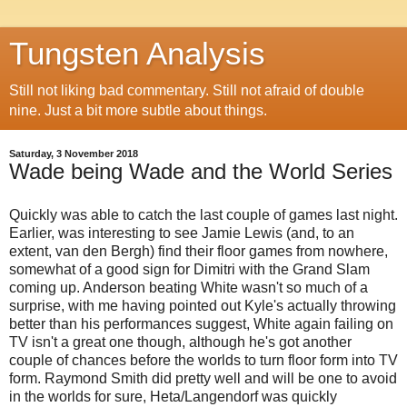
Tungsten Analysis
Still not liking bad commentary. Still not afraid of double
nine. Just a bit more subtle about things.
Saturday, 3 November 2018
Wade being Wade and the World Series
Quickly was able to catch the last couple of games last night.
Earlier, was interesting to see Jamie Lewis (and, to an
extent, van den Bergh) find their floor games from nowhere,
somewhat of a good sign for Dimitri with the Grand Slam
coming up. Anderson beating White wasn't so much of a
surprise, with me having pointed out Kyle's actually throwing
better than his performances suggest, White again failing on
TV isn't a great one though, although he's got another
couple of chances before the worlds to turn floor form into TV
form. Raymond Smith did pretty well and will be one to avoid
in the worlds for sure, Heta/Langendorf was quickly