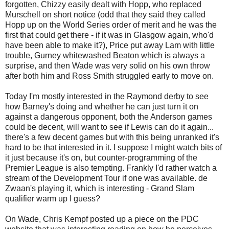
forgotten, Chizzy easily dealt with Hopp, who replaced
Murschell on short notice (odd that they said they called
Hopp up on the World Series order of merit and he was the
first that could get there - if it was in Glasgow again, who'd
have been able to make it?), Price put away Lam with little
trouble, Gurney whitewashed Beaton which is always a
surprise, and then Wade was very solid on his own throw
after both him and Ross Smith struggled early to move on.
Today I'm mostly interested in the Raymond derby to see
how Barney's doing and whether he can just turn it on
against a dangerous opponent, both the Anderson games
could be decent, will want to see if Lewis can do it again...
there's a few decent games but with this being unranked it's
hard to be that interested in it. I suppose I might watch bits of
it just because it's on, but counter-programming of the
Premier League is also tempting. Frankly I'd rather watch a
stream of the Development Tour if one was available. de
Zwaan's playing it, which is interesting - Grand Slam
qualifier warm up I guess?
On Wade, Chris Kempf posted up a piece on the PDC