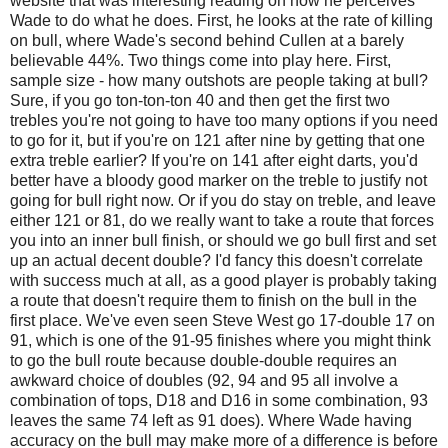
website that was interesting reading on how he perceives
Wade to do what he does. First, he looks at the rate of killing
on bull, where Wade's second behind Cullen at a barely
believable 44%. Two things come into play here. First,
sample size - how many outshots are people taking at bull?
Sure, if you go ton-ton-ton 40 and then get the first two
trebles you're not going to have too many options if you need
to go for it, but if you're on 121 after nine by getting that one
extra treble earlier? If you're on 141 after eight darts, you'd
better have a bloody good marker on the treble to justify not
going for bull right now. Or if you do stay on treble, and leave
either 121 or 81, do we really want to take a route that forces
you into an inner bull finish, or should we go bull first and set
up an actual decent double? I'd fancy this doesn't correlate
with success much at all, as a good player is probably taking
a route that doesn't require them to finish on the bull in the
first place. We've even seen Steve West go 17-double 17 on
91, which is one of the 91-95 finishes where you might think
to go the bull route because double-double requires an
awkward choice of doubles (92, 94 and 95 all involve a
combination of tops, D18 and D16 in some combination, 93
leaves the same 74 left as 91 does). Where Wade having
accuracy on the bull may make more of a difference is before