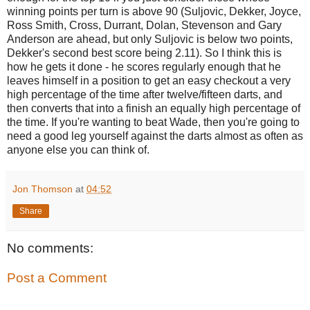
winning points per turn is above 90 (Suljovic, Dekker, Joyce,
Ross Smith, Cross, Durrant, Dolan, Stevenson and Gary
Anderson are ahead, but only Suljovic is below two points,
Dekker's second best score being 2.11). So I think this is
how he gets it done - he scores regularly enough that he
leaves himself in a position to get an easy checkout a very
high percentage of the time after twelve/fifteen darts, and
then converts that into a finish an equally high percentage of
the time. If you're wanting to beat Wade, then you're going to
need a good leg yourself against the darts almost as often as
anyone else you can think of.
Jon Thomson
at
04:52
Share
No comments:
Post a Comment