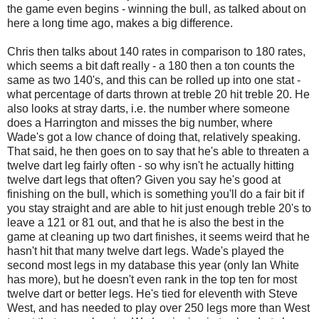
the game even begins - winning the bull, as talked about on
here a long time ago, makes a big difference.
Chris then talks about 140 rates in comparison to 180 rates,
which seems a bit daft really - a 180 then a ton counts the
same as two 140's, and this can be rolled up into one stat -
what percentage of darts thrown at treble 20 hit treble 20. He
also looks at stray darts, i.e. the number where someone
does a Harrington and misses the big number, where
Wade's got a low chance of doing that, relatively speaking.
That said, he then goes on to say that he's able to threaten a
twelve dart leg fairly often - so why isn't he actually hitting
twelve dart legs that often? Given you say he's good at
finishing on the bull, which is something you'll do a fair bit if
you stay straight and are able to hit just enough treble 20's to
leave a 121 or 81 out, and that he is also the best in the
game at cleaning up two dart finishes, it seems weird that he
hasn't hit that many twelve dart legs. Wade's played the
second most legs in my database this year (only Ian White
has more), but he doesn't even rank in the top ten for most
twelve dart or better legs. He's tied for eleventh with Steve
West, and has needed to play over 250 legs more than West