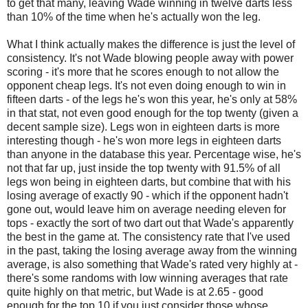
to get that many, leaving Wade winning in twelve darts less
than 10% of the time when he's actually won the leg.
What I think actually makes the difference is just the level of
consistency. It's not Wade blowing people away with power
scoring - it's more that he scores enough to not allow the
opponent cheap legs. It's not even doing enough to win in
fifteen darts - of the legs he's won this year, he's only at 58%
in that stat, not even good enough for the top twenty (given a
decent sample size). Legs won in eighteen darts is more
interesting though - he's won more legs in eighteen darts
than anyone in the database this year. Percentage wise, he's
not that far up, just inside the top twenty with 91.5% of all
legs won being in eighteen darts, but combine that with his
losing average of exactly 90 - which if the opponent hadn't
gone out, would leave him on average needing eleven for
tops - exactly the sort of two dart out that Wade's apparently
the best in the game at. The consistency rate that I've used
in the past, taking the losing average away from the winning
average, is also something that Wade's rated very highly at -
there's some randoms with low winning averages that rate
quite highly on that metric, but Wade is at 2.65 - good
enough for the top 10 if you just consider those whose