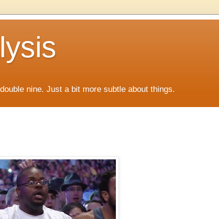
lysis
f double nine. Just a bit more subtle about things.