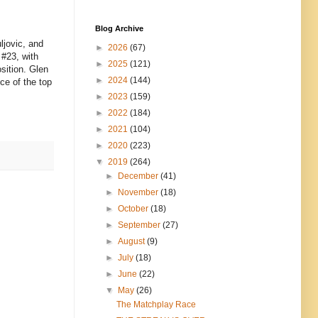
Blog Archive
ljovic, and
►
2026
(67)
 #23, with
►
2025
(121)
sition. Glen
►
2024
(144)
ce of the top
►
2023
(159)
►
2022
(184)
►
2021
(104)
►
2020
(223)
▼
2019
(264)
►
December
(41)
►
November
(18)
►
October
(18)
►
September
(27)
►
August
(9)
►
July
(18)
►
June
(22)
▼
May
(26)
The Matchplay Race