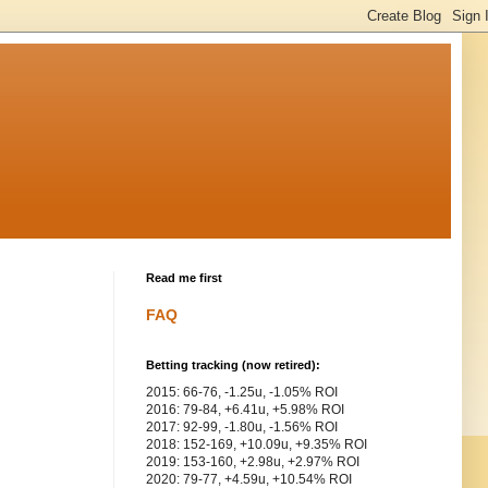
Read me first
FAQ
Betting tracking (now retired):
2015: 66-76, -1.25u, -1.05% ROI
2016: 79-84, +6.41u, +5.98% ROI
2017: 92-99, -1.80u, -1.56% ROI
2018: 152-169, +10.09u, +9.35% ROI
2019: 153-160, +2.98u, +2.97% ROI
2020: 79-77, +4.59u, +10.54% ROI