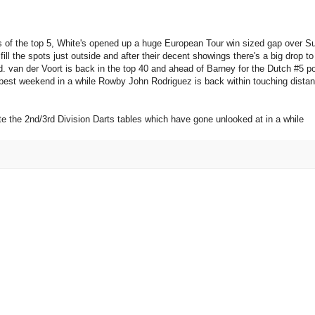
 of the top 5, White's opened up a huge European Tour win sized gap over Su
ll the spots just outside and after their decent showings there's a big drop to
. van der Voort is back in the top 40 and ahead of Barney for the Dutch #5 po
s best weekend in a while Rowby John Rodriguez is back within touching distan
e the 2nd/3rd Division Darts tables which have gone unlooked at in a while