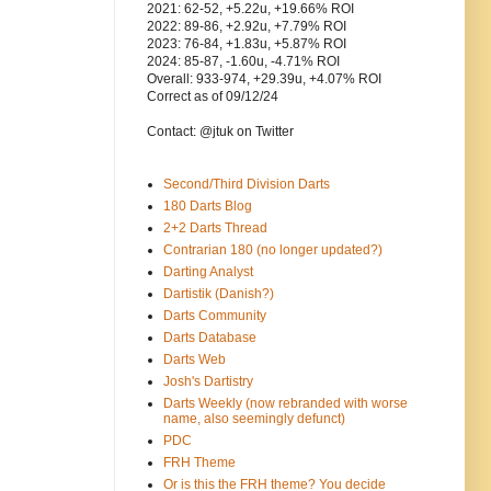
2021: 62-52, +5.22u, +19.66% ROI
2022: 89-86, +2.92u, +7.79% ROI
2023: 76-84, +1.83u, +5.87% ROI
2024: 85-87, -1.60u, -4.71% ROI
Overall: 933-974, +29.39u, +4.07% ROI
Correct as of 09/12/24
Contact: @jtuk on Twitter
Second/Third Division Darts
180 Darts Blog
2+2 Darts Thread
Contrarian 180 (no longer updated?)
Darting Analyst
Dartistik (Danish?)
Darts Community
Darts Database
Darts Web
Josh's Dartistry
Darts Weekly (now rebranded with worse
name, also seemingly defunct)
PDC
FRH Theme
Or is this the FRH theme? You decide