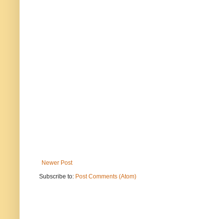
Newer Post
Subscribe to:
Post Comments (Atom)