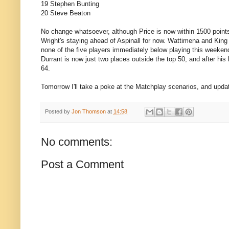
19 Stephen Bunting
20 Steve Beaton
No change whatsoever, although Price is now within 1500 points
Wright's staying ahead of Aspinall for now. Wattimena and King fi
none of the five players immediately below playing this weekend
Durrant is now just two places outside the top 50, and after hi
64.
Tomorrow I'll take a poke at the Matchplay scenarios, and updat
Posted by
Jon Thomson
at
14:58
No comments:
Post a Comment