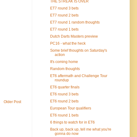
THE STREAK IS OVER
ET7 round 3 bets
ET7 round 2 bets
ET7 round 1 random thoughts
ET7 round 1 bets
Dutch Darts Masters preview
PC16 - what the heck
Some brief thoughts on Saturday's
action
It's coming home
Random thoughts
ET6 aftermath and Challenge Tour
roundup
ET6 quarter finals
ET6 round 3 bets
ET6 round 2 bets
Older Post
European Tour qualifiers
ET6 round 1 bets
6 things to watch for in ET6
Back up, back up, tell me what you're
gonna do now