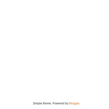
Simple theme. Powered by
Blogger
.