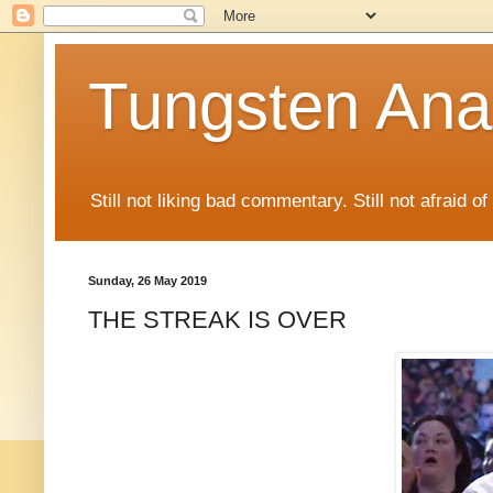
Tungsten Ana
Still not liking bad commentary. Still not afraid o
Sunday, 26 May 2019
THE STREAK IS OVER