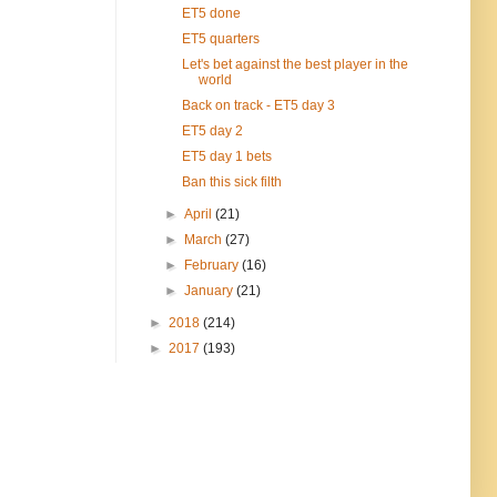
ET5 done
ET5 quarters
Let's bet against the best player in the
world
Back on track - ET5 day 3
ET5 day 2
ET5 day 1 bets
Ban this sick filth
►
April
(21)
►
March
(27)
►
February
(16)
►
January
(21)
►
2018
(214)
►
2017
(193)