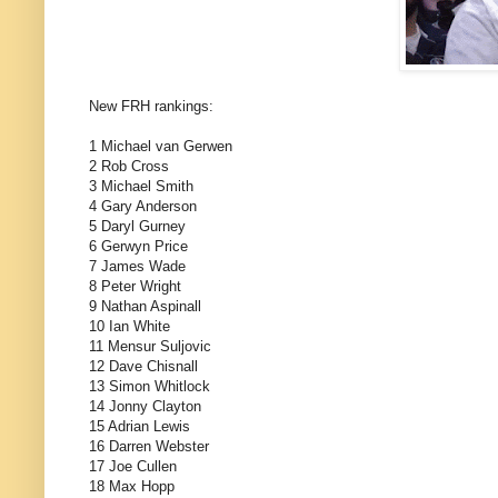
New FRH rankings:
1 Michael van Gerwen
2 Rob Cross
3 Michael Smith
4 Gary Anderson
5 Daryl Gurney
6 Gerwyn Price
7 James Wade
8 Peter Wright
9 Nathan Aspinall
10 Ian White
11 Mensur Suljovic
12 Dave Chisnall
13 Simon Whitlock
14 Jonny Clayton
15 Adrian Lewis
16 Darren Webster
17 Joe Cullen
18 Max Hopp