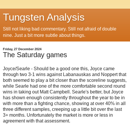
Tungsten Analysis
Still not liking bad commentary. Still not afraid of double
nine. Just a bit more subtle about things.
Friday, 27 December 2024
The Saturday games
Joyce/Searle - Should be a good one this, Joyce came
through two 3-1 wins against Labanauskas and Noppert that
both seemed to play a bit closer than the scoreline suggests,
while Searle had one of the more comfortable second round
wins in taking out Matt Campbell. Searle's better, but Joyce
has shown enough consistently throughout the year to be in
with more than a fighting chance, showing at over 40% in all
three different samples, creeping up a little bit over the last
3+ months. Unfortunately the market is more or less in
agreement with that assessment.