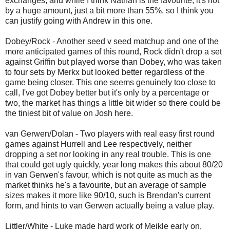
exchanges, and while I think Nathan is the favourite, it's not
by a huge amount, just a bit more than 55%, so I think you
can justify going with Andrew in this one.
Dobey/Rock - Another seed v seed matchup and one of the
more anticipated games of this round, Rock didn't drop a set
against Griffin but played worse than Dobey, who was taken
to four sets by Merkx but looked better regardless of the
game being closer. This one seems genuinely too close to
call, I've got Dobey better but it's only by a percentage or
two, the market has things a little bit wider so there could be
the tiniest bit of value on Josh here.
van Gerwen/Dolan - Two players with real easy first round
games against Hurrell and Lee respectively, neither
dropping a set nor looking in any real trouble. This is one
that could get ugly quickly, year long makes this about 80/20
in van Gerwen's favour, which is not quite as much as the
market thinks he's a favourite, but an average of sample
sizes makes it more like 90/10, such is Brendan's current
form, and hints to van Gerwen actually being a value play.
Littler/White - Luke made hard work of Meikle early on,