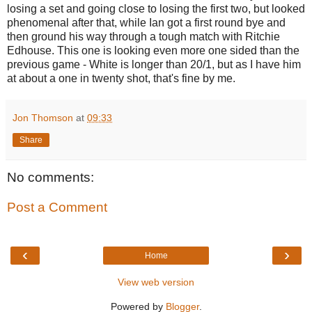
losing a set and going close to losing the first two, but looked
phenomenal after that, while Ian got a first round bye and
then ground his way through a tough match with Ritchie
Edhouse. This one is looking even more one sided than the
previous game - White is longer than 20/1, but as I have him
at about a one in twenty shot, that's fine by me.
Jon Thomson
at
09:33
Share
No comments:
Post a Comment
‹
›
Home
View web version
Powered by
Blogger
.