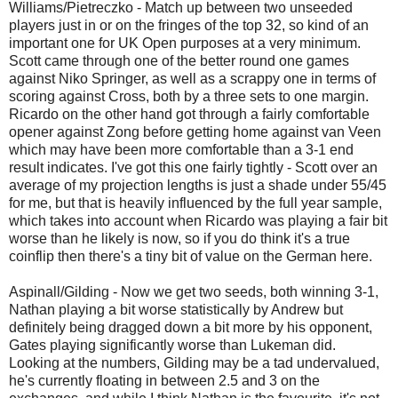
Williams/Pietreczko - Match up between two unseeded
players just in or on the fringes of the top 32, so kind of an
important one for UK Open purposes at a very minimum.
Scott came through one of the better round one games
against Niko Springer, as well as a scrappy one in terms of
scoring against Cross, both by a three sets to one margin.
Ricardo on the other hand got through a fairly comfortable
opener against Zong before getting home against van Veen
which may have been more comfortable than a 3-1 end
result indicates. I've got this one fairly tightly - Scott over an
average of my projection lengths is just a shade under 55/45
for me, but that is heavily influenced by the full year sample,
which takes into account when Ricardo was playing a fair bit
worse than he likely is now, so if you do think it's a true
coinflip then there's a tiny bit of value on the German here.
Aspinall/Gilding - Now we get two seeds, both winning 3-1,
Nathan playing a bit worse statistically by Andrew but
definitely being dragged down a bit more by his opponent,
Gates playing significantly worse than Lukeman did.
Looking at the numbers, Gilding may be a tad undervalued,
he's currently floating in between 2.5 and 3 on the