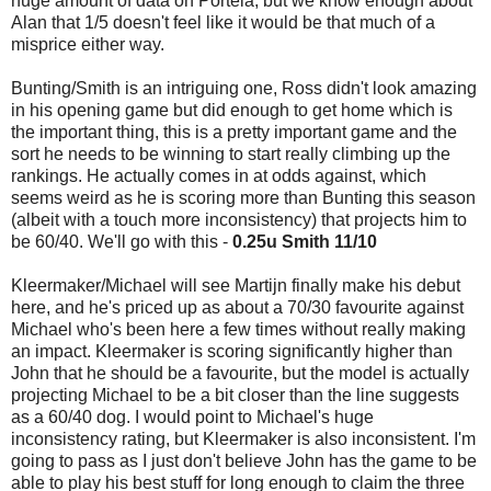
huge amount of data on Portela, but we know enough about
Alan that 1/5 doesn't feel like it would be that much of a
misprice either way.
Bunting/Smith is an intriguing one, Ross didn't look amazing
in his opening game but did enough to get home which is
the important thing, this is a pretty important game and the
sort he needs to be winning to start really climbing up the
rankings. He actually comes in at odds against, which
seems weird as he is scoring more than Bunting this season
(albeit with a touch more inconsistency) that projects him to
be 60/40. We'll go with this -
0.25u Smith 11/10
Kleermaker/Michael will see Martijn finally make his debut
here, and he's priced up as about a 70/30 favourite against
Michael who's been here a few times without really making
an impact. Kleermaker is scoring significantly higher than
John that he should be a favourite, but the model is actually
projecting Michael to be a bit closer than the line suggests
as a 60/40 dog. I would point to Michael's huge
inconsistency rating, but Kleermaker is also inconsistent. I'm
going to pass as I just don't believe John has the game to be
able to play his best stuff for long enough to claim the three