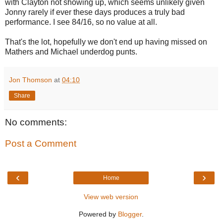
with Clayton not showing up, which seems unlikely given
Jonny rarely if ever these days produces a truly bad
performance. I see 84/16, so no value at all.
That's the lot, hopefully we don't end up having missed on
Mathers and Michael underdog punts.
Jon Thomson
at
04:10
Share
No comments:
Post a Comment
‹
›
Home
View web version
Powered by
Blogger
.