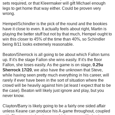
sets required, or that Kleermaker will gift Michael enough
legs to get home that way either. Could be proven very
wrong.
Hempel/Schindler is the pick of the round and the bookies
have it close to even. It actually feels about right, Martin is
playing the better stuff but not by that much, Hempel ought to
win this closer to 45% of the time than 40%, so Schindler
being 8/11 looks extremely reasonable.
Beaton/Sherrock is all going to be about which Fallon turns
up. If it's the stage Fallon she wins easily. If it's the floor
Fallon, she loses easily. As the game is on stage,
0.25u
Sherrock 17/20
, we also have the unknown that Steve,
while having seen pretty much everything in his career, will
rarely if ever have been in the sort of situation where the
crowd will be heavily against him (at least I expect that to be
the case). Beaton will likely just ignore and play, but you
never know.
Clayton/Barry is likely going to be a fairly one sided affair
unless Keane can produce his A-game throughout, coupled