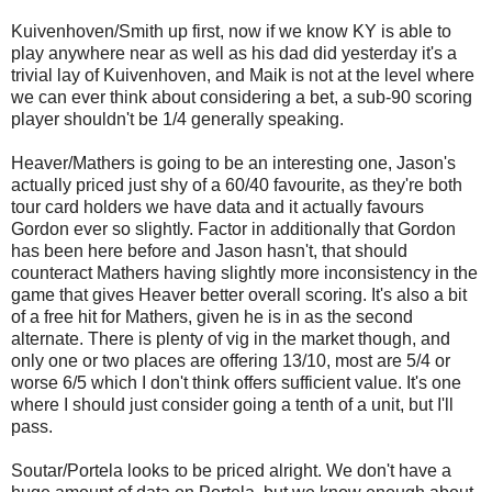
Kuivenhoven/Smith up first, now if we know KY is able to
play anywhere near as well as his dad did yesterday it's a
trivial lay of Kuivenhoven, and Maik is not at the level where
we can ever think about considering a bet, a sub-90 scoring
player shouldn't be 1/4 generally speaking.
Heaver/Mathers is going to be an interesting one, Jason's
actually priced just shy of a 60/40 favourite, as they're both
tour card holders we have data and it actually favours
Gordon ever so slightly. Factor in additionally that Gordon
has been here before and Jason hasn't, that should
counteract Mathers having slightly more inconsistency in the
game that gives Heaver better overall scoring. It's also a bit
of a free hit for Mathers, given he is in as the second
alternate. There is plenty of vig in the market though, and
only one or two places are offering 13/10, most are 5/4 or
worse 6/5 which I don't think offers sufficient value. It's one
where I should just consider going a tenth of a unit, but I'll
pass.
Soutar/Portela looks to be priced alright. We don't have a