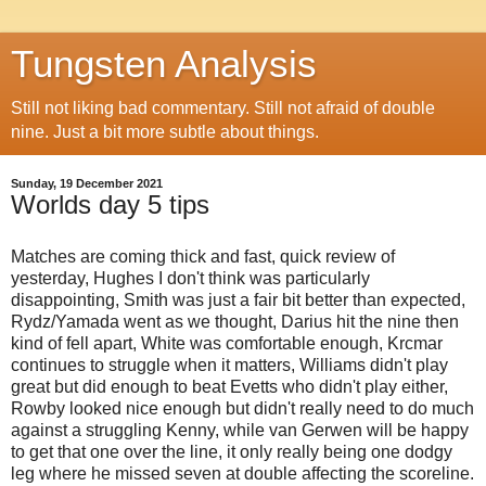
Tungsten Analysis
Still not liking bad commentary. Still not afraid of double
nine. Just a bit more subtle about things.
Sunday, 19 December 2021
Worlds day 5 tips
Matches are coming thick and fast, quick review of
yesterday, Hughes I don't think was particularly
disappointing, Smith was just a fair bit better than expected,
Rydz/Yamada went as we thought, Darius hit the nine then
kind of fell apart, White was comfortable enough, Krcmar
continues to struggle when it matters, Williams didn't play
great but did enough to beat Evetts who didn't play either,
Rowby looked nice enough but didn't really need to do much
against a struggling Kenny, while van Gerwen will be happy
to get that one over the line, it only really being one dodgy
leg where he missed seven at double affecting the scoreline.