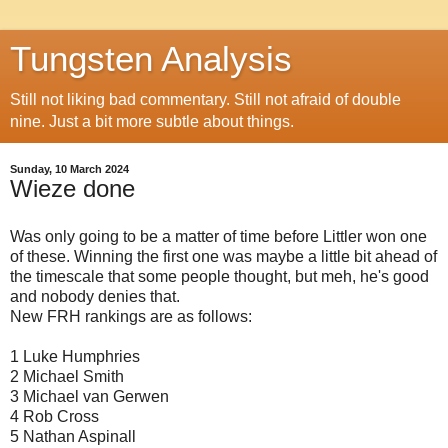
Tungsten Analysis
Still not liking bad commentary. Still not afraid of double
nine. Just a bit more subtle about things.
Sunday, 10 March 2024
Wieze done
Was only going to be a matter of time before Littler won one
of these. Winning the first one was maybe a little bit ahead of
the timescale that some people thought, but meh, he's good
and nobody denies that.
New FRH rankings are as follows:
1 Luke Humphries
2 Michael Smith
3 Michael van Gerwen
4 Rob Cross
5 Nathan Aspinall