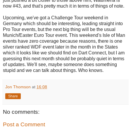
just pushed a bit closer to those above him, Wattimena is
now #43, and that's pretty much it in terms of things of note.
Upcoming, we've got a Challenge Tour weekend in
Germany which should be interesting, leading straight into
Pro Tour events, but the next big thing will be the usual
Munich/Easter Euro Tour event. This weekend's Isle of Man
events have zero coverage because reasons, there is one
silver ranked WDF event later in the month in the States
which it looks like we should find on Dart Connect, but I am
guessing this next month should be probably quiet in terms
of updates. We'll see, maybe someone does something
stupid and we can talk about things. Who knows.
Jon Thomson
at
16:08
Share
No comments:
Post a Comment