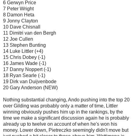
6 Gerwyn Price
7 Peter Wright
8 Damon Heta
9 Jonny Clayton
10 Dave Chisnall
11 Dimitri van den Bergh
12 Joe Cullen
13 Stephen Bunting
14 Luke Littler (+4)
15 Chris Dobey (-1)
16 James Wade (-1)
17 Danny Noppert (-1)
18 Ryan Searle (-1)
19 Dirk van Duijvenbode
20 Gary Anderson (NEW)
Nothing substantial changing, Ando pushing into the top 20
over Gilding was probably only a matter of time, Littler
winning obviously pushes him up in the rankings, by the
time we make a significant discussion again he is probably
already up to twelve on account of when he's won his
money. Lower down, Pietreczko seemingly didn't move but