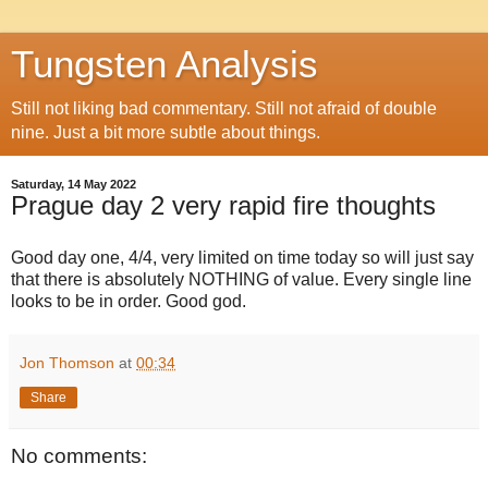
Tungsten Analysis
Still not liking bad commentary. Still not afraid of double
nine. Just a bit more subtle about things.
Saturday, 14 May 2022
Prague day 2 very rapid fire thoughts
Good day one, 4/4, very limited on time today so will just say
that there is absolutely NOTHING of value. Every single line
looks to be in order. Good god.
Jon Thomson
at
00:34
Share
No comments: