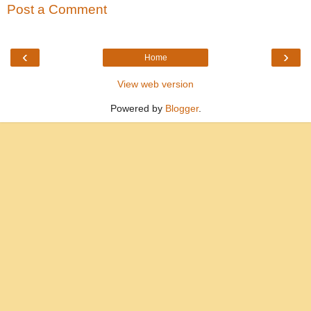
Post a Comment
‹
›
Home
View web version
Powered by
Blogger
.