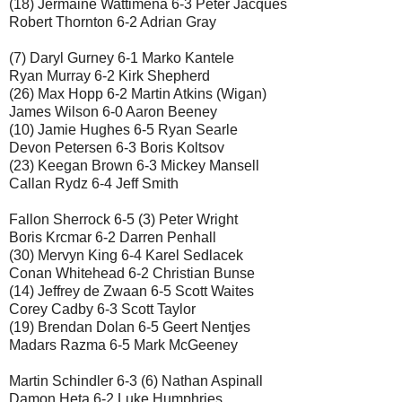
(18) Jermaine Wattimena 6-3 Peter Jacques
Robert Thornton 6-2 Adrian Gray
(7) Daryl Gurney 6-1 Marko Kantele
Ryan Murray 6-2 Kirk Shepherd
(26) Max Hopp 6-2 Martin Atkins (Wigan)
James Wilson 6-0 Aaron Beeney
(10) Jamie Hughes 6-5 Ryan Searle
Devon Petersen 6-3 Boris Koltsov
(23) Keegan Brown 6-3 Mickey Mansell
Callan Rydz 6-4 Jeff Smith
Fallon Sherrock 6-5 (3) Peter Wright
Boris Krcmar 6-2 Darren Penhall
(30) Mervyn King 6-4 Karel Sedlacek
Conan Whitehead 6-2 Christian Bunse
(14) Jeffrey de Zwaan 6-5 Scott Waites
Corey Cadby 6-3 Scott Taylor
(19) Brendan Dolan 6-5 Geert Nentjes
Madars Razma 6-5 Mark McGeeney
Martin Schindler 6-3 (6) Nathan Aspinall
Damon Heta 6-2 Luke Humphries