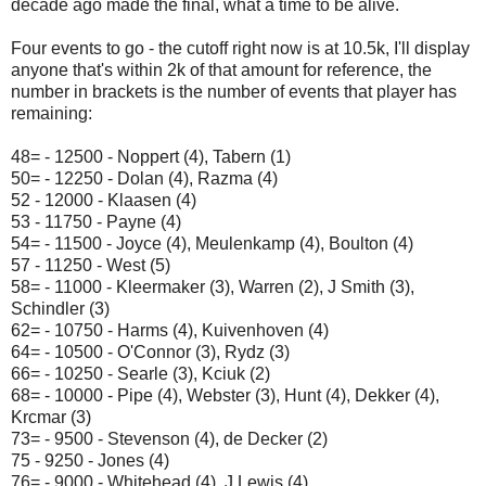
decade ago made the final, what a time to be alive.
Four events to go - the cutoff right now is at 10.5k, I'll display
anyone that's within 2k of that amount for reference, the
number in brackets is the number of events that player has
remaining:
48= - 12500 - Noppert (4), Tabern (1)
50= - 12250 - Dolan (4), Razma (4)
52 - 12000 - Klaasen (4)
53 - 11750 - Payne (4)
54= - 11500 - Joyce (4), Meulenkamp (4), Boulton (4)
57 - 11250 - West (5)
58= - 11000 - Kleermaker (3), Warren (2), J Smith (3),
Schindler (3)
62= - 10750 - Harms (4), Kuivenhoven (4)
64= - 10500 - O'Connor (3), Rydz (3)
66= - 10250 - Searle (3), Kciuk (2)
68= - 10000 - Pipe (4), Webster (3), Hunt (4), Dekker (4),
Krcmar (3)
73= - 9500 - Stevenson (4), de Decker (2)
75 - 9250 - Jones (4)
76= - 9000 - Whitehead (4), J Lewis (4)