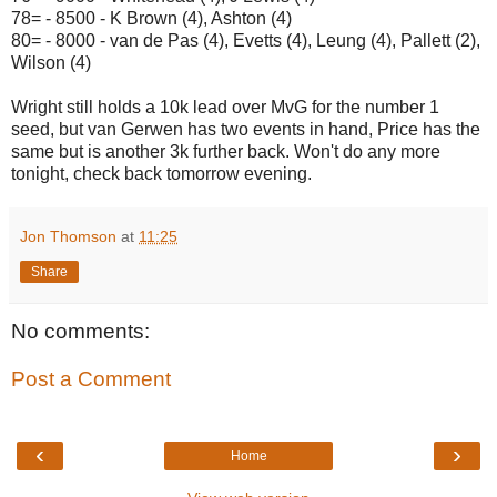
78= - 8500 - K Brown (4), Ashton (4)
80= - 8000 - van de Pas (4), Evetts (4), Leung (4), Pallett (2),
Wilson (4)
Wright still holds a 10k lead over MvG for the number 1
seed, but van Gerwen has two events in hand, Price has the
same but is another 3k further back. Won't do any more
tonight, check back tomorrow evening.
Jon Thomson
at
11:25
Share
No comments:
Post a Comment
‹
›
Home