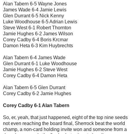
Alan Tabern 6-5 Wayne Jones
James Wade 6-4 Jamie Lewis
Glen Durrant 6-5 Nick Kenny
Luke Woodhouse 6-5 Adrian Lewis
Steve West 6-1 Robert Thornton
Jamie Hughes 6-2 James Wilson
Corey Cadby 6-4 Boris Krcmar
Damon Heta 6-3 Kim Huybrechts
Alan Tabern 6-4 James Wade
Glen Durrant 6-1 Luke Woodhouse
Jamie Hughes 6-2 Steve West
Corey Cadby 6-4 Damon Heta
Alan Tabern 6-5 Glen Durrant
Corey Cadby 6-2 Jamie Hughes
Corey Cadby 6-1 Alan Tabern
So, er, yeah, that just happened, eight of the top nine seeds
not even reaching the board final, Sherrock beat the world
champ, a non-card holding invite won and someone from a