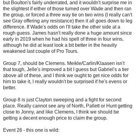
but Boulton's fairly underrated, and it wouldn't surprise me in
the slightest if either of those turned over Wade and then ran
the group, or forced a three way tie on two wins (I really can't
see Gray offering any resistance) then it all goes down to leg
difference. If Wade's odds on I'll take the other side at a
rough guess. James hasn't really done a huge amount since
early in 2019 when he had his spell of three in four wins,
although he did at least look a bit better in the heavily
weakened last couple of Pro Tours.
Group 7, should be Clemens. Meikle/Carlin/Klaasen isn't
that tough, Jelle's improved a bit I guess but Gabriel's a tier
above all of these, and I think we ought to get nice odds for
him to take it, I really wouldn't be surprised if he's evens or
better.
Group 8 is just Clayton sweeping and a fight for second
place. Really cannot see any of North, Pallett or Hunt getting
close to Jonny, and like Clemens, I think we should be
getting a decent enough price to claim the group.
Event 26 - this one is wild: