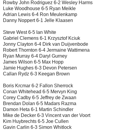
Rowby John Rodriguez 6-2 Wesley Harms
Luke Woodhouse 6-5 Ryan Meikle
Adrian Lewis 6-4 Ron Meulenkamp
Danny Noppert 6-1 Jelle Klaasen
Steve West 6-5 Ian White
Gabriel Clemens 6-1 Krzysztof Kciuk
Jonny Clayton 6-4 Dirk van Duijvenbode
Robert Thornton 6-4 Jermaine Wattimena
Ryan Murray 6-4 Daryl Gurney
James Wilson 6-5 Max Hopp
Jamie Hughes 6-3 Devon Petersen
Callan Rydz 6-3 Keegan Brown
Boris Krcmar 6-2 Fallon Sherrock
Conan Whitehead 6-5 Mervyn King
Corey Cadby 6-5 Jeffrey de Zwaan
Brendan Dolan 6-5 Madars Razma
Damon Heta 6-1 Martin Schindler
Mike de Decker 6-3 Vincent van der Voort
Kim Huybrechts 6-5 Joe Cullen
Gavin Carlin 6-3 Simon Whitlock