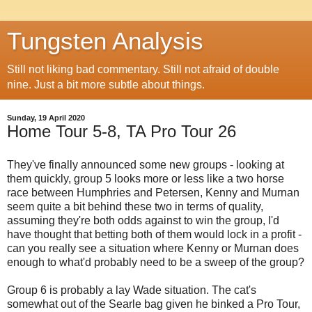
Tungsten Analysis
Still not liking bad commentary. Still not afraid of double
nine. Just a bit more subtle about things.
Sunday, 19 April 2020
Home Tour 5-8, TA Pro Tour 26
They've finally announced some new groups - looking at
them quickly, group 5 looks more or less like a two horse
race between Humphries and Petersen, Kenny and Murnan
seem quite a bit behind these two in terms of quality,
assuming they're both odds against to win the group, I'd
have thought that betting both of them would lock in a profit -
can you really see a situation where Kenny or Murnan does
enough to what'd probably need to be a sweep of the group?
Group 6 is probably a lay Wade situation. The cat's
somewhat out of the Searle bag given he binked a Pro Tour,