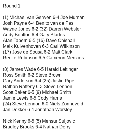
Round 1
(1) Michael van Gerwen 6-4 Joe Murnan
Josh Payne 6-4 Benito van de Pas
Wayne Jones 6-2 (32) Darren Webster
Andy Boulton 6-4 Gary Blades
Alan Tabern 6-5 (16) Dave Chisnall
Maik Kuivenhoven 6-3 Carl Wilkinson
(17) Jose de Sousa 6-2 Matt Clark
Reece Robinson 6-5 Cameron Menzies
(8) James Wade 6-5 Harald Leitinger
Ross Smith 6-2 Steve Brown
Gary Anderson 6-4 (25) Justin Pipe
Nathan Rafferty 6-3 Steve Lennon
Scott Baker 6-5 (9) Michael Smith
Jamie Lewis 6-5 Cody Harris
(24) Steve Lennon 6-0 Niels Zonneveld
Jan Dekker 6-4 Jonathan Worsley
Nick Kenny 6-5 (5) Mensur Suljovic
Bradley Brooks 6-4 Nathan Derry