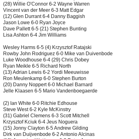
(28) Willie O'Connor 6-2 Wayne Warren
Vincent van der Meer 6-3 Matt Edgar
(12) Glen Durrant 6-4 Danny Baggish
Jason Lowe 6-0 Ryan Joyce
Dave Pallett 6-5 (21) Stephen Bunting
Lisa Ashton 6-4 Jim Williams
Wesley Harms 6-5 (4) Krzysztof Ratajski
Rowby John Rodriguez 6-0 Mike van Duivenbode
Luke Woodhouse 6-4 (29) Chris Dobey
Ryan Meikle 6-5 Richard North
(13) Adrian Lewis 6-2 Yordi Meeuwisse
Ron Meulenkamp 6-0 Stephen Burton
(20) Danny Noppert 6-0 Michael Barnard
Jelle Klaasen 6-5 Mario Vandenboegaerde
(2) Ian White 6-0 Ritchie Edhouse
Steve West 6-2 Kyle McKinstry
(31) Gabriel Clemens 6-3 Scott Mitchell
Krzysztof Kciuk 6-4 Jeus Noguera
(15) Jonny Clayton 6-5 Andrew Gilding
Dirk van Duijvenbode 6-2 Antonio Alcinas