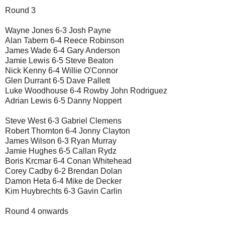
Round 3
Wayne Jones 6-3 Josh Payne
Alan Tabern 6-4 Reece Robinson
James Wade 6-4 Gary Anderson
Jamie Lewis 6-5 Steve Beaton
Nick Kenny 6-4 Willie O'Connor
Glen Durrant 6-5 Dave Pallett
Luke Woodhouse 6-4 Rowby John Rodriguez
Adrian Lewis 6-5 Danny Noppert
Steve West 6-3 Gabriel Clemens
Robert Thornton 6-4 Jonny Clayton
James Wilson 6-3 Ryan Murray
Jamie Hughes 6-5 Callan Rydz
Boris Krcmar 6-4 Conan Whitehead
Corey Cadby 6-2 Brendan Dolan
Damon Heta 6-4 Mike de Decker
Kim Huybrechts 6-3 Gavin Carlin
Round 4 onwards