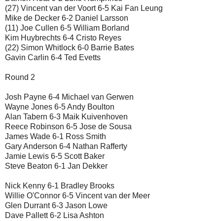
(27) Vincent van der Voort 6-5 Kai Fan Leung
Mike de Decker 6-2 Daniel Larsson
(11) Joe Cullen 6-5 William Borland
Kim Huybrechts 6-4 Cristo Reyes
(22) Simon Whitlock 6-0 Barrie Bates
Gavin Carlin 6-4 Ted Evetts
Round 2
Josh Payne 6-4 Michael van Gerwen
Wayne Jones 6-5 Andy Boulton
Alan Tabern 6-3 Maik Kuivenhoven
Reece Robinson 6-5 Jose de Sousa
James Wade 6-1 Ross Smith
Gary Anderson 6-4 Nathan Rafferty
Jamie Lewis 6-5 Scott Baker
Steve Beaton 6-1 Jan Dekker
Nick Kenny 6-1 Bradley Brooks
Willie O'Connor 6-5 Vincent van der Meer
Glen Durrant 6-3 Jason Lowe
Dave Pallett 6-2 Lisa Ashton